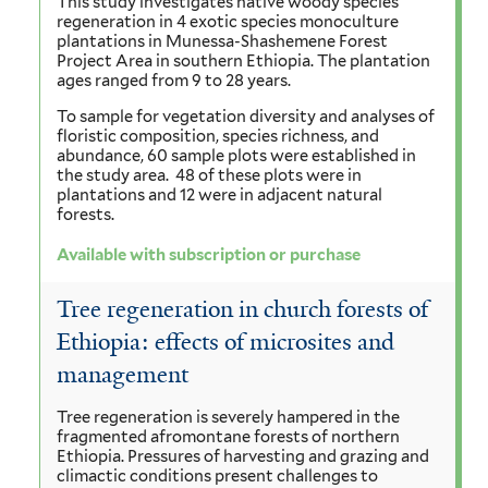
This study investigates native woody species
regeneration in 4 exotic species monoculture
plantations in Munessa-Shashemene Forest
Project Area in southern Ethiopia. The plantation
ages ranged from 9 to 28 years.
To sample for vegetation diversity and analyses of
floristic composition, species richness, and
abundance, 60 sample plots were established in
the study area. 48 of these plots were in
plantations and 12 were in adjacent natural
forests.
Available with subscription or purchase
Tree regeneration in church forests of
Ethiopia: effects of microsites and
management
Tree regeneration is severely hampered in the
fragmented afromontane forests of northern
Ethiopia. Pressures of harvesting and grazing and
climactic conditions present challenges to