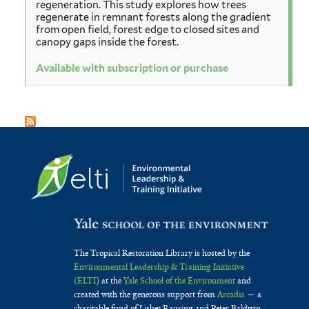
regeneration. This study explores how trees
regenerate in remnant forests along the gradient
from open field, forest edge to closed sites and
canopy gaps inside the forest.
Available with subscription or purchase
The Tropical Restoration Library is hosted by the
Environmental Leadership & Training Initiative
(ELTI)
at the
Yale School of the Environment
and
created with the generous support from
Arcadia
— a
charitable fund of Lisbet Rausing and Peter Baldwin.