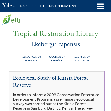
Skip
o
Yale School of the Environment
to
m
main
n
content
Tropical Restoration Library
Ekebergia capensis
RESSOURCES EN
RECURSOS EN
RECURSOS EM
FRANÇAIS
ESPAÑOL
PORTUGUÊS
Ekebergia
You
Ecological Study of Kirisia Forest
capensis
are
Reserve
here
In order to inform a 2009 Conservation Enterprise
Development Program, a preliminary ecological
survey was carried out at the Kirisia Forest
Reserve in Samburu District, Kenya. The survey