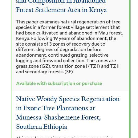
and Composition in Abandoned
Forest Settlement Area in Kenya
This paper examines natural regeneration of tree
species in a former forest village settlement that
had been cultivated and abandoned in Mau forest,
Kenya. Following 19 years of abandonment, the
site consists of 3 zones of recovery due to
different degrees of degradation before
abandonment, continued grazing, selective
logging and firewood collection. The zones are
grass zone (GZ), transition zone I (TZ I) and TZ II
and secondary forests (SF).
Available with subscription or purchase
Native Woody Species Regeneration
in Exotic Tree Plantations at
Munessa-Shashemene Forest,
Southern Ethiopia