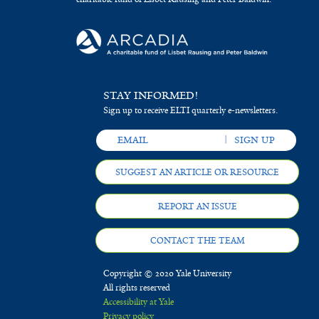
STAY INFORMED!
Sign up to receive ELTI quarterly e-newsletters.
SUGGEST AN ARTICLE OR RESOURCE
REPORT AN ISSUE
CONTACT THE TEAM
Copyright © 2020 Yale University
All rights reserved
Accessibility at Yale
Privacy policy