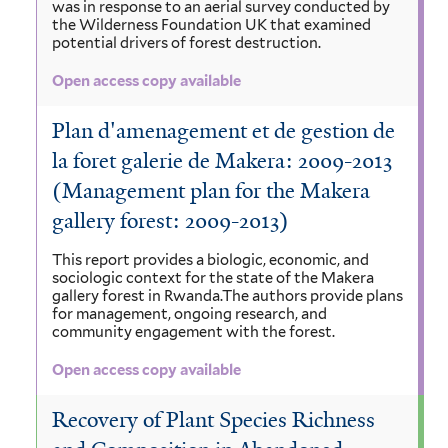
was in response to an aerial survey conducted by
the Wilderness Foundation UK that examined
potential drivers of forest destruction.
Open access copy available
Plan d'amenagement et de gestion de
la foret galerie de Makera: 2009-2013
(Management plan for the Makera
gallery forest: 2009-2013)
This report provides a biologic, economic, and
sociologic context for the state of the Makera
gallery forest in Rwanda.The authors provide plans
for management, ongoing research, and
community engagement with the forest.
Open access copy available
Recovery of Plant Species Richness