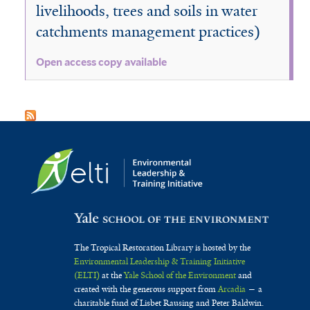
livelihoods, trees and soils in water
catchments management practices)
Open access copy available
The Tropical Restoration Library is hosted by the
Environmental Leadership & Training Initiative
(ELTI)
at the
Yale School of the Environment
and
created with the generous support from
Arcadia
— a
charitable fund of Lisbet Rausing and Peter Baldwin.