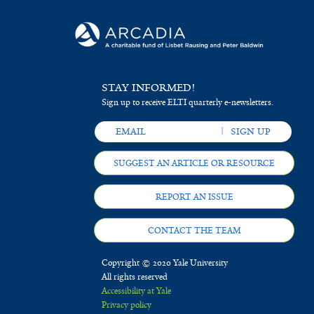
STAY INFORMED!
Sign up to receive ELTI quarterly e-newsletters.
SUGGEST AN ARTICLE OR RESOURCE
REPORT AN ISSUE
CONTACT THE TEAM
Copyright © 2020 Yale University
All rights reserved
Accessibility at Yale
Privacy policy