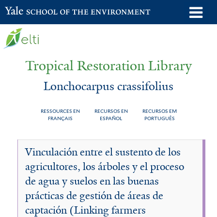
Skip
o
Yale School of the Environment
to
m
main
n
content
Tropical Restoration Library
Lonchocarpus crassifolius
RESSOURCES EN
RECURSOS EN
RECURSOS EM
FRANÇAIS
ESPAÑOL
PORTUGUÊS
Lonchocarpus
You
Vinculación entre el sustento de los
crassifolius
are
agricultores, los árboles y el proceso
here
de agua y suelos en las buenas
prácticas de gestión de áreas de
captación (Linking farmers