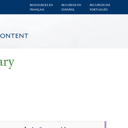
RESSOURCES EN
RECURSOS EN
RECURSOS EM
FRANÇAIS
ESPAÑOL
PORTUGUÊS
CONTENT
ary