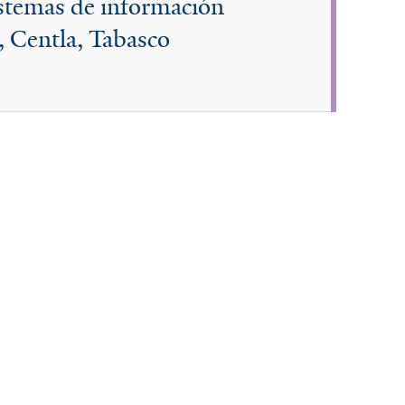
istemas de información
, Centla, Tabasco