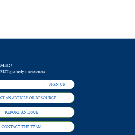
RMED!
 ELTI quarterly e-newsletters.
ST AN ARTICLE OR RESOURCE
REPORT AN ISSUE
CONTACT THE TEAM