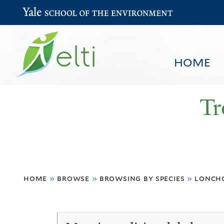
Yale School of the Environment
HOME
Tr
You
HOME
BROWSE
SEARCH
home
»
browse
»
browsing by species
»
lonch
are
here
Lonchocarpus