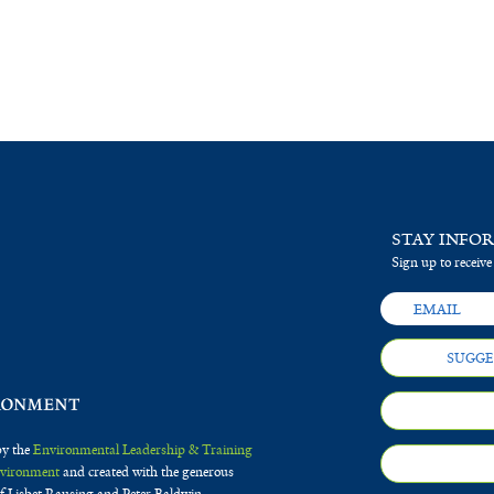
STAY INFO
Sign up to receive
SUGGE
by the
Environmental Leadership & Training
Environment
and created with the generous
f Lisbet Rausing and Peter Baldwin.