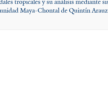
ales tropicales y su análisis mediante s
omunidad Maya-Chontal de Quintín Arauz