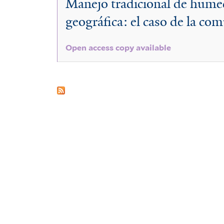
Manejo tradicional de humed
hondurensis
geográfica: el caso de la c
Open access copy available