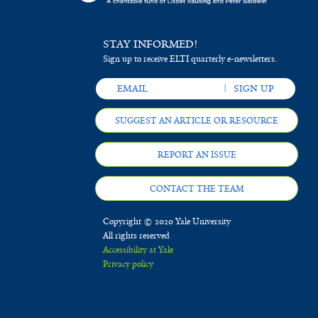
STAY INFORMED!
Sign up to receive ELTI quarterly e-newsletters.
SUGGEST AN ARTICLE OR RESOURCE
REPORT AN ISSUE
CONTACT THE TEAM
Copyright © 2020 Yale University
All rights reserved
Accessibility at Yale
Privacy policy