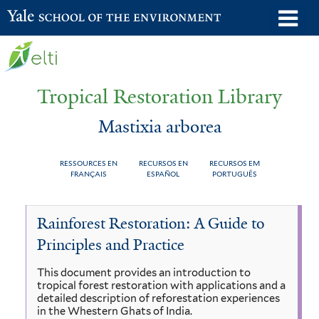
Skip
o
Yale School of the Environment
to
m
main
n
content
Tropical Restoration Library
Mastixia arborea
RESSOURCES EN
RECURSOS EN
RECURSOS EM
FRANÇAIS
ESPAÑOL
PORTUGUÊS
Mastixia
You
Rainforest Restoration: A Guide to
arborea
are
Principles and Practice
here
This document provides an introduction to
tropical forest restoration with applications and a
detailed description of reforestation experiences
in the Whestern Ghats of India.