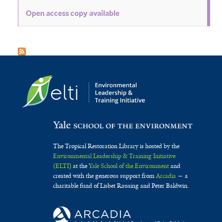
Open access copy available
The Tropical Restoration Library is hosted by the
Environmental Leadership & Training Initiative
(ELTI)
at the
Yale School of the Environment
and
created with the generous support from
Arcadia
— a
charitable fund of Lisbet Rausing and Peter Baldwin.