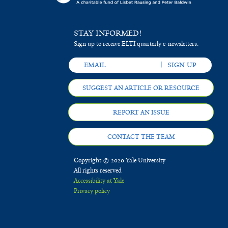
STAY INFORMED!
Sign up to receive ELTI quarterly e-newsletters.
SUGGEST AN ARTICLE OR RESOURCE
REPORT AN ISSUE
CONTACT THE TEAM
Copyright © 2020 Yale University
All rights reserved
Accessibility at Yale
Privacy policy