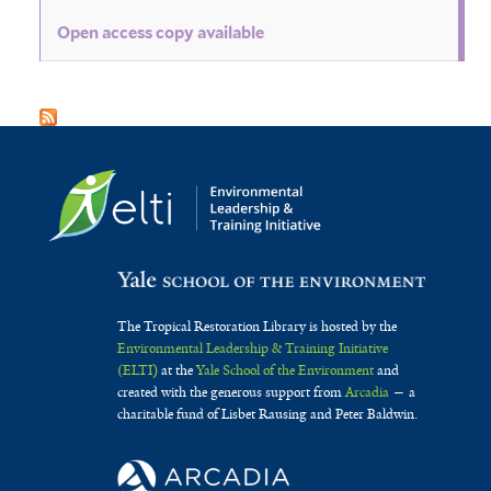
Open access copy available
The Tropical Restoration Library is hosted by the
Environmental Leadership & Training Initiative
(ELTI)
at the
Yale School of the Environment
and
created with the generous support from
Arcadia
— a
charitable fund of Lisbet Rausing and Peter Baldwin.