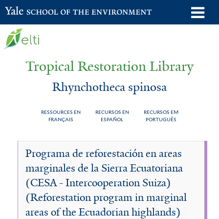
Skip
o
Yale School of the Environment
to
m
main
n
content
Tropical Restoration Library
Rhynchotheca spinosa
RESSOURCES EN
RECURSOS EN
RECURSOS EM
FRANÇAIS
ESPAÑOL
PORTUGUÊS
Rhynchotheca
You
Programa de reforestación en areas
spinosa
are
marginales de la Sierra Ecuatoriana
here
(CESA - Intercooperation Suiza)
(Reforestation program in marginal
areas of the Ecuadorian highlands)