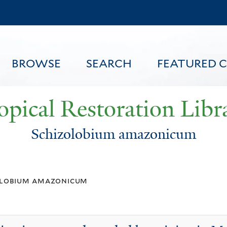
Skip
to
main
content
BROWSE
SEARCH
FEATURED 
opical Restoration Libr
Schizolobium amazonicum
FEATURED CONTENT
olobium amazonicum