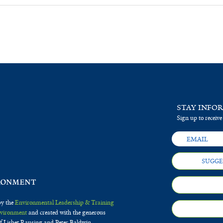
STAY INFO
Sign up to receive
SUGGE
by the
Environmental Leadership & Training
Environment
and created with the generous
f Lisbet Rausing and Peter Baldwin.