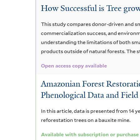
How Successful is Tree gro
This study compares donor-driven and sma
commercialization success, and environme
understanding the limitations of both sma
products outside of natural forests. The
Open access copy available
Amazonian Forest Restoratio
Phenological Data and Field
In this article, data is presented from 14 y
reforestation trees on a bauxite mine.
Available with subscription or purchase