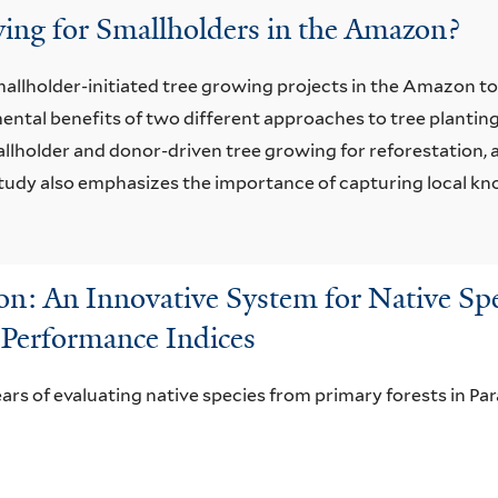
wing for Smallholders in the Amazon?
llholder-initiated tree growing projects in the Amazon to 
ntal benefits of two different approaches to tree planting
llholder and donor-driven tree growing for reforestation, 
 study also emphasizes the importance of capturing local k
n: An Innovative System for Native Spe
 Performance Indices
ears of evaluating native species from primary forests in Para