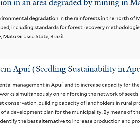
tion in an area degraded by mining in Ma
ironmental degradation in the rainforests in the north of M
oped, including standards for forest recovery methodologies
 Mato Grosso State, Brazil.
em Apuí (Seedling Sustainability in Apu
ental management in Apuí, and to increase capacity for th
ect works simultaneously on reinforcing the network of seed
st conservation, building capacity of landholders in rural 
 of a development plan for the municipality. By means of t
o identify the best alternative to increase production and pr