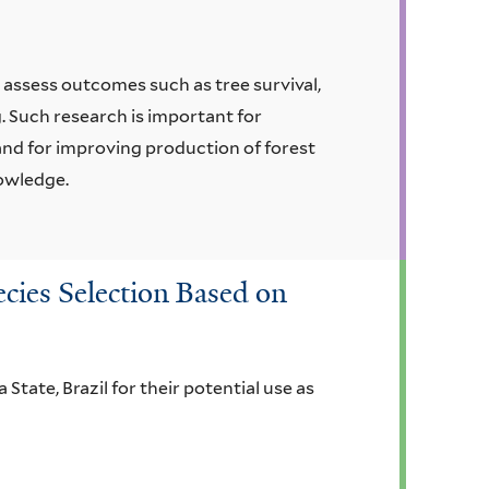
assess outcomes such as tree survival,
. Such research is important for
and for improving production of forest
nowledge.
cies Selection Based on
 State, Brazil for their potential use as