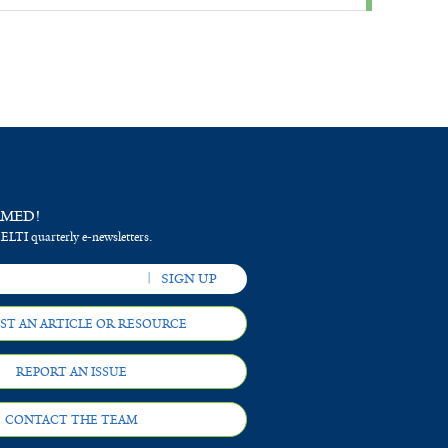
RMED!
 ELTI quarterly e-newsletters.
ST AN ARTICLE OR RESOURCE
REPORT AN ISSUE
CONTACT THE TEAM