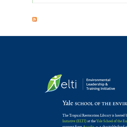
The Tropical Restoration Library is hosted 
Initiative (ELTI)
at the
Yale School of the 
support from
Arcadia
— a charitable fund o