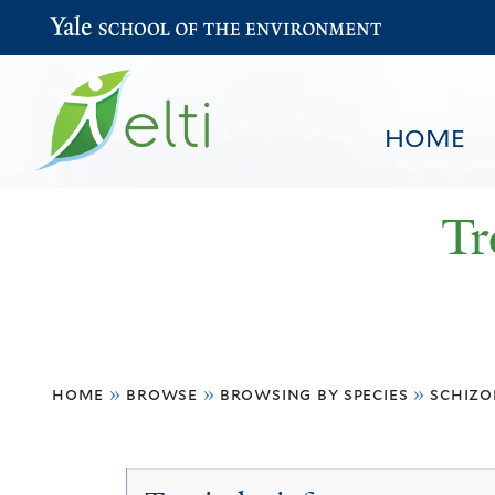
Yale School of the Environment
HOME
Tr
You
HOME
BROWSE
SEARCH
home
»
browse
»
browsing by species
»
schiz
are
here
Schizolobium