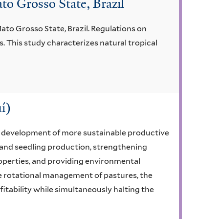
to Grosso State, Brazil
ato Grosso State, Brazil. Regulations on
. This study characterizes natural tropical
í)
e development of more sustainable productive
s and seedling production, strengthening
properties, and providing environmental
he rotational management of pastures, the
ofitability while simultaneously halting the