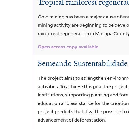
Tropical rainforest regenera
amazonicum
Gold mining has been a major cause of env
mining activity are beginning to be devel
rainforest regeneration in Matupa County,
Open access copy available
Semeando Sustentabilidade 
The project aims to strengthen environm
activities. To achieve this goal the proj
institutions, supporting planting and fore
education and assistance for the creation
project predicts that it will be possible t
advancement of deforestation.