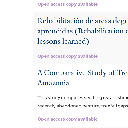
Open access copy available
Rehabilitación de areas deg
aprendidas (Rehabilitation 
lessons learned)
Open access copy available
A Comparative Study of Tre
Amazonia
This study compares seedling establishment
recently abandoned pasture, treefall gaps,
Open access copy available