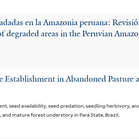
radadas en la Amazonia peruana: Revisión
of degraded areas in the Peruvian Amazo
e Establishment in Abandoned Pasture a
, seed availability, seed predation, seedling herbivory, and
 and mature forest understory in Pará State, Brazil.