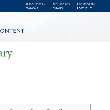
RESSOURCES EN
RECURSOS EN
RECURSOS EM
FRANÇAIS
ESPAÑOL
PORTUGUÊS
CONTENT
ary