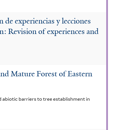
 de experiencias y lecciones
n: Revision of experiences and
nd Mature Forest of Eastern
 abiotic barriers to tree establishment in