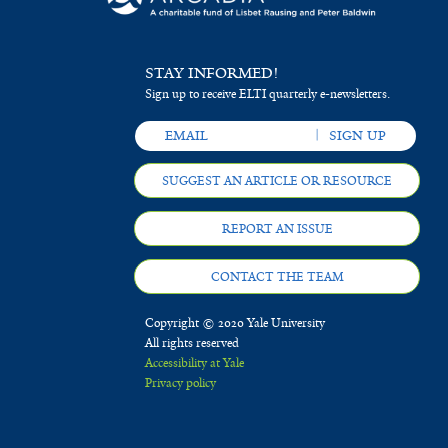
STAY INFORMED!
Sign up to receive ELTI quarterly e-newsletters.
SUGGEST AN ARTICLE OR RESOURCE
REPORT AN ISSUE
CONTACT THE TEAM
Copyright © 2020 Yale University
All rights reserved
Accessibility at Yale
Privacy policy