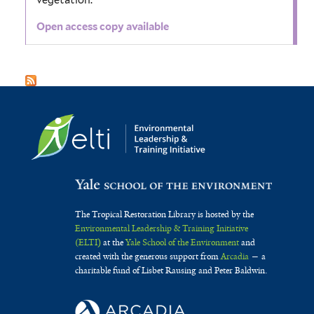
vegetation.
Open access copy available
The Tropical Restoration Library is hosted by the
Environmental Leadership & Training Initiative
(ELTI)
at the
Yale School of the Environment
and
created with the generous support from
Arcadia
— a
charitable fund of Lisbet Rausing and Peter Baldwin.