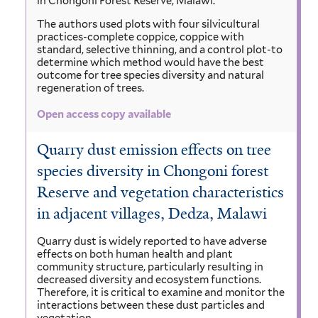
in Chongoni Forest Reserve, Malawi.
The authors used plots with four silvicultural
practices-complete coppice, coppice with
standard, selective thinning, and a control plot-to
determine which method would have the best
outcome for tree species diversity and natural
regeneration of trees.
Open access copy available
Quarry dust emission effects on tree
species diversity in Chongoni forest
Reserve and vegetation characteristics
in adjacent villages, Dedza, Malawi
Quarry dust is widely reported to have adverse
effects on both human health and plant
community structure, particularly resulting in
decreased diversity and ecosystem functions.
Therefore, it is critical to examine and monitor the
interactions between these dust particles and