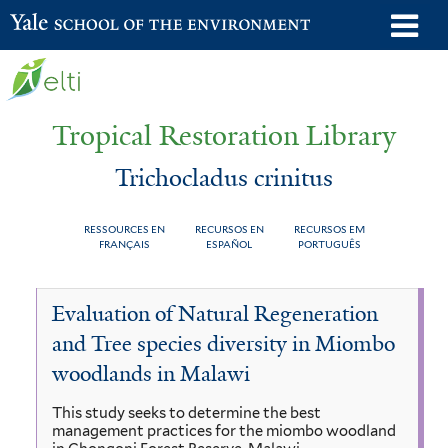
Skip
o
Yale School of the Environment
to
m
main
n
content
Tropical Restoration Library
Trichocladus crinitus
RESSOURCES EN
RECURSOS EN
RECURSOS EM
FRANÇAIS
ESPAÑOL
PORTUGUÊS
Trichocladus
You
Evaluation of Natural Regeneration
crinitus
are
and Tree species diversity in Miombo
here
woodlands in Malawi
This study seeks to determine the best
management practices for the miombo woodland