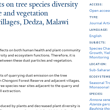
s on tree species diversity
access:
Open access
e and vegetation
type:
 villages, Dedza, Malawi
Journal Arti
language:
English
subjects:
Species Char
effects on both human health and plant community
Growth, Yiel
rsity and ecosystem functions. Therefore, it is
Monitoring
between these dust particles and vegetation.
location:
Sub-Saharan
ts of quarrying dust emission on the tree
ecosystem
 in Chongoni Forest
Reserve and adjacent villages.
Seasonal Tr
ree species near sites adjacent to the quarry and
Monsoonal 
ll extraction.
species:
Annona sene
Azanza garc
duced by plants and decreased plant diversity is
Bauhinia tho