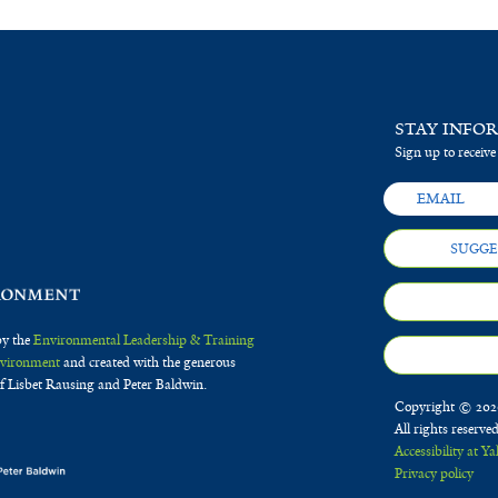
STAY INFO
Sign up to receive
SUGGE
by the
Environmental Leadership & Training
Environment
and created with the generous
f Lisbet Rausing and Peter Baldwin.
Copyright © 2020
All rights reserve
Accessibility at Ya
Privacy policy