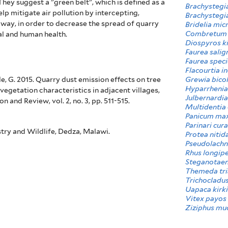
 They
suggest a "green belt", which is defined as a
Brachystegia
elp mitigate air pollution by intercepting,
Brachystegia
 way, in order to decrease the spread of quarry
Bridelia mic
Combretum 
al and human health.
Diospyros ki
Faurea salig
Faurea spec
Flacourtia i
Grewia bico
e, G. 2015. Quarry dust emission effects on tree
Hyparrhenia
vegetation characteristics in adjacent villages,
Julbernardia
 and Review, vol. 2, no. 3, pp. 511-515.
Multidentia 
Panicum ma
Parinari cura
try and Wildlife, Dedza, Malawi.
Protea nitid
Pseudolachn
Rhus longip
Steganotaen
Themeda tri
Trichocladus
Uapaca kirk
Vitex payos
Ziziphus mu