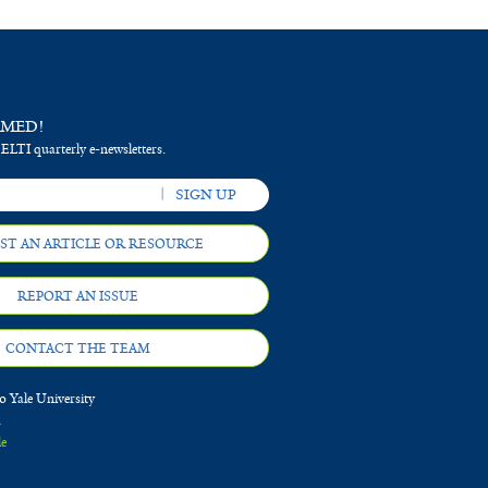
RMED!
 ELTI quarterly e-newsletters.
ST AN ARTICLE OR RESOURCE
REPORT AN ISSUE
CONTACT THE TEAM
 Yale University
d
le