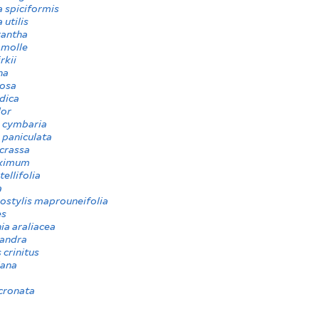
 spiciformis
 utilis
rantha
molle
rkii
na
iosa
ndica
lor
 cymbaria
 paniculata
crassa
ximum
tellifolia
a
ostylis maprouneifolia
es
ia araliacea
andra
 crinitus
iana
cronata