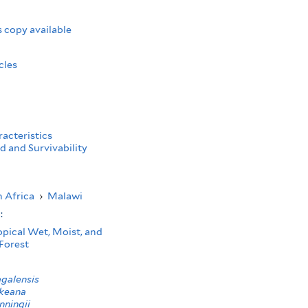
 copy available
cles
acteristics
d and Survivability
 Africa
›
Malawi
s:
opical Wet, Moist, and
Forest
galensis
keana
nningii