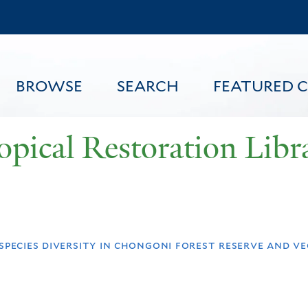
Skip
to
main
content
BROWSE
SEARCH
FEATURED 
opical Restoration Libr
FEATURED CONTENT
species diversity in chongoni forest reserve and v