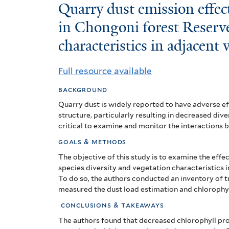
Quarry
Quarry dust emission effect
dust
in Chongoni forest Reserv
characteristics in adjacent
emission
effects
Full resource available
on
background
tree
Quarry dust is widely reported to have adverse 
structure, particularly resulting in decreased dive
species
critical to examine and monitor the interactions 
diversity
goals & methods
The objective of this study is to examine the
effec
in
species
diversity and vegetation characteristics
Chongoni
To do so, the authors conducted an inventory of t
measured the d
ust load estimation and chlorophy
forest
conclusions & takeaways
Reserve
The authors found that decreased chlorophyll pro