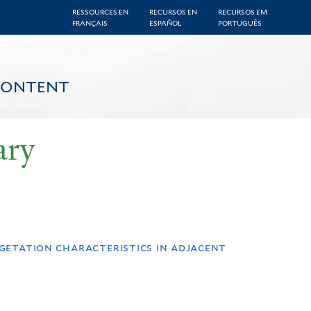
RESSOURCES EN
RECURSOS EN
RECURSOS EM
FRANÇAIS
ESPAÑOL
PORTUGUÊS
CONTENT
ary
egetation characteristics in adjacent