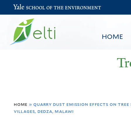
Yale School of the Environment
HOME
Tr
You
HOME
BROWSE
SEARCH
home
»
quarry dust emission effects on tree 
are
villages, dedza, malawi
here