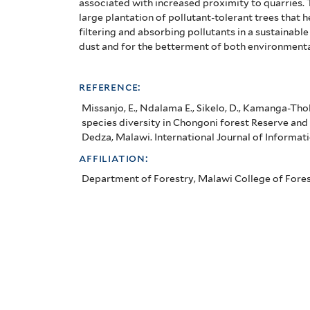
associated with increased proximity to quarries.
and
large
plantation of pollutant-tolerant
trees that h
filtering
and absorbing pollutants in a sustainable
vegetation
dust and for the betterment of both environment
characteristics
reference:
in
Missanjo, E., Ndalama E., Sikelo, D., Kamanga-Thol
adjacent
species diversity in Chongoni forest Reserve and 
Dedza, Malawi. International Journal of Information
villages,
affiliation:
Dedza,
Department of Forestry, Malawi College of Fores
Malawi