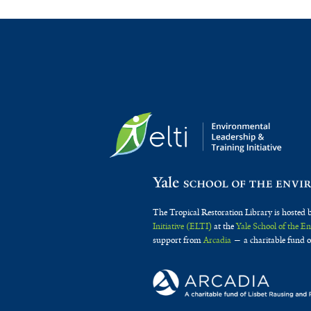
The Tropical Restoration Library is hosted 
Initiative (ELTI)
at the
Yale School of the 
support from
Arcadia
— a charitable fund o