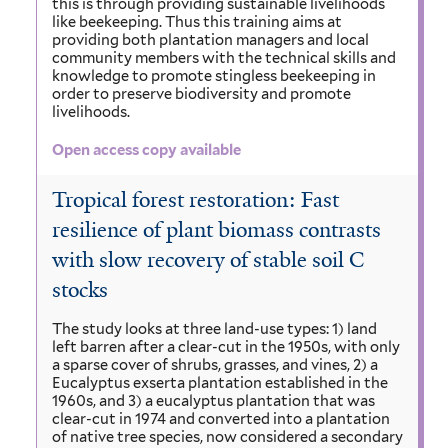
this is through providing sustainable livelihoods
like beekeeping. Thus this training aims at
providing both plantation managers and local
community members with the technical skills and
knowledge to promote stingless beekeeping in
order to preserve biodiversity and promote
livelihoods.
Open access copy available
Tropical forest restoration: Fast
resilience of plant biomass contrasts
with slow recovery of stable soil C
stocks
The study looks at three land-use types: 1) land
left barren after a clear-cut in the 1950s, with only
a sparse cover of shrubs, grasses, and vines, 2) a
Eucalyptus exserta plantation established in the
1960s, and 3) a eucalyptus plantation that was
clear-cut in 1974 and converted into a plantation
of native tree species, now considered a secondary