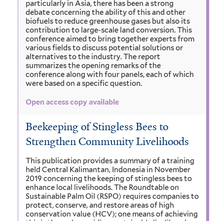
particularly in Asia, there has been a strong
debate concerning the ability of this and other
biofuels to reduce greenhouse gases but also its
contribution to large-scale land conversion. This
conference aimed to bring together experts from
various fields to discuss potential solutions or
alternatives to the industry. The report
summarizes the opening remarks of the
conference along with four panels, each of which
were based on a specific question.
Open access copy available
Beekeeping of Stingless Bees to
Strengthen Community Livelihoods
This publication provides a summary of a training
held Central Kalimantan, Indonesia in November
2019 concerning the keeping of stingless bees to
enhance local livelihoods. The Roundtable on
Sustainable Palm Oil (RSPO) requires companies to
protect, conserve, and restore areas of high
conservation value (HCV); one means of achieving