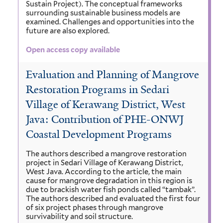
Sustain Project). The conceptual frameworks
surrounding sustainable business models are
examined. Challenges and opportunities into the
future are also explored.
Open access copy available
Evaluation and Planning of Mangrove
Restoration Programs in Sedari
Village of Kerawang District, West
Java: Contribution of PHE-ONWJ
Coastal Development Programs
The authors described a mangrove restoration
project in Sedari Village of Kerawang District,
West Java. According to the article, the main
cause for mangrove degradation in this region is
due to brackish water fish ponds called “tambak”.
The authors described and evaluated the first four
of six project phases through mangrove
survivability and soil structure.