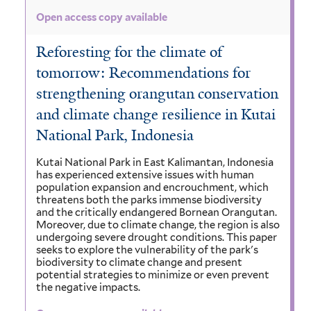
Open access copy available
Reforesting for the climate of
tomorrow: Recommendations for
strengthening orangutan conservation
and climate change resilience in Kutai
National Park, Indonesia
Kutai National Park in East Kalimantan, Indonesia
has experienced extensive issues with human
population expansion and encrouchment, which
threatens both the parks immense biodiversity
and the critically endangered Bornean Orangutan.
Moreover, due to climate change, the region is also
undergoing severe drought conditions. This paper
seeks to explore the vulnerability of the park's
biodiversity to climate change and present
potential strategies to minimize or even prevent
the negative impacts.