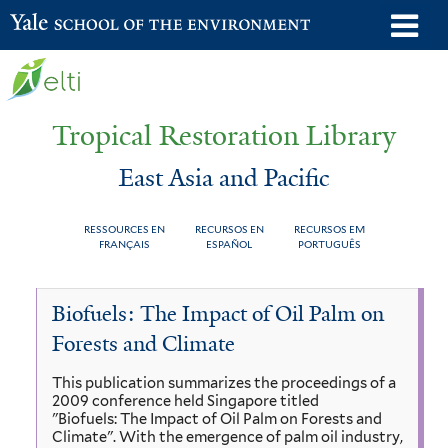
Skip
o
Yale School of the Environment
to
m
main
n
content
Tropical Restoration Library
East Asia and Pacific
RESSOURCES EN
RECURSOS EN
RECURSOS EM
FRANÇAIS
ESPAÑOL
PORTUGUÊS
East
You
Biofuels: The Impact of Oil Palm on
Asia
are
Forests and Climate
and
here
This publication summarizes the proceedings of a
Pacific
2009 conference held Singapore titled
"Biofuels: The Impact of Oil Palm on Forests and
Climate". With the emergence of palm oil industry,