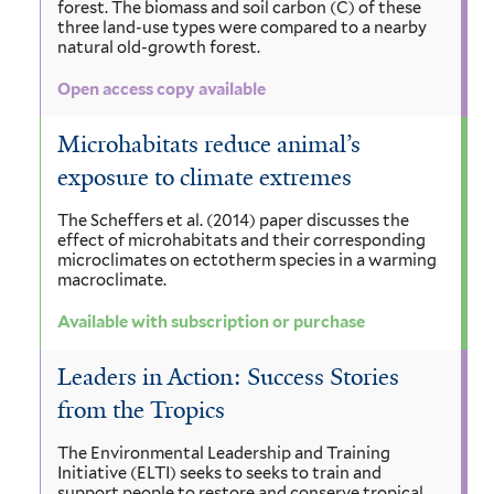
forest. The biomass and soil carbon (C) of these
three land-use types were compared to a nearby
natural old-growth forest.
Open access copy available
Microhabitats reduce animal’s
exposure to climate extremes
The Scheffers et al. (2014) paper discusses the
effect of microhabitats and their corresponding
microclimates on ectotherm species in a warming
macroclimate.
Available with subscription or purchase
Leaders in Action: Success Stories
from the Tropics
The Environmental Leadership and Training
Initiative (ELTI) seeks to seeks to train and
support people to restore and conserve tropical