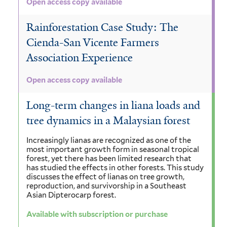
Open access copy available
Rainforestation Case Study: The
Cienda-San Vicente Farmers
Association Experience
Open access copy available
Long-term changes in liana loads and
tree dynamics in a Malaysian forest
Increasingly lianas are recognized as one of the
most important growth form in seasonal tropical
forest, yet there has been limited research that
has studied the effects in other forests. This study
discusses the effect of lianas on tree growth,
reproduction, and survivorship in a Southeast
Asian Dipterocarp forest.
Available with subscription or purchase