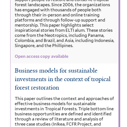
forest landscapes. Since 2006, the organizations
has engaged with thousands of people both
through their in-person and online training
platforms and through follow-up support and
mentorship. This paper highlights select
inspirational stories from ELTI alum. These stories
come from the Neotropics, including Panama,
Colombia, and Brazil, and Asia, including Indonesia,
Singapore, and the Phillipines.
Open access copy available
Business models for sustainable
investments in the context of tropical
forest restoration
This paper outlines the context and approaches of
effective business models for sustainable
investments in Tropical Forests. Triple bottom line
business opportunities are defined and identified
through a review of literature and analysis of
three case studies (InIkea, FCFR Project, and