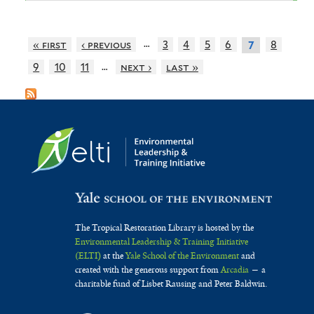
…
« first
‹ previous
3
4
5
6
8
7
…
9
10
11
next ›
last »
The Tropical Restoration Library is hosted by the
Environmental Leadership & Training Initiative
(ELTI)
at the
Yale School of the Environment
and
created with the generous support from
Arcadia
— a
charitable fund of Lisbet Rausing and Peter Baldwin.