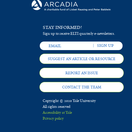
STAY INFORMED!
Sign up to receive ELTI quarterly e-newsletters.
SUGGEST AN ARTICLE OR RESOURCE
REPORT AN ISSUE
CONTACT THE TEAM
Copyright © 2020 Yale University
All rights reserved
Accessibility at Yale
Privacy policy