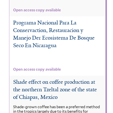
Open access copy available
Programa Nacional Para La
Conservaction, Restauracion y
Manejo Der Ecosistema De Bosque
Seco En Nicaragua
Open access copy available
Shade effect on coffee production at
the northern Tzeltal zone of the state
of Chiapas, Mexico
Shade-grown coffee has been a preferred method
in the tropics largely due to its benefits for