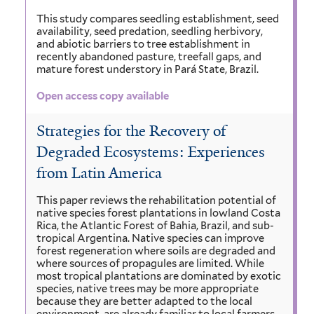
This study compares seedling establishment, seed
availability, seed predation, seedling herbivory,
and abiotic barriers to tree establishment in
recently abandoned pasture, treefall gaps, and
mature forest understory in Pará State, Brazil.
Open access copy available
Strategies for the Recovery of
Degraded Ecosystems: Experiences
from Latin America
This paper reviews the rehabilitation potential of
native species forest plantations in lowland Costa
Rica, the Atlantic Forest of Bahia, Brazil, and sub-
tropical Argentina. Native species can improve
forest regeneration where soils are degraded and
where sources of propagules are limited. While
most tropical plantations are dominated by exotic
species, native trees may be more appropriate
because they are better adapted to the local