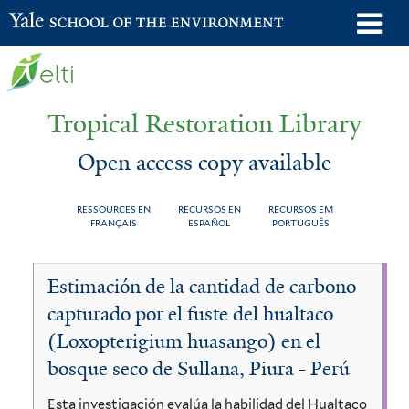
Skip
o
Yale School of the Environment
to
m
main
n
content
Tropical Restoration Library
Open access copy available
RESSOURCES EN
RECURSOS EN
RECURSOS EM
FRANÇAIS
ESPAÑOL
PORTUGUÊS
Open
You
Estimación de la cantidad de carbono
access
are
capturado por el fuste del hualtaco
copy
here
(Loxopterigium huasango) en el
available
bosque seco de Sullana, Piura - Perú
Esta investigación evalúa la habilidad del Hualtaco