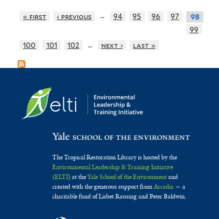
…
« first
‹ previous
94
95
96
97
98
99
…
100
101
102
next ›
last »
The Tropical Restoration Library is hosted by the
Environmental Leadership & Training Initiative
(ELTI)
at the
Yale School of the Environment
and
created with the generous support from
Arcadia
— a
charitable fund of Lisbet Rausing and Peter Baldwin.