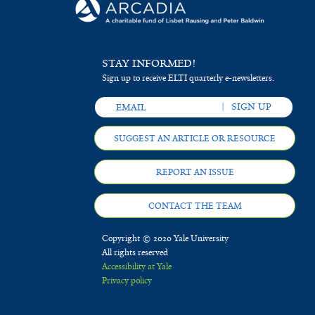
STAY INFORMED!
Sign up to receive ELTI quarterly e-newsletters.
SUGGEST AN ARTICLE OR RESOURCE
REPORT AN ISSUE
CONTACT THE TEAM
Copyright © 2020 Yale University
All rights reserved
Accessibility at Yale
Privacy policy