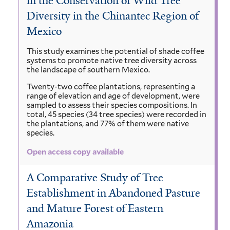
in the Conservation of Wild Tree
Diversity in the Chinantec Region of
Mexico
This study examines the potential of shade coffee
systems to promote native tree diversity across
the landscape of southern Mexico.
Twenty-two coffee plantations, representing a
range of elevation and age of development, were
sampled to assess their species compositions. In
total, 45 species (34 tree species) were recorded in
the plantations, and 77% of them were native
species.
Open access copy available
A Comparative Study of Tree
Establishment in Abandoned Pasture
and Mature Forest of Eastern
Amazonia