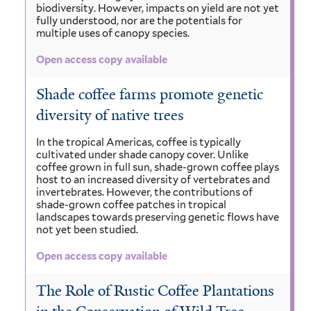
biodiversity. However, impacts on yield are not yet
fully understood, nor are the potentials for
multiple uses of canopy species.
Open access copy available
Shade coffee farms promote genetic
diversity of native trees
In the tropical Americas, coffee is typically
cultivated under shade canopy cover. Unlike
coffee grown in full sun, shade-grown coffee plays
host to an increased diversity of vertebrates and
invertebrates. However, the contributions of
shade-grown coffee patches in tropical
landscapes towards preserving genetic flows have
not yet been studied.
Open access copy available
The Role of Rustic Coffee Plantations