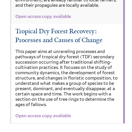
environment, are already familiar to local farmers,
and their propagules are locally available.
Open access copy available
Tropical Dry Forest Recovery:
Processes and Causes of Change
This paper aims at unraveling processes and
pathways of tropical dry forest (TDF) secondary
succession occurring after traditional shifting-
cultivation practices. It focuses on the study of
community dynamics, the development of forest
structure, and changes in floristic composition, to
understand what makes a group of species to be
present, dominant, and eventually disappear, at a
certain space and time. The work begins with a
section on the use of tree rings to determine the
ages of fallows.
Open access copy available