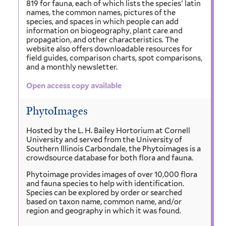
819 for fauna, each of which lists the species' latin
names, the common names, pictures of the
species, and spaces in which people can add
information on biogeography, plant care and
propagation, and other characteristics. The
website also offers downloadable resources for
field guides, comparison charts, spot comparisons,
and a monthly newsletter.
Open access copy available
PhytoImages
Hosted by the L. H. Bailey Hortorium at Cornell
University and served from the University of
Southern Illinois Carbondale, the Phytoimages is a
crowdsource database for both flora and fauna.
Phytoimage provides images of over 10,000 flora
and fauna species to help with identification.
Species can be explored by order or searched
based on taxon name, common name, and/or
region and geography in which it was found.