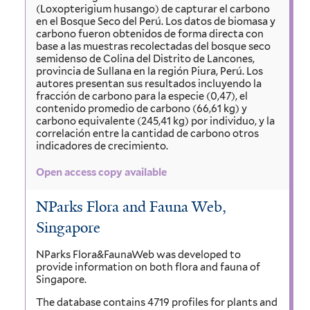
(Loxopterigium husango) de capturar el carbono
en el Bosque Seco del Perú. Los datos de biomasa y
carbono fueron obtenidos de forma directa con
base a las muestras recolectadas del bosque seco
semidenso de Colina del Distrito de Lancones,
provincia de Sullana en la región Piura, Perú. Los
autores presentan sus resultados incluyendo la
fracción de carbono para la especie (0,47), el
contenido promedio de carbono (66,61 kg) y
carbono equivalente (245,41 kg) por individuo, y la
correlación entre la cantidad de carbono otros
indicadores de crecimiento.
Open access copy available
NParks Flora and Fauna Web,
Singapore
NParks Flora&FaunaWeb was developed to
provide information on both flora and fauna of
Singapore.
The database contains 4719 profiles for plants and