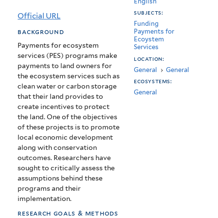
English
for
subjects:
Official URL
ecosystem
Funding
background
Payments for
Ecoystem
services
Payments for ecosystem
Services
services (PES) programs make
work?
location:
payments to land owners for
General
›
General
the ecosystem services such as
ecosystems:
clean water or carbon storage
General
that their land provides to
create incentives to protect
the land. One of the objectives
of these projects is to promote
local economic development
along with conservation
outcomes. Researchers have
sought to critically assess the
assumptions behind these
programs and their
implementation.
research goals & methods