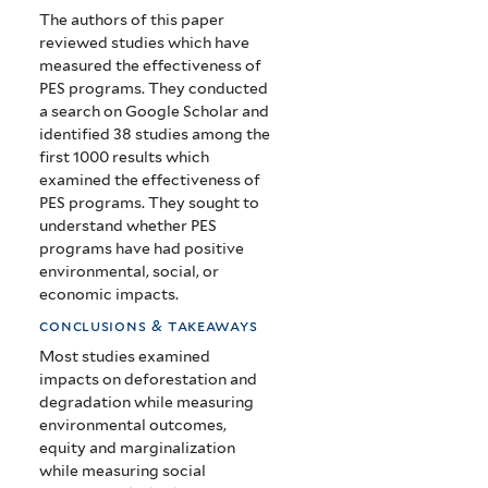
The authors of this paper
reviewed studies which have
measured the effectiveness of
PES programs. They conducted
a search on Google Scholar and
identified 38 studies among the
first 1000 results which
examined the effectiveness of
PES programs. They sought to
understand whether PES
programs have had positive
environmental, social, or
economic impacts.
conclusions & takeaways
Most studies examined
impacts on deforestation and
degradation while measuring
environmental outcomes,
equity and marginalization
while measuring social