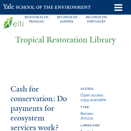
Skip
o
Yale School of the Environment
to
m
RESSOURCES EN
RECURSOS EN
RECURSOS EM
main
FRANÇAIS
ESPAÑOL
PORTUGUÊS
n
content
Tropical Restoration Library
Cash
You
Cash for
access:
Open access
for
are
conservation: Do
copy available
conservation:
here
payments for
type:
Review
Do
ecosystem
Article
services work?
payments
language: