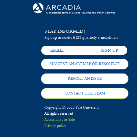
STAY INFORMED!
Sign up to receive ELTI quarterly e-newsletters.
SUGGEST AN ARTICLE OR RESOURCE
REPORT AN ISSUE
CONTACT THE TEAM
Copyright © 2020 Yale University
All rights reserved
Accessibility at Yale
Privacy policy