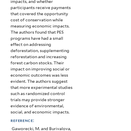
impacts, and whether
participants receive payments
that covered the opportunity
cost of conservation while
measuring economic impacts.
The authors found that PES
programs have had a small
effect on addressing
deforestation, supplementing
reforestation and increasing
forest carbon stocks. Their
impact on improving social or
economic outcomes was less
evident. The authors suggest
that more experimental studies
such as randomized control
trials may provide stronger
evidence of environmental,
social, and economic impacts.
reference:
Gaworecki, M. and Burivalova,