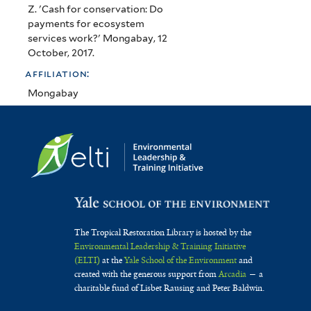
Z. 'Cash for conservation: Do
payments for ecosystem
services work?' Mongabay, 12
October, 2017.
affiliation:
Mongabay
The Tropical Restoration Library is hosted by the
Environmental Leadership & Training Initiative
(ELTI)
at the
Yale School of the Environment
and
created with the generous support from
Arcadia
— a
charitable fund of Lisbet Rausing and Peter Baldwin.