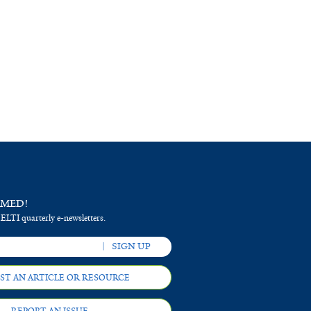
RMED!
 ELTI quarterly e-newsletters.
ST AN ARTICLE OR RESOURCE
REPORT AN ISSUE