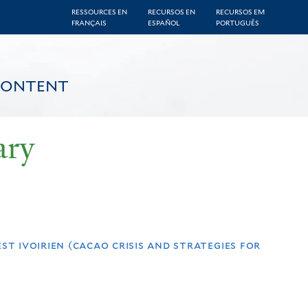
RESSOURCES EN
RECURSOS EN
RECURSOS EM
FRANÇAIS
ESPAÑOL
PORTUGUÊS
CONTENT
ary
st ivoirien (cacao crisis and strategies for