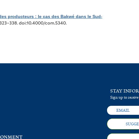
 des producteurs : le cas des Bakwé dans le Sud-
:323–338. doi:10.4000/com.5340.
STAY INFO
Sign up to receive
SUGGE