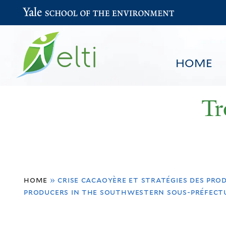
Yale School of the Environment
HOME
Tr
You
HOME
BROWSE
SEARCH
home
»
crise cacaoyère et stratégies des pro
are
producers in the southwestern sous-préfectu
here