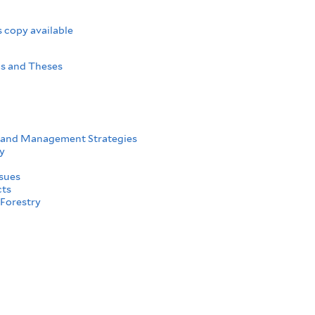
 copy available
ns and Theses
 and Management Strategies
y
sues
cts
Forestry