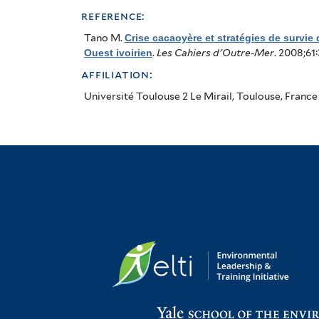
au
reference:
Sud-
Tano M
.
Crise cacaoyère et stratégies de survie
Ouest ivoirien
.
Les Cahiers d'Outre-Mer
. 2008;61
Ouest
affiliation:
ivoirien
Université Toulouse 2 Le Mirail, Toulouse, France
(Cacao
Crisis
and
Strategies
for
Producers
in
the