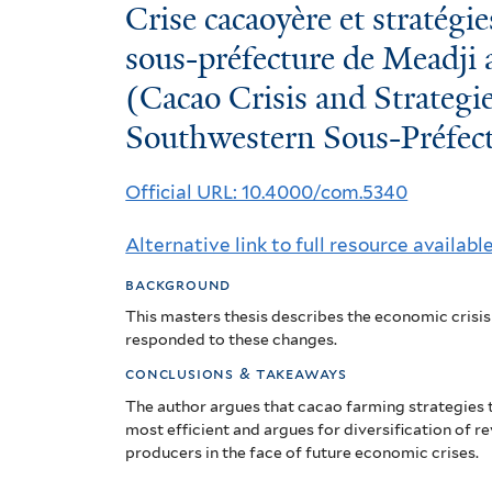
Crise
Crise cacaoyère et stratégi
cacaoyère
sous-préfecture de Meadji 
(Cacao Crisis and Strategie
et
Southwestern Sous-Préfect
stratégies
des
Official URL: 10.4000/com.5340
producteurs
Alternative link to full resource availabl
de
background
la
This masters thesis describes the
economic crisis
sous-
responded to these changes.
conclusions & takeaways
préfecture
The author argues that cacao farming strategies t
de
most efficient and argues for diversification of r
producers in the face of future economic crises.
Meadji