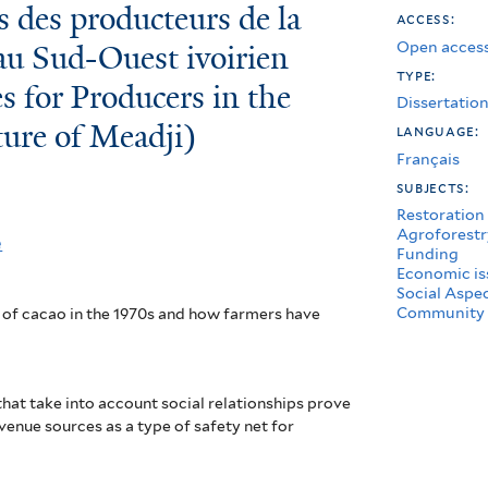
es des producteurs de la
access:
Open access
au Sud-Ouest ivoirien
type:
s for Producers in the
Dissertatio
ure of Meadji)
language:
Français
subjects:
Restoration
Agroforestr
e
Funding
Economic is
Social Aspe
Community 
 of cacao in the 1970s and how farmers have
hat take into account social relationships prove
evenue sources as a type of safety net for