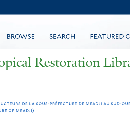
Skip
to
main
content
BROWSE
SEARCH
FEATURED 
opical Restoration Libr
FEATURED CONTENT
ducteurs de la sous-préfecture de meadji au sud-oue
re of meadji)