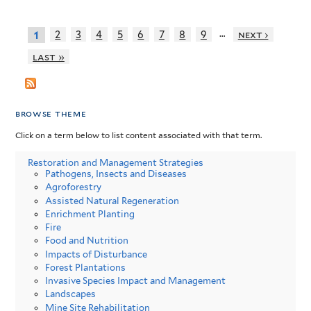
…
2
3
4
5
6
7
8
9
next ›
1
last »
browse theme
Click on a term below to list content associated with that term.
Restoration and Management Strategies
Pathogens, Insects and Diseases
Agroforestry
Assisted Natural Regeneration
Enrichment Planting
Fire
Food and Nutrition
Impacts of Disturbance
Forest Plantations
Invasive Species Impact and Management
Landscapes
Mine Site Rehabilitation