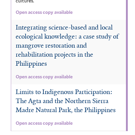
cultures.
Open access copy available
Integrating science-based and local
ecological knowledge: a case study of
mangrove restoration and
rehabilitation projects in the
Philippines
Open access copy available
Limits to Indigenous Participation:
The Agta and the Northern Sierra
Madre Natural Park, the Philippines
Open access copy available