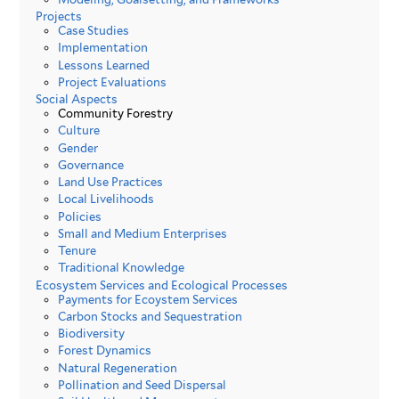
Projects
Case Studies
Implementation
Lessons Learned
Project Evaluations
Social Aspects
Community Forestry
Culture
Gender
Governance
Land Use Practices
Local Livelihoods
Policies
Small and Medium Enterprises
Tenure
Traditional Knowledge
Ecosystem Services and Ecological Processes
Payments for Ecoystem Services
Carbon Stocks and Sequestration
Biodiversity
Forest Dynamics
Natural Regeneration
Pollination and Seed Dispersal