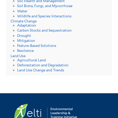
Soil Health and Management
Soil Biota, Fungi, and Mycorrhizae
Water
Wildlife and Species Interactions
Climate Change
Adaptation
Carbon Stocks and Sequestration
Drought
Mitigation
Nature-Based Solutions
Resilience
Land Use
Agricultural Land
Deforestation and Degradation
Land Use Change and Trends