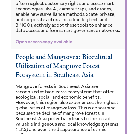
often neglect customary rights and uses. Smart
technologies, like AI, camera traps, and drones,
enable new surveillance methods. State, private,
and corporate actors, including big tech and
BINGOs, actively adopt these tools to enhance
data access and form smart governance networks.
Open access copy available
People and Mangroves: Biocultural
Utilization of Mangrove Forest
Ecosystem in Southeast Asia
Mangrove forests in Southeast Asia are
recognized as biodiverse ecosystems that offer
ecological, social, and economic benefits.
However, this region also experiences the highest
global rates of mangrove loss. This is concerning
because the decline of mangrove forests in
Southeast Asia potentially leads to the loss of
valuable indigenous and local knowledge systems
(ILKS) and even the disappearance of ethnic