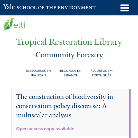
Skip
o
Yale School of the Environment
to
m
main
n
content
Tropical Restoration Library
Community Forestry
RESSOURCES EN
RECURSOS EN
RECURSOS EM
FRANÇAIS
ESPAÑOL
PORTUGUÊS
Community
You
The construction of biodiversity in
Forestry
are
conservation policy discourse: A
here
multiscalar analysis
Open access copy available