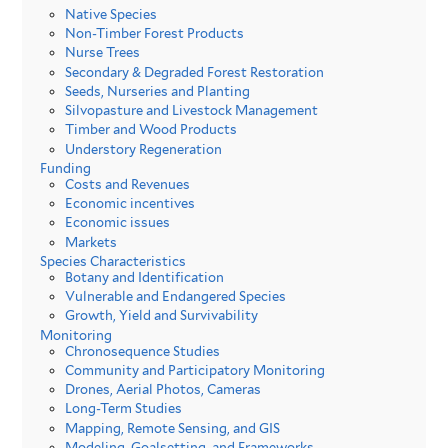
Native Species
Non-Timber Forest Products
Nurse Trees
Secondary & Degraded Forest Restoration
Seeds, Nurseries and Planting
Silvopasture and Livestock Management
Timber and Wood Products
Understory Regeneration
Funding
Costs and Revenues
Economic incentives
Economic issues
Markets
Species Characteristics
Botany and Identification
Vulnerable and Endangered Species
Growth, Yield and Survivability
Monitoring
Chronosequence Studies
Community and Participatory Monitoring
Drones, Aerial Photos, Cameras
Long-Term Studies
Mapping, Remote Sensing, and GIS
Modeling, Goalsetting, and Frameworks