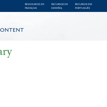
RESSOURCES EN
RECURSOS EN
RECURSOS EM
FRANÇAIS
ESPAÑOL
PORTUGUÊS
CONTENT
ary