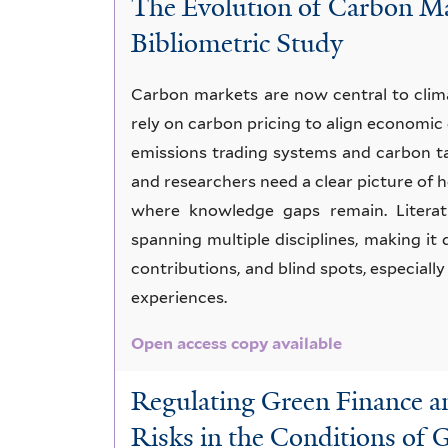
The Evolution of Carbon Ma
issues
Bibliometric Study
Carbon markets are now central to clim
rely on carbon pricing to align economic
emissions trading systems and carbon t
and researchers need a clear picture of
where knowledge gaps remain. Literat
spanning multiple disciplines, making it 
contributions, and blind spots, especial
experiences.
Open access copy available
Regulating Green Finance 
Risks in the Conditions of 