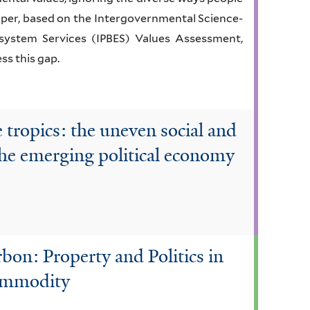
paper, based on the Intergovernmental Science-
osystem Services (IPBES) Values Assessment,
ss this gap.
e tropics: the uneven social and
the emerging political economy
rbon: Property and Politics in
ommodity