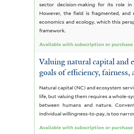
sector decision-making for its role in
However, the field is fragmented, and 
economics and ecology, which this pers
framework.
Available with subscription or purchase
Valuing natural capital and 
goals of efficiency, fairness,
Natural capital (NC) and ecosystem serv
life, but valuing them requires a whole-
between humans and nature. Conventi
individual willingness-to-pay, is too narro
Available with subscription or purchase