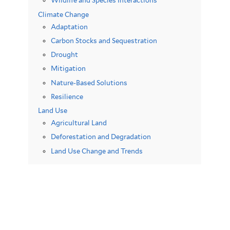
Wildlife and Species Interactions
Climate Change
Adaptation
Carbon Stocks and Sequestration
Drought
Mitigation
Nature-Based Solutions
Resilience
Land Use
Agricultural Land
Deforestation and Degradation
Land Use Change and Trends