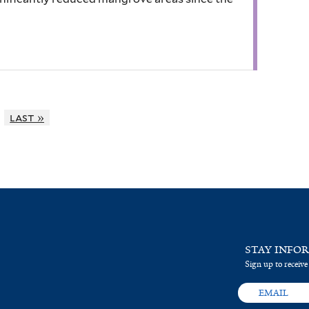
last »
STAY INFO
Sign up to receive