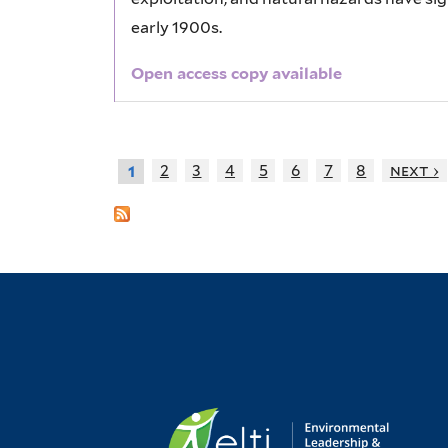
early 1900s.
Open access copy available
2
3
4
5
6
7
8
next ›
1