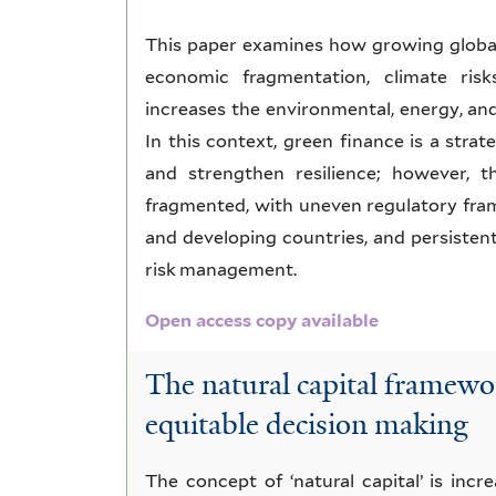
This paper examines how growing global 
economic fragmentation, climate risks
increases the environmental, energy, an
In this context, green finance is a stra
and strengthen resilience; however, 
fragmented, with uneven regulatory fra
and developing countries, and persistent 
risk management.
Open access copy available
The natural capital framewor
equitable decision making
The concept of ‘natural capital’ is inc