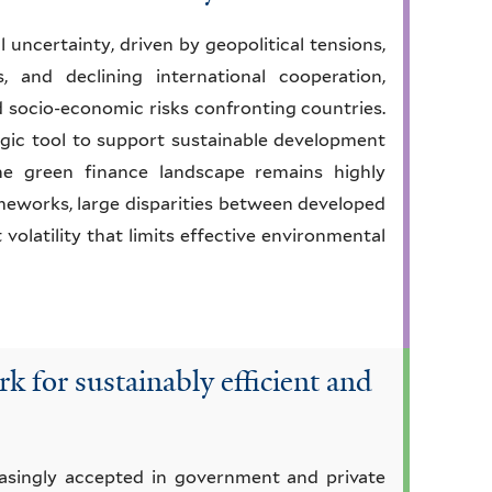
uncertainty, driven by geopolitical tensions,
, and declining international cooperation,
d socio-economic risks confronting countries.
tegic tool to support sustainable development
the green finance landscape remains highly
meworks, large disparities between developed
volatility that limits effective environmental
k for sustainably efficient and
reasingly accepted in government and private