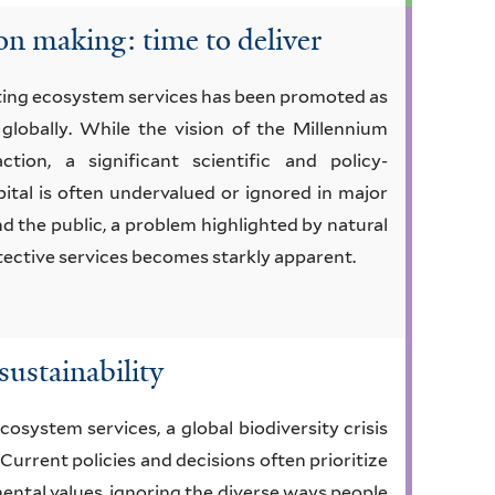
on making: time to deliver
cting ecosystem services has been promoted as
globally. While the vision of the Millennium
tion, a significant scientific and policy-
ital is often undervalued or ignored in major
d the public, a problem highlighted by natural
otective services becomes starkly apparent.
sustainability
cosystem services, a global biodiversity crisis
 Current policies and decisions often prioritize
ntal values, ignoring the diverse ways people