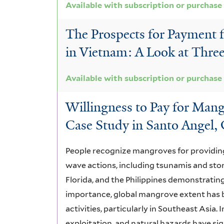
Available with subscription or purchase
The Prospects for Payment 
in Vietnam: A Look at Thr
Available with subscription or purchase
Willingness to Pay for Mang
Case Study in Santo Angel, 
People recognize mangroves for providing
wave actions, including tsunamis and st
Florida, and the Philippines demonstrating
importance, global mangrove extent has 
activities, particularly in Southeast Asia. 
exploitation, and natural hazards have si