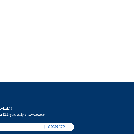
RMED!
 ELTI quarterly e-newsletters.