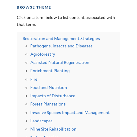
browse theme
Click on a term below to list content associated with
that term.
Restoration and Management Strategies
Pathogens, Insects and Diseases
Agroforestry
Assisted Natural Regeneration
Enrichment Planting
Fire
Food and Nutrition
Impacts of Disturbance
Forest Plantations
Invasive Species Impact and Management
Landscapes
Mine Site Rehabilitation