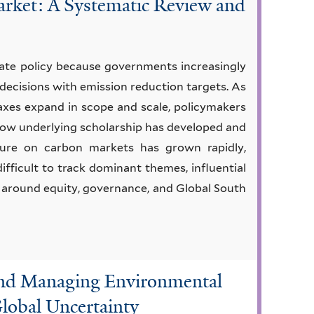
rket: A Systematic Review and
ate policy because governments increasingly
 decisions with emission reduction targets. As
axes expand in scope and scale, policymakers
 how underlying scholarship has developed and
ure on carbon markets has grown rapidly,
difficult to track dominant themes, influential
ly around equity, governance, and Global South
and Managing Environmental
Global Uncertainty