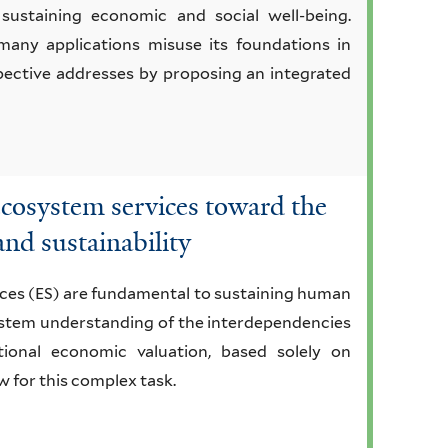
 sustaining economic and social well-being.
many applications misuse its foundations in
pective addresses by proposing an integrated
ecosystem services toward the
 and sustainability
ices (ES) are fundamental to sustaining human
system understanding of the interdependencies
onal economic valuation, based solely on
w for this complex task.