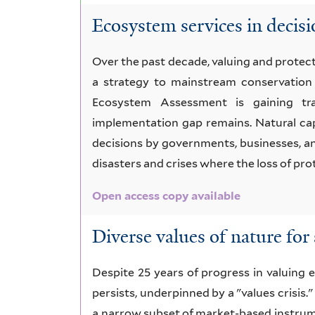
Ecosystem services in decisi
Over the past decade, valuing and prote
a strategy to mainstream conservation 
Ecosystem Assessment is gaining trac
implementation gap remains. Natural cap
decisions by governments, businesses, an
disasters and crises where the loss of pr
Open access copy available
Diverse values of nature for 
Despite 25 years of progress in valuing e
persists, underpinned by a "values crisis."
a narrow subset of market-based instrume