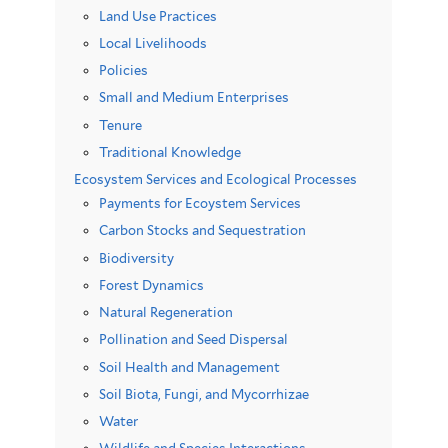
Land Use Practices
Local Livelihoods
Policies
Small and Medium Enterprises
Tenure
Traditional Knowledge
Ecosystem Services and Ecological Processes
Payments for Ecoystem Services
Carbon Stocks and Sequestration
Biodiversity
Forest Dynamics
Natural Regeneration
Pollination and Seed Dispersal
Soil Health and Management
Soil Biota, Fungi, and Mycorrhizae
Water