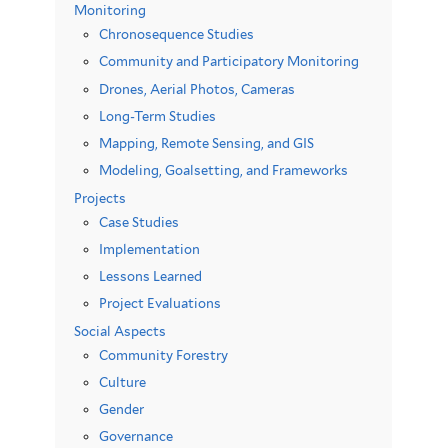
Monitoring
Chronosequence Studies
Community and Participatory Monitoring
Drones, Aerial Photos, Cameras
Long-Term Studies
Mapping, Remote Sensing, and GIS
Modeling, Goalsetting, and Frameworks
Projects
Case Studies
Implementation
Lessons Learned
Project Evaluations
Social Aspects
Community Forestry
Culture
Gender
Governance