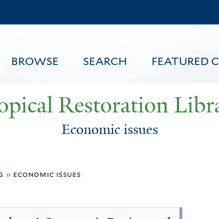
Skip
to
main
content
BROWSE
SEARCH
FEATURED 
opical Restoration Libr
Economic issues
FEATURED CONTENT
g
»
economic issues