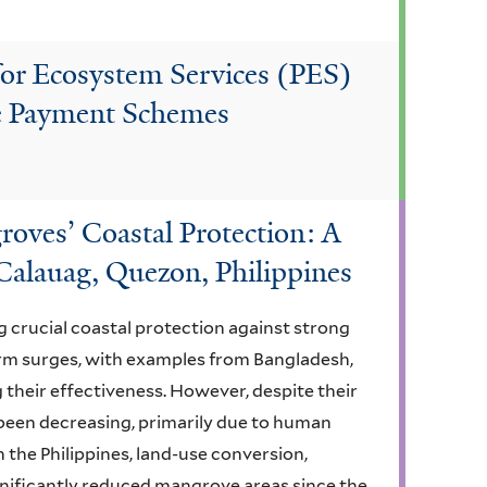
for Ecosystem Services (PES)
ee Payment Schemes
roves’ Coastal Protection: A
Calauag, Quezon, Philippines
 crucial coastal protection against strong
orm surges, with examples from Bangladesh,
 their effectiveness. However, despite their
been decreasing, primarily due to human
In the Philippines, land-use conversion,
gnificantly reduced mangrove areas since the