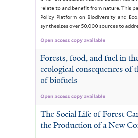
relate to and benefit from nature. This 
Policy Platform on Biodiversity and Ec
synthesizes over 50,000 sources to addre
Open access copy available
Forests, food, and fuel in th
ecological consequences of 
of biofuels
Open access copy available
The Social Life of Forest Ca
the Production of a New C