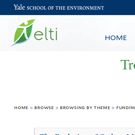
Yale School of the Environment
HOME
Tr
You
HOME
BROWSE
SEARCH
home
»
browse
»
browsing by theme
»
fundin
are
here
Economic