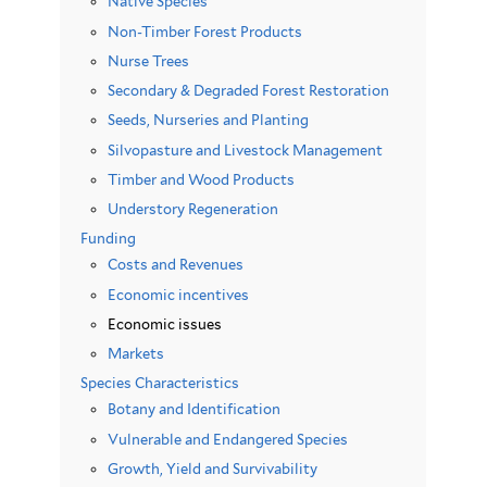
Native Species
Non-Timber Forest Products
Nurse Trees
Secondary & Degraded Forest Restoration
Seeds, Nurseries and Planting
Silvopasture and Livestock Management
Timber and Wood Products
Understory Regeneration
Funding
Costs and Revenues
Economic incentives
Economic issues
Markets
Species Characteristics
Botany and Identification
Vulnerable and Endangered Species
Growth, Yield and Survivability