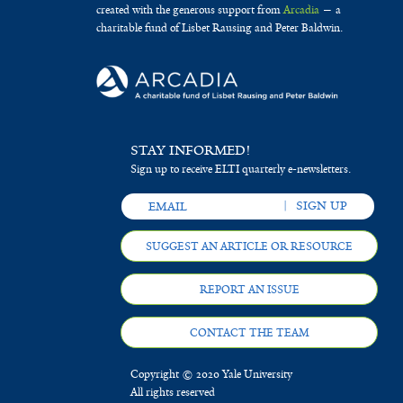
created with the generous support from
Arcadia
— a
charitable fund of Lisbet Rausing and Peter Baldwin.
STAY INFORMED!
Sign up to receive ELTI quarterly e-newsletters.
SUGGEST AN ARTICLE OR RESOURCE
REPORT AN ISSUE
CONTACT THE TEAM
Copyright © 2020 Yale University
All rights reserved