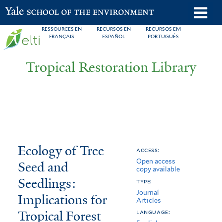
Skip
o
Yale School of the Environment
to
m
RESSOURCES EN
RECURSOS EN
RECURSOS EM
main
FRANÇAIS
ESPAÑOL
PORTUGUÊS
n
content
Tropical Restoration Library
Ecology
You
Ecology of Tree
access:
Open access
of
are
Seed and
copy available
Tree
here
Seedlings:
type:
Journal
Seed
Implications for
Articles
Tropical Forest
and
language: