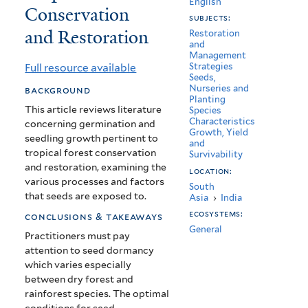
English
Conservation
Seedlings:
subjects:
and Restoration
Implications
Restoration
and
Management
for
Full resource available
Strategies
Seeds,
Tropical
Nurseries and
background
Planting
Forest
This article reviews literature
Species
Characteristics
concerning germination and
Conservation
Growth, Yield
seedling growth pertinent to
and
and
tropical forest conservation
Survivability
and restoration, examining the
location:
Restoration
various processes and factors
South
that seeds are exposed to.
Asia
›
India
ecosystems:
conclusions & takeaways
General
Practitioners must pay
attention to seed dormancy
which varies especially
between dry forest and
rainforest species.
The optimal
conditions for seed