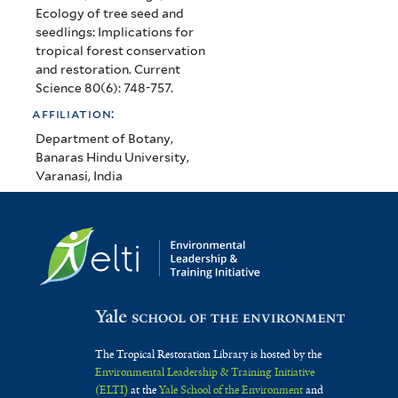
Ecology of tree seed and
seedlings: Implications for
tropical forest conservation
and restoration. Current
Science 80(6): 748-757.
affiliation:
Department of Botany,
Banaras Hindu University,
Varanasi, India
The Tropical Restoration Library is hosted by the
Environmental Leadership & Training Initiative
(ELTI)
at the
Yale School of the Environment
and