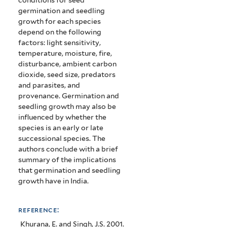
germination and seedling
growth for each species
depend on the following
factors: light sensitivity,
temperature, moisture, fire,
disturbance, ambient carbon
dioxide, seed size, predators
and parasites, and
provenance.
Germination and
seedling growth may also be
influenced by whether the
species is an early or late
successional species.
The
authors conclude with a brief
summary of the implications
that germination and seedling
growth have in India.
reference:
Khurana, E. and Singh, J.S. 2001.