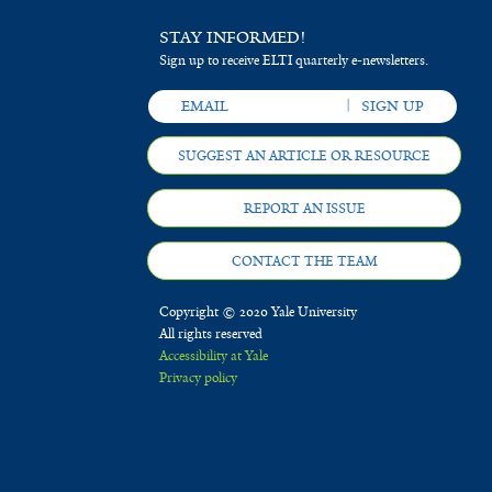
STAY INFORMED!
Sign up to receive ELTI quarterly e-newsletters.
SUGGEST AN ARTICLE OR RESOURCE
REPORT AN ISSUE
CONTACT THE TEAM
Copyright © 2020 Yale University
All rights reserved
Accessibility at Yale
Privacy policy