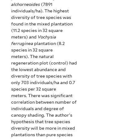
alchorneoides
(7891
individuals/ha).
The highest
diversity of tree species was
found in the mixed plantation
(11.2 species in 32 square
meters) and
Vochysia
ferruginea
plantation (8.2
species in 32 square
meters).
The natural
regeneration plot (control) had
the lowest abundance and
diversity of tree species with
only 703 individuals/ha and 0.7
species per 32 square
meters.
There was significant
correlation between number of
individuals and degree of
canopy shading.
The author's
hypothesis that tree species
diversity will be more in mixed
plantations than pure species