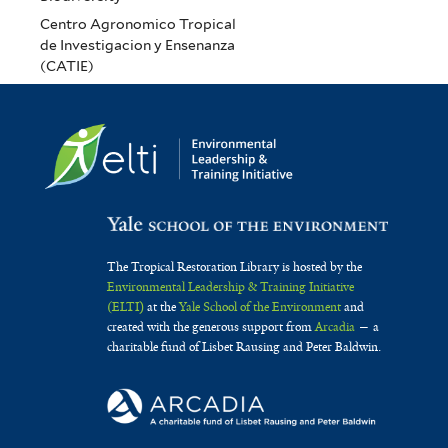
Centro Agronomico Tropical
de Investigacion y Ensenanza
(CATIE)
The Tropical Restoration Library is hosted by the
Environmental Leadership & Training Initiative
(ELTI)
at the
Yale School of the Environment
and
created with the generous support from
Arcadia
— a
charitable fund of Lisbet Rausing and Peter Baldwin.