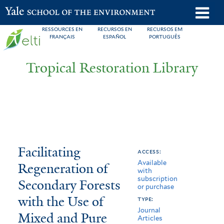
Skip
o
Yale School of the Environment
to
m
RESSOURCES EN
RECURSOS EN
RECURSOS EM
main
FRANÇAIS
ESPAÑOL
PORTUGUÊS
n
content
Tropical Restoration Library
Facilitating
You
Facilitating
access:
Available
Regeneration
are
Regeneration of
with
subscription
of
here
Secondary Forests
or purchase
Secondary
with the Use of
type:
Journal
Mixed and Pure
Forests
Articles