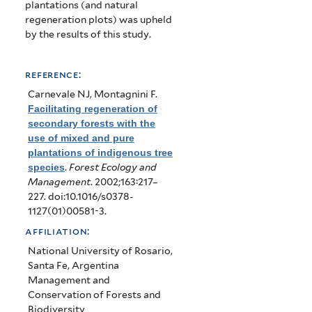
plantations (and natural
regeneration plots) was upheld
by the results of this study.
reference:
Carnevale NJ, Montagnini F
.
Facilitating regeneration of
secondary forests with the
use of mixed and pure
plantations of indigenous tree
species
.
Forest Ecology and
Management
. 2002;163:217–
227. doi:10.1016/s0378-
1127(01)00581-3.
affiliation:
National University of Rosario,
Santa Fe, Argentina
Management and
Conservation of Forests and
Biodiversity