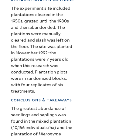
The experiment site included
plantations cleared in the
1950s, grazed until the 1980s
and then abandonded. The
plantions were manually
cleared and slash was left on
the floor. The site was planted
in November 1992; the
plantations were 7 years old
when this research was
conducted.
Plantation plots
were in randomized blocks,
with four replicates of six
treatments.
conclusions & takeaways
The greatest abundance of
seedlings and saplings was
found in the mixed plantation
(10,156 individuals/ha) and the
plantation of
Hieronyma