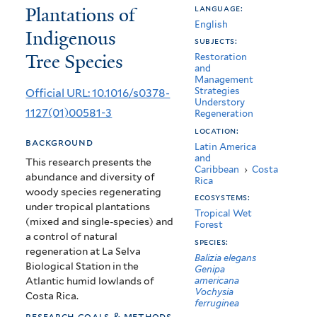
Plantations of
language:
with
English
Indigenous
the
subjects:
Tree Species
Restoration
Use
and
Management
of
Strategies
Official URL: 10.1016/s0378-
Understory
Mixed
1127(01)00581-3
Regeneration
and
location:
background
Latin America
Pure
and
This research presents the
Caribbean
›
Costa
abundance and diversity of
Plantations
Rica
woody species regenerating
ecosystems:
of
under tropical plantations
Tropical Wet
(mixed and single-species) and
Forest
Indigenous
a control of natural
species:
Tree
regeneration at La Selva
Balizia elegans
Biological Station in the
Genipa
Species
Atlantic humid lowlands of
americana
Vochysia
Costa Rica.
ferruginea
research goals & methods