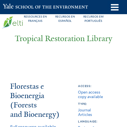
Skip
o
Yale School of the Environment
to
m
RESSOURCES EN
RECURSOS EN
RECURSOS EM
main
FRANÇAIS
ESPAÑOL
PORTUGUÊS
n
content
Tropical Restoration Library
Florestas
You
Florestas e
access:
Open access
e
are
Bioenergia
copy available
Bioenergia
here
(Forests
type:
Journal
(Forests
and Bioenergy)
Articles
and
language:
Full resource available