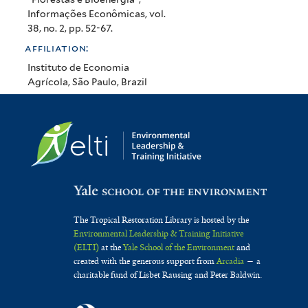
Informações Econômicas, vol.
38, no. 2, pp. 52-67.
affiliation:
Instituto de Economia
Agrícola, São Paulo, Brazil
The Tropical Restoration Library is hosted by the
Environmental Leadership & Training Initiative
(ELTI)
at the
Yale School of the Environment
and
created with the generous support from
Arcadia
— a
charitable fund of Lisbet Rausing and Peter Baldwin.