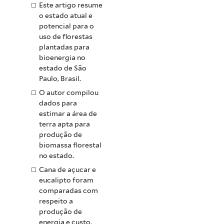
Este artigo resume
o estado atual e
potencial para o
uso de florestas
plantadas para
bioenergia no
estado de São
Paulo, Brasil.
O autor compilou
dados para
estimar a área de
terra apta para
produção de
biomassa florestal
no estado.
Cana de açucar e
eucalipto foram
comparadas com
respeito a
produção de
energia e custo,