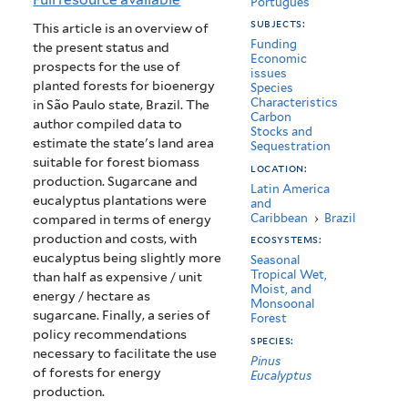
Português
Bioenergy)
subjects:
This article is an overview of
Funding
the present status and
Economic
prospects for the use of
issues
planted forests for bioenergy
Species
Characteristics
in São Paulo state, Brazil. The
Carbon
author compiled data to
Stocks and
estimate the state's land area
Sequestration
suitable for forest biomass
location:
production. Sugarcane and
Latin America
eucalyptus plantations were
and
Caribbean
›
Brazil
compared in terms of energy
production and costs, with
ecosystems:
eucalyptus being slightly more
Seasonal
Tropical Wet,
than half as expensive / unit
Moist, and
energy / hectare as
Monsoonal
sugarcane. Finally, a series of
Forest
policy recommendations
species:
necessary to facilitate the use
Pinus
of forests for energy
Eucalyptus
production.