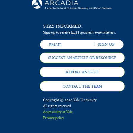
STAY INFORMED!
Sign up to receive ELTI quarterly e-newsletters.
SUGGEST AN ARTICLE OR RESOURCE
REPORT AN ISSUE
CONTACT THE TEAM
Copyright © 2020 Yale University
All rights reserved
Accessibility at Yale
Privacy policy