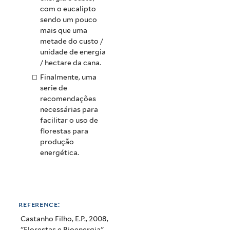
com o eucalipto
sendo um pouco
mais que uma
metade do custo /
unidade de energia
/ hectare da cana.
Finalmente, uma
serie de
recomendações
necessárias para
facilitar o uso de
florestas para
produção
energética.
reference:
Castanho Filho, E.P., 2008,
"Florestas e Bioenergia",