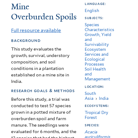
Mine
language:
Development
English
Overburden Spoils
in
subjects:
Species
Disturbed
Full resource available
Characteristics
Growth, Yield
Coal
and
background
Survivability
Mine
This study evaluates the
Ecosystem
Services and
growth, survival, understory
Overburden
Ecological
composition, and soil
Processes
Spoils
conditions in a plantation
Soil Health
and
established on a mine site in
Management
India.
location:
research goals & methods
South
Asia
›
India
Before this study, a trial was
conducted to test 57 species
ecosystems:
grown in a potted mixture of
Tropical Dry
Forest
overburden spoil and farm
manure. The seedlings were
species:
evaluated for 6 months, and the
Acacia
auriculiformis
12 species that had the highest