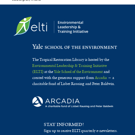
The Tropical Restoration Library is hosted by the
Environmental Leadership & Training Initiative
(ELTI)
at the
Yale School of the Environment
and
created with the generous support from
Arcadia
— a
charitable fund of Lisbet Rausing and Peter Baldwin.
STAY INFORMED!
Sign up to receive ELTI quarterly e-newsletters.