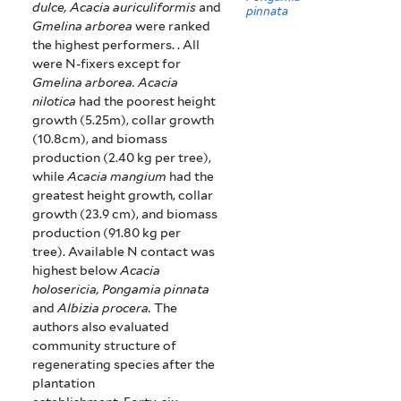
dulce, Acacia auriculiformis
and
pinnata
Gmelina arborea
were ranked
the highest performers. . All
were N-fixers except for
Gmelina arborea.
Acacia
nilotica
had the poorest height
growth (5.25m), collar growth
(10.8cm), and biomass
production (2.40 kg per tree),
while
Acacia mangium
had the
greatest height growth, collar
growth (23.9 cm), and biomass
production (91.80 kg per
tree).
Available N contact was
highest below
Acacia
holosericia, Pongamia pinnata
and
Albizia procera.
The
authors also evaluated
community structure of
regenerating species after the
plantation