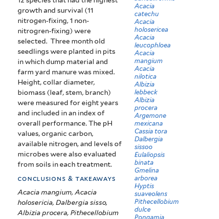
Acacia
growth and survival (11
catechu
nitrogen-fixing, 1 non-
Acacia
holosericea
nitrogren-fixing) were
Acacia
selected. Three month old
leucophloea
seedlings were planted in pits
Acacia
mangium
in which dump material and
Acacia
farm yard manure was mixed.
nilotica
Height, collar diameter,
Albizia
biomass (leaf, stem, branch)
lebbeck
Albizia
were measured for eight years
procera
and included in an index of
Argemone
overall performance. The pH
mexicana
Cassia tora
values, organic carbon,
Dalbergia
available nitrogen, and levels of
sissoo
microbes were also evaluated
Eulaliopsis
binata
from soils in each treatment.
Gmelina
arborea
conclusions & takeaways
Hyptis
Acacia mangium, Acacia
suaveolens
Pithecellobium
holosericia, Dalbergia sisso,
dulce
Albizia procera, Pithecellobium
Pongamia