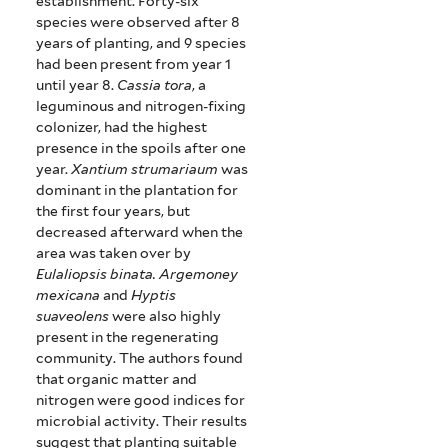
establishment.
Forty-six
species were observed after 8
years of planting, and 9 species
had been present from year 1
until year 8.
Cassia tora
, a
leguminous and nitrogen-fixing
colonizer, had the highest
presence in the spoils after one
year.
Xantium strumariaum
was
dominant in the plantation for
the first four years, but
decreased afterward when the
area was taken over by
Eulaliopsis binata.
Argemoney
mexicana
and
Hyptis
suaveolens
were also highly
present in the regenerating
community.
The authors found
that organic matter and
nitrogen were good indices for
microbial activity.
Their results
suggest that planting suitable