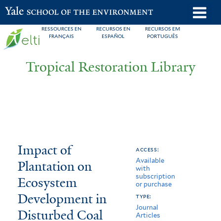
Skip
o
Yale School of the Environment
to
m
RESSOURCES EN
RECURSOS EN
RECURSOS EM
main
FRANÇAIS
ESPAÑOL
PORTUGUÊS
n
content
Tropical Restoration Library
Impact
You
Impact of
access:
Available
of
are
Plantation on
with
subscription
Plantation
here
Ecosystem
or purchase
on
Development in
type:
Journal
Disturbed Coal
Ecosystem
Articles