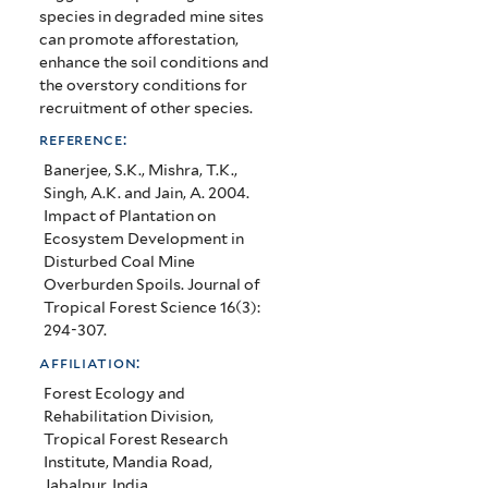
species in degraded mine sites
can promote afforestation,
enhance the soil conditions and
the overstory conditions for
recruitment of other species.
reference:
Banerjee, S.K., Mishra, T.K.,
Singh, A.K. and Jain, A. 2004.
Impact of Plantation on
Ecosystem Development in
Disturbed Coal Mine
Overburden Spoils. Journal of
Tropical Forest Science 16(3):
294-307.
affiliation:
Forest Ecology and
Rehabilitation Division,
Tropical Forest Research
Institute, Mandia Road,
Jabalpur, India