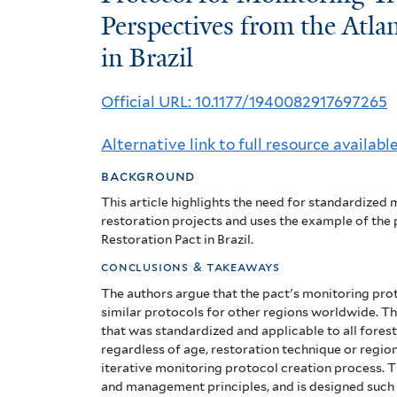
for
Perspectives from the Atlan
in Brazil
Monitoring
Tropical
Official URL: 10.1177/1940082917697265
Forest
Alternative link to full resource availabl
Restoration:
background
Perspectives
This article highlights the need for standardized
from
restoration projects and uses the example of the
Restoration Pact in Brazil.
the
conclusions & takeaways
Atlantic
The authors argue that the pact's monitoring pro
similar protocols for other regions worldwide. T
Forest
that was standardized and applicable to all forest
regardless of age, restoration technique or regio
Restoration
iterative monitoring protocol creation process. 
and management principles, and is designed such tha