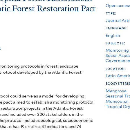
Open access
tic Forest Restoration Pact
type:
Journal Arti
language:
English
subjects:
e
Monitoring
Social Aspe
Governance
 monitoring protocols in forest landscape
location:
 protocol developed by the Atlantic Forest
Latin Ameri
ecosystem
Mangrove
Seasonal Tr
tocol could serve as a model for developing
Monsoonal 
he pact aimed to establish a monitoring protocol
Tropical Dry
 restoration projects in the Atlantic Forest
n and included over 200 stakeholders in the
The protocol includes ecological, socioeconomic
t it has 19 criteria, 41 indicators, and 74