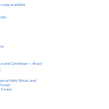
 copy available
cles
cts
ca and Caribbean
›
Brazil
s:
opical Wet, Moist, and
Forest
 Forest