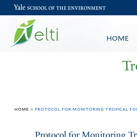
Yale School of the Environment
HOME
Tr
You
HOME
BROWSE
SEARCH
home
»
protocol for monitoring tropical for
are
here
Protocol
Protocol for Monitoring Tr