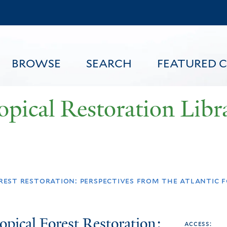
Skip
to
main
content
BROWSE
SEARCH
FEATURED 
opical Restoration Libr
FEATURED CONTENT
est restoration: perspectives from the atlantic f
opical Forest Restoration:
access: