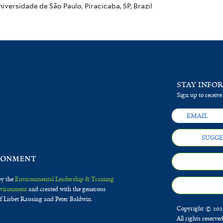
ersidade de São Paulo, Piracicaba, SP, Brazil
STAY INFO
Sign up to receive
SUGGE
by the
Environmental Leadership & Training
Environment
and created with the generous
f Lisbet Rausing and Peter Baldwin.
Copyright © 2020
All rights reserve