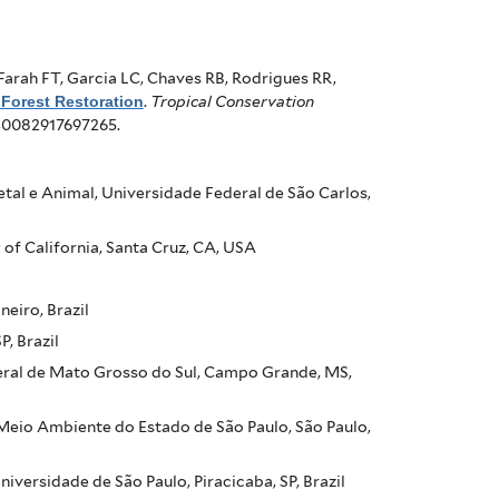
Farah FT, Garcia LC, Chaves RB, Rodrigues RR,
 Forest Restoration
.
Tropical Conservation
940082917697265.
al e Animal, Universidade Federal de São Carlos,
of California, Santa Cruz, CA, USA
neiro, Brazil
, Brazil
eral de Mato Grosso do Sul, Campo Grande, MS,
Meio Ambiente do Estado de São Paulo, São Paulo,
ersidade de São Paulo, Piracicaba, SP, Brazil