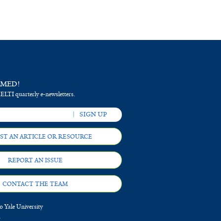
RMED!
 ELTI quarterly e-newsletters.
ST AN ARTICLE OR RESOURCE
REPORT AN ISSUE
CONTACT THE TEAM
 Yale University
d