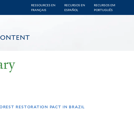
RESSOURCES EN
RECURSOS EN
RECURSOS EM
FRANÇAIS
ESPAÑOL
PORTUGUÊS
CONTENT
ary
orest restoration pact in brazil