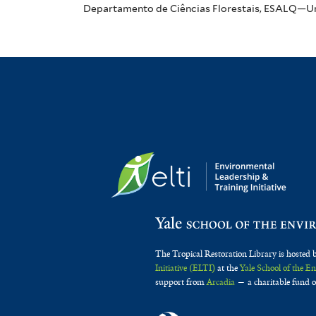
Departamento de Ciências Florestais, ESALQ—Univ
The Tropical Restoration Library is hosted 
Initiative (ELTI)
at the
Yale School of the 
support from
Arcadia
— a charitable fund o