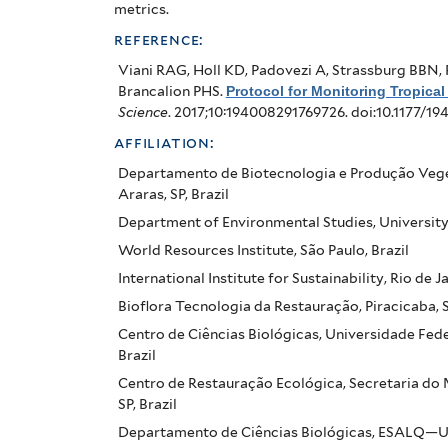
Pact
metrics.
in
reference:
Brazil
Viani RAG, Holl KD, Padovezi A, Strassburg BBN, 
Brancalion PHS
.
Protocol for Monitoring Tropical
Science
. 2017;10:194008291769726. doi:10.1177/1
affiliation:
Departamento de Biotecnologia e Produção Veget
Araras, SP, Brazil
Department of Environmental Studies, University 
World Resources Institute, São Paulo, Brazil
International Institute for Sustainability, Rio de Ja
Bioflora Tecnologia da Restauração, Piracicaba, SP
Centro de Ciências Biológicas, Universidade Fed
Brazil
Centro de Restauração Ecológica, Secretaria do 
SP, Brazil
Departamento de Ciências Biológicas, ESALQ—Univ