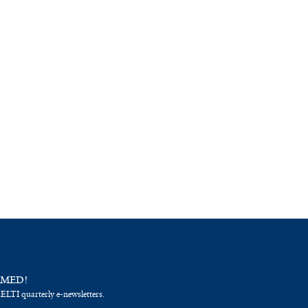
RMED!
 ELTI quarterly e-newsletters.