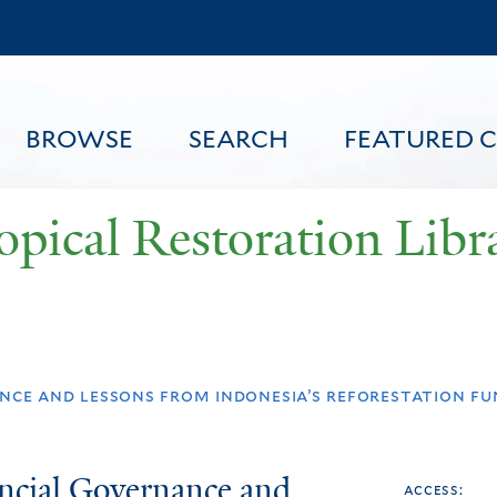
Skip
to
main
content
BROWSE
SEARCH
FEATURED 
opical Restoration Libr
FEATURED CONTENT
nce and lessons from indonesia’s reforestation fu
ncial Governance and
access: