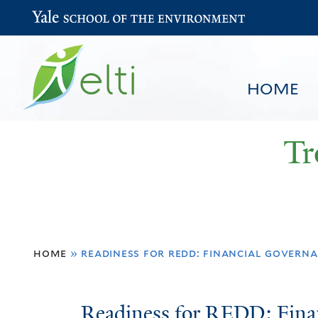
Yale School of the Environment
HOME
Tr
You
HOME
BROWSE
SEARCH
home
»
readiness for redd: financial governa
are
here
Readiness
Readiness for REDD: Fina