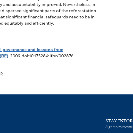
y and accountability improved.
Nevertheless, in
 dispersed significant parts of the reforestation
t significant financial safeguards need to be in
d equitably and efficiently.
al governance and lessons from
(RF)
. 2009. doi:10.17528/cifor/002876.
OR
STAY INFO
Sign up to receive