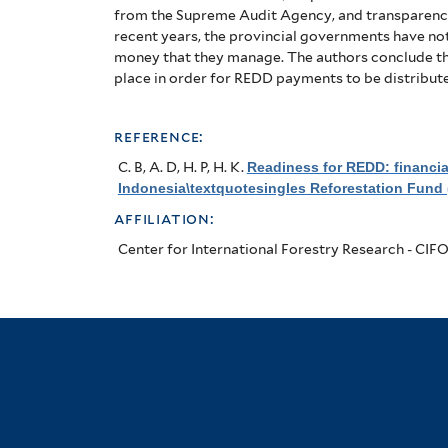
from the Supreme Audit Agency, and transparenc
recent years, the provincial governments have not
money that they manage.
The authors conclude tha
place in order for REDD payments to be distribute
reference:
C. B, A. D, H. P, H. K
.
Readiness for REDD: financi
Indonesia\textquotesingles Reforestation Fund 
affiliation:
Center for International Forestry Research - CIF