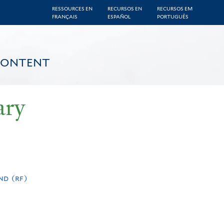
RESSOURCES EN
RECURSOS EN
RECURSOS EM
FRANÇAIS
ESPAÑOL
PORTUGUÊS
CONTENT
ary
nd (rf)