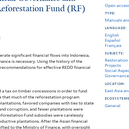
Open access
Reforestation Fund (RF)
type:
Manuals an
language:
English
e
Español
Français
subjects:
ate significant financial flows into Indonesia,
Restoration
ance is necessary. Using the history of the
Projects
rs recommendations for effective REDD financial
Social Aspe
Governance
location:
East Asia an
d a tax on timber concessions in order to fund
te that much of the reforestation program
ecosystem
lantations, favored companies with ties to state
General
 and corruption, and fewer plantations were
Reforestation Fund subsidies were carelessly
roductive plantations.
After the Asian financial
hifted to the Ministry of Finance, with oversight