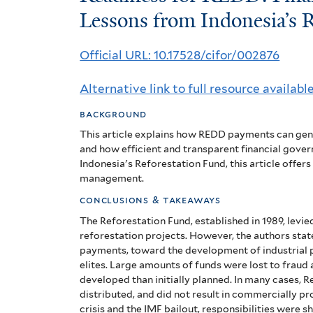
for
Lessons from Indonesia’s 
REDD:
Official URL: 10.17528/cifor/002876
Financial
Alternative link to full resource availabl
Governance
background
and
This article explains how REDD payments can gener
Lessons
and how efficient and transparent financial govern
Indonesia's Reforestation Fund, this article offe
from
management.
Indonesia’s
conclusions & takeaways
The Reforestation Fund, established in 1989, levie
Reforestation
reforestation projects. However, the authors sta
payments, toward the development of industrial p
Fund
elites. Large amounts of funds were lost to fraud
(RF)
developed than initially planned. In many cases, 
distributed, and did not result in commercially p
crisis and the IMF bailout, responsibilities were s