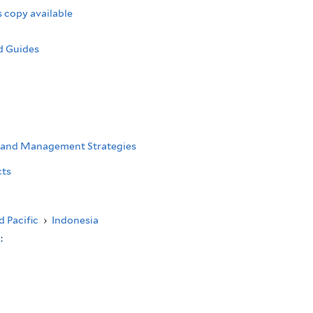
 copy available
d Guides
 and Management Strategies
cts
d Pacific
›
Indonesia
s: