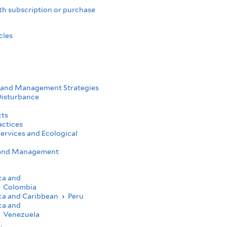
th subscription or purchase
cles
 and Management Strategies
Disturbance
cts
actices
ervices and Ecological
h and Management
ca and
Colombia
ca and Caribbean
›
Peru
ca and
Venezuela