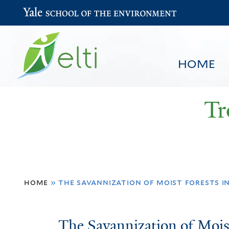
Yale School of the Environment
HOME
Tr
You
HOME
BROWSE
SEARCH
home
»
the savannization of moist forests i
are
here
The
The Savannization of Moist