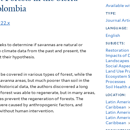
Available wi
olombia
type:
Journal Arti
222.x
language:
English
subjects:
eks to determine if savannas are natural or
Restoration
 climate data from the past and present, the
Impacts of 
t their hypothesis.
Landscapes
Social Aspe
Land Use Pr
be covered in various types of forest, while the
Ecosystem S
r savanna areas, but much poorer than soil in the
Processes
historical data, the authors discovered a long
Soil Healt
, forest was able to regenerate, but in many areas,
location:
res prevent the regeneration of forests.
The
Latin Ameri
 were caused by anthropogenic factors, and
Caribbean
›
 without human intervention.
Latin Ameri
Latin Ameri
Caribbean
›