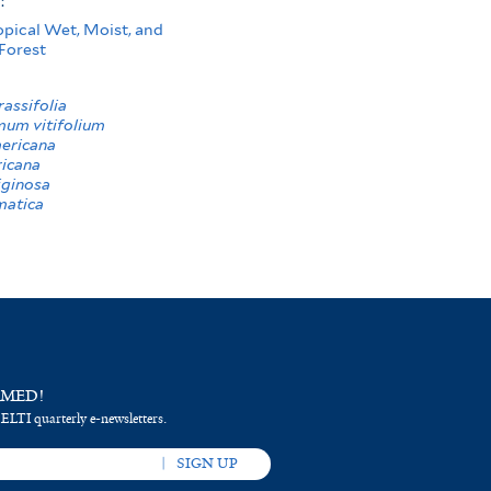
s:
opical Wet, Moist, and
Forest
assifolia
um vitifolium
mericana
icana
iginosa
matica
RMED!
 ELTI quarterly e-newsletters.