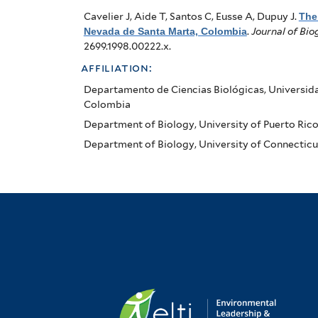
Colombia
Cavelier J, Aide T, Santos C, Eusse A, Dupuy J
.
The 
Nevada de Santa Marta, Colombia
.
Journal of Bi
2699.1998.00222.x.
affiliation:
Departamento de Ciencias Biológicas, Universid
Colombia
Department of Biology, University of Puerto Rico, 
Department of Biology, University of Connecticut,