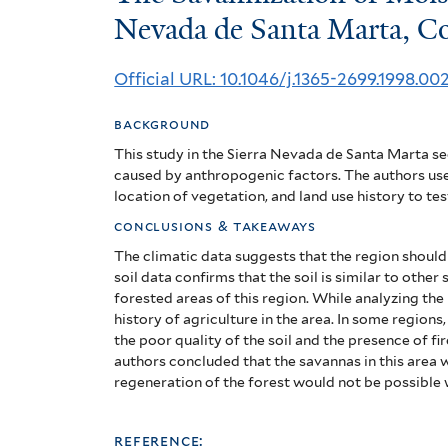
Savannization
Nevada de Santa Marta, C
of
Official URL: 10.1046/j.1365-2699.1998.00
Moist
background
Forests
This study in the Sierra Nevada de Santa Marta se
in
caused by anthropogenic factors. The authors use
location of vegetation, and land use history to tes
the
conclusions & takeaways
Sierra
The climatic data suggests that the region should 
soil data confirms that the soil is similar to othe
Nevada
forested areas of this region.
While analyzing the 
history of agriculture in the area. In some regions
de
the poor quality of the soil and the presence of fi
Santa
authors concluded that the savannas in this area
regeneration of the forest would not be possible
Marta,
reference: