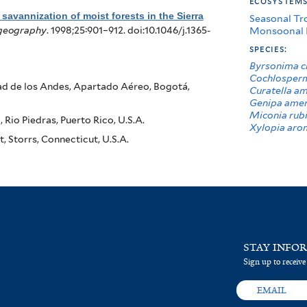
ecosystem
savannization of moist forests in the Sierra
Seasonal Tr
Monsoonal 
ogeography
. 1998;25:901–912. doi:10.1046/j.1365-
species:
Byrsonima cr
Cochlosperm
ad de los Andes, Apartado Aéreo, Bogotá,
Curatella a
Genipa amer
Miconia rub
Rio Piedras, Puerto Rico, U.S.A.
Xylopia aro
 Storrs, Connecticut, U.S.A.
STAY INFO
Sign up to receive