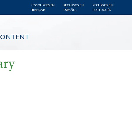
RESSOURCES EN
RECURSOS EN
RECURSOS EM
FRANÇAIS
ESPAÑOL
PORTUGUÊS
CONTENT
ary