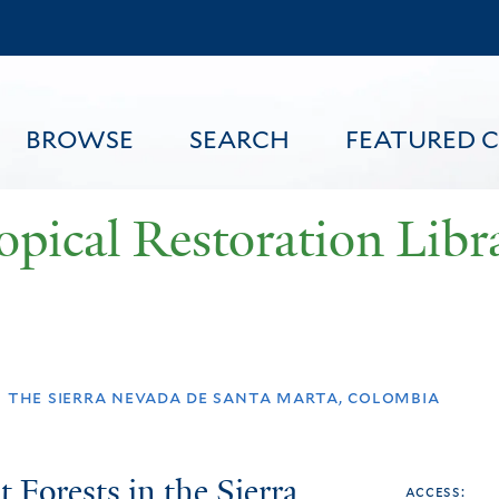
Skip
to
main
content
BROWSE
SEARCH
FEATURED 
opical Restoration Libr
FEATURED CONTENT
n the sierra nevada de santa marta, colombia
 Forests in the Sierra
access: