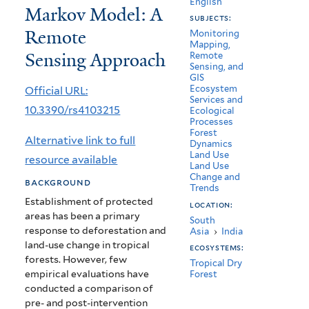
English
Markov Model: A
Bannerghatta
subjects:
Remote
National
Monitoring
Mapping,
Sensing Approach
Remote
Park
Sensing, and
GIS
Based
Ecosystem
Official URL:
Services and
on
10.3390/rs4103215
Ecological
Processes
a
Forest
Alternative link to full
Dynamics
CA-
Land Use
resource available
Land Use
Markov
Change and
background
Trends
Model:
Establishment of protected
location:
areas has been a primary
South
A
response to deforestation and
Asia
›
India
Remote
land-use change in tropical
ecosystems:
forests. However, few
Tropical Dry
Sensing
empirical evaluations have
Forest
conducted a comparison of
Approach
pre- and post-intervention