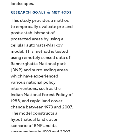
landscapes.
research goals & methods
This study provides a method
to empirically evaluate pre-and
post-establishment of
protected areas by using a
cellular automata-Markov
model. This method is tested
using remotely sensed data of
Bannerghatta National park
(BNP) and surrounding areas,
which have experienced
various national policy
interventions, such as the
Indian National Forest Policy of
1988, and rapid land cover
change between 1973 and 2007.
The model constructs a
hypothetical land cover
scenario of BNP and its
surroundings in 1999 and 2007