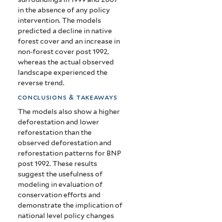
in the absence of any policy
intervention. The models
predicted a decline in native
forest cover and an increase in
non-forest cover post 1992,
whereas the actual observed
landscape experienced the
reverse trend.
conclusions & takeaways
The models also show a higher
deforestation and lower
reforestation than the
observed deforestation and
reforestation patterns for BNP
post 1992. These results
suggest the usefulness of
modeling in evaluation of
conservation efforts and
demonstrate the implication of
national level policy changes