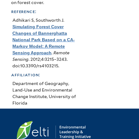
on forest cover.
reference:
Adhikari S, Southworth J
.
Simulating Forest Cover
Changes of Bannerghatta
National Park Based on a CA-
Markov Model: A Remote
Sensing Approach
.
Remote
Sensing
. 2012;4:3215–3243.
doi:10.3390/rs4103215.
affiliation:
Department of Geography,
Land-Use and Environmental
Change Institute, University of
Florida