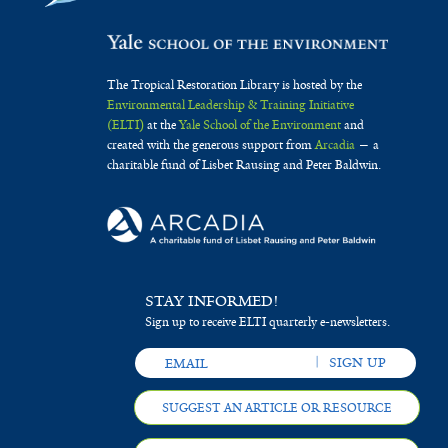
The Tropical Restoration Library is hosted by the
Environmental Leadership & Training Initiative
(ELTI)
at the
Yale School of the Environment
and
created with the generous support from
Arcadia
— a
charitable fund of Lisbet Rausing and Peter Baldwin.
STAY INFORMED!
Sign up to receive ELTI quarterly e-newsletters.
SUGGEST AN ARTICLE OR RESOURCE