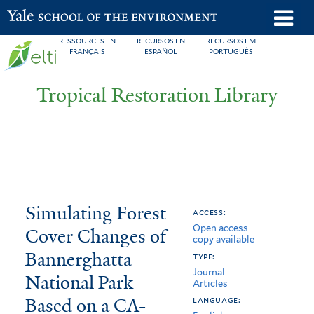
Skip
o
Yale School of the Environment
to
m
RESSOURCES EN
RECURSOS EN
RECURSOS EM
main
FRANÇAIS
ESPAÑOL
PORTUGUÊS
n
content
Tropical Restoration Library
Simulating
You
Simulating Forest
access:
Open access
Forest
are
Cover Changes of
copy available
Cover
here
Bannerghatta
type:
Journal
Changes
National Park
Articles
Based on a CA-
of
language: