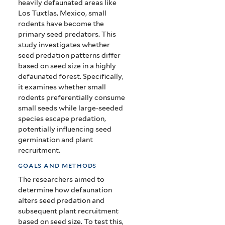
heavily defaunated areas like
Los Tuxtlas, Mexico, small
rodents have become the
primary seed predators. This
study investigates whether
seed predation patterns differ
based on seed size in a highly
defaunated forest. Specifically,
it examines whether small
rodents preferentially consume
small seeds while large-seeded
species escape predation,
potentially influencing seed
germination and plant
recruitment.
goals and methods
The researchers aimed to
determine how defaunation
alters seed predation and
subsequent plant recruitment
based on seed size. To test this,