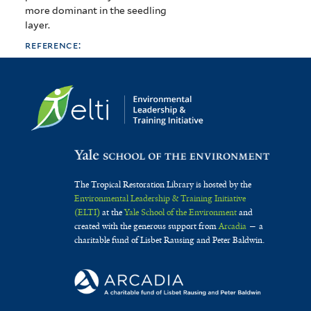
more dominant in the seedling
layer.
reference:
The Tropical Restoration Library is hosted by the
Environmental Leadership & Training Initiative
(ELTI)
at the
Yale School of the Environment
and
created with the generous support from
Arcadia
— a
charitable fund of Lisbet Rausing and Peter Baldwin.