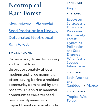
Neotropical
language:
in
English
Rain Forest
a
subjects:
Ecosystem
Heavily
Size-Related Differential
Services and
Ecological
Defaunated
Seed Predation in a Heavily
Processes
Biodiversity
Neotropical
Defaunated Neotropical
Forest
Dynamics
Rain Forest
Rain
Pollination
and Seed
background
Forest
Dispersal
Wildlife and
Defaunation, driven by hunting
Species
and habitat loss,
Interactions
disproportionately affects
location:
medium and large mammals,
Latin America
often leaving behind a residual
and
community dominated by small
Caribbean
›
Mexico
rodents. This shift in mammal
ecosystems:
communities can alter seed
Tropical Wet
predation dynamics and
Forest
impact forest regeneration. In