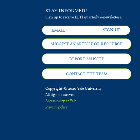
STAY INFORMED!
Sign up to receive ELTI quarterly e-newsletters.
SUGGEST AN ARTICLE OR RESOURCE
REPORT AN ISSUE
CONTACT THE TEAM
Copyright © 2020 Yale University
All rights reserved
Accessibility at Yale
Privacy policy