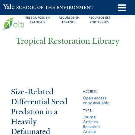
Skip
o
Yale School of the Environment
to
m
RESSOURCES EN
RECURSOS EN
RECURSOS EM
main
FRANÇAIS
ESPAÑOL
PORTUGUÊS
n
content
Tropical Restoration Library
Size-
You
Size-Related
access:
Open access
Related
are
Differential Seed
copy available
Differential
here
Predation in a
type:
Journal
Seed
Heavily
Articles
Research
Defaunated
Predation
Article