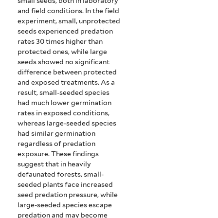
small seeds, both in laboratory
and field conditions. In the field
experiment, small, unprotected
seeds experienced predation
rates 30 times higher than
protected ones, while large
seeds showed no significant
difference between protected
and exposed treatments. As a
result, small-seeded species
had much lower germination
rates in exposed conditions,
whereas large-seeded species
had similar germination
regardless of predation
exposure. These findings
suggest that in heavily
defaunated forests, small-
seeded plants face increased
seed predation pressure, while
large-seeded species escape
predation and may become