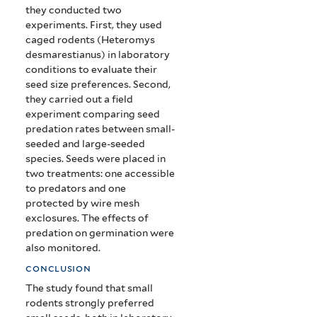
they conducted two
experiments. First, they used
caged rodents (Heteromys
desmarestianus) in laboratory
conditions to evaluate their
seed size preferences. Second,
they carried out a field
experiment comparing seed
predation rates between small-
seeded and large-seeded
species. Seeds were placed in
two treatments: one accessible
to predators and one
protected by wire mesh
exclosures. The effects of
predation on germination were
also monitored.
conclusion
The study found that small
rodents strongly preferred