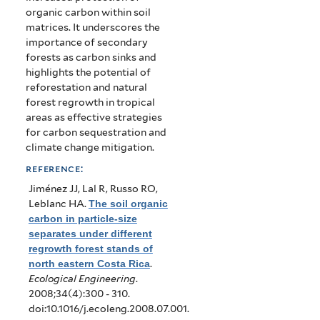
organic carbon within soil
matrices. It underscores the
importance of secondary
forests as carbon sinks and
highlights the potential of
reforestation and natural
forest regrowth in tropical
areas as effective strategies
for carbon sequestration and
climate change mitigation.
reference:
Jiménez JJ, Lal R, Russo RO,
Leblanc HA
.
The soil organic
carbon in particle-size
separates under different
regrowth forest stands of
north eastern Costa Rica
.
Ecological Engineering
.
2008;34(4):300 - 310.
doi:10.1016/j.ecoleng.2008.07.001.