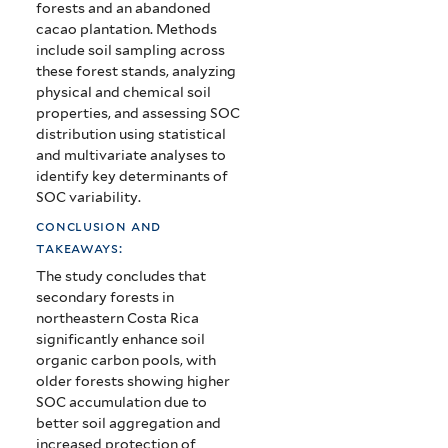
forests and an abandoned
cacao plantation. Methods
include soil sampling across
these forest stands, analyzing
physical and chemical soil
properties, and assessing SOC
distribution using statistical
and multivariate analyses to
identify key determinants of
SOC variability.
conclusion and
takeaways:
The study concludes that
secondary forests in
northeastern Costa Rica
significantly enhance soil
organic carbon pools, with
older forests showing higher
SOC accumulation due to
better soil aggregation and
increased protection of