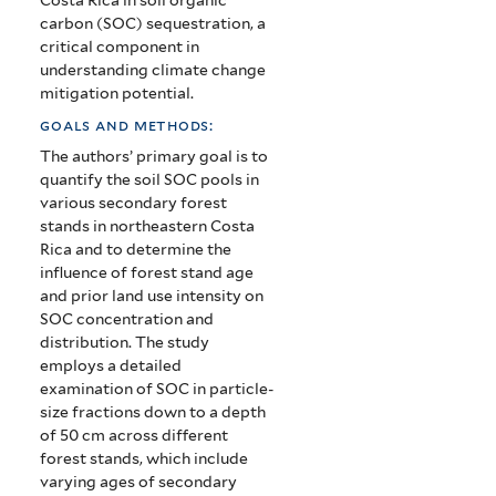
carbon (SOC) sequestration, a
critical component in
understanding climate change
mitigation potential.
goals and methods:
The authors’ primary goal is to
quantify the soil SOC pools in
various secondary forest
stands in northeastern Costa
Rica and to determine the
influence of forest stand age
and prior land use intensity on
SOC concentration and
distribution. The study
employs a detailed
examination of SOC in particle-
size fractions down to a depth
of 50 cm across different
forest stands, which include
varying ages of secondary