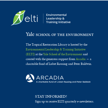
The Tropical Restoration Library is hosted by the
Environmental Leadership & Training Initiative
(ELTI)
at the
Yale School of the Environment
and
created with the generous support from
Arcadia
— a
charitable fund of Lisbet Rausing and Peter Baldwin.
STAY INFORMED!
Sign up to receive ELTI quarterly e-newsletters.