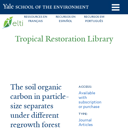
Skip
o
Yale School of the Environment
to
m
RESSOURCES EN
RECURSOS EN
RECURSOS EM
main
FRANÇAIS
ESPAÑOL
PORTUGUÊS
n
content
Tropical Restoration Library
The
You
The soil organic
access:
Available
soil
are
carbon in particle-
with
subscription
organic
here
size separates
or purchase
carbon
under different
type:
Journal
regrowth forest
in
Articles