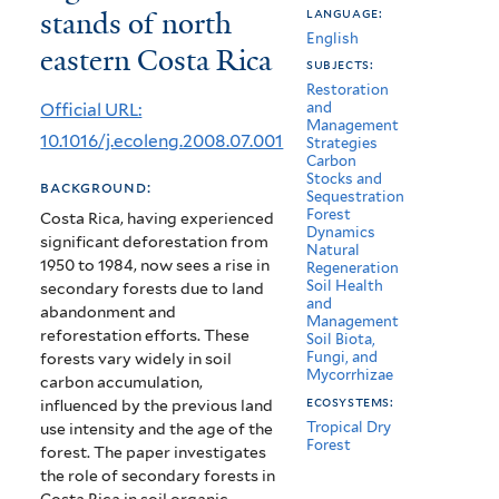
stands of north
language:
particle-
English
eastern Costa Rica
size
subjects:
Restoration
separates
Official URL:
and
Management
under
10.1016/j.ecoleng.2008.07.001
Strategies
Carbon
different
Stocks and
background:
Sequestration
regrowth
Forest
Costa Rica, having experienced
Dynamics
significant deforestation from
forest
Natural
1950 to 1984, now sees a rise in
Regeneration
stands
Soil Health
secondary forests due to land
and
abandonment and
of
Management
reforestation efforts. These
Soil Biota,
north
Fungi, and
forests vary widely in soil
Mycorrhizae
carbon accumulation,
eastern
ecosystems:
influenced by the previous land
Tropical Dry
use intensity and the age of the
Costa
Forest
forest. The paper investigates
Rica
the role of secondary forests in
Costa Rica in soil organic