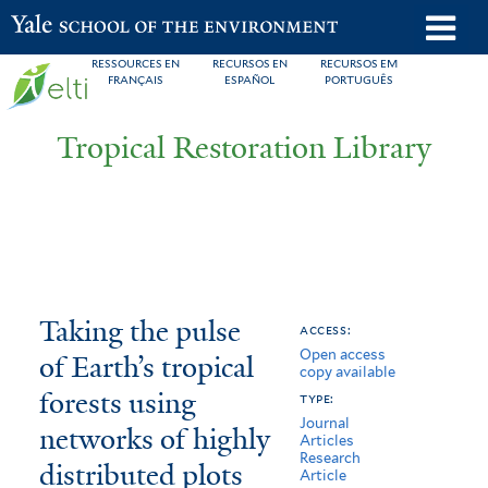
Skip
o
Yale School of the Environment
to
m
RESSOURCES EN
RECURSOS EN
RECURSOS EM
main
FRANÇAIS
ESPAÑOL
PORTUGUÊS
n
content
Tropical Restoration Library
Taking
You
Taking the pulse
access:
Open access
the
are
of Earth’s tropical
copy available
pulse
here
forests using
type:
Journal
of
networks of highly
Articles
Research
distributed plots
Earth’s
Article