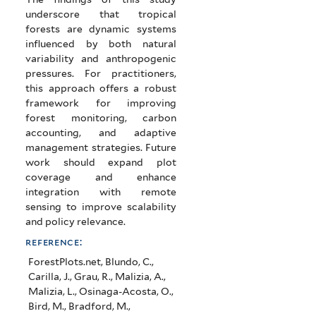
underscore that tropical
forests are dynamic systems
influenced by both natural
variability and anthropogenic
pressures. For practitioners,
this approach offers a robust
framework for improving
forest monitoring, carbon
accounting, and adaptive
management strategies. Future
work should expand plot
coverage and enhance
integration with remote
sensing to improve scalability
and policy relevance.
reference:
ForestPlots.net, Blundo, C.,
Carilla, J., Grau, R., Malizia, A.,
Malizia, L., Osinaga-Acosta, O.,
Bird, M., Bradford, M.,