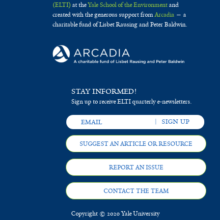
(ELTI)
at the
Yale School of the Environment
and
created with the generous support from
Arcadia
— a
charitable fund of Lisbet Rausing and Peter Baldwin.
STAY INFORMED!
Sign up to receive ELTI quarterly e-newsletters.
SUGGEST AN ARTICLE OR RESOURCE
REPORT AN ISSUE
CONTACT THE TEAM
Copyright © 2020 Yale University