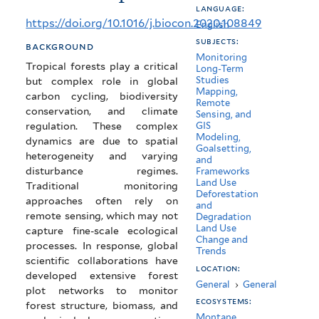
language:
tropical
https://doi.org/10.1016/j.biocon.2020.108849
English
forests
subjects:
background
Monitoring
using
Tropical forests play a critical
Long-Term
Studies
but complex role in global
networks
Mapping,
carbon cycling, biodiversity
Remote
of
conservation, and climate
Sensing, and
regulation. These complex
GIS
highly
Modeling,
dynamics are due to spatial
Goalsetting,
distributed
heterogeneity and varying
and
disturbance regimes.
Frameworks
plots
Land Use
Traditional monitoring
Deforestation
approaches often rely on
and
remote sensing, which may not
Degradation
Land Use
capture fine-scale ecological
Change and
processes. In response, global
Trends
scientific collaborations have
location:
developed extensive forest
General
›
General
plot networks to monitor
ecosystems:
forest structure, biomass, and
Montane