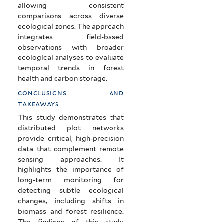
allowing consistent
comparisons across diverse
ecological zones. The approach
integrates field-based
observations with broader
ecological analyses to evaluate
temporal trends in forest
health and carbon storage.
conclusions and
takeaways
This study demonstrates that
distributed plot networks
provide critical, high-precision
data that complement remote
sensing approaches. It
highlights the importance of
long-term monitoring for
detecting subtle ecological
changes, including shifts in
biomass and forest resilience.
The findings of this study