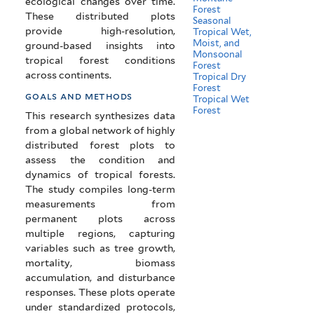
ecological changes over time.
Forest
These distributed plots
Seasonal
provide high-resolution,
Tropical Wet,
Moist, and
ground-based insights into
Monsoonal
tropical forest conditions
Forest
across continents.
Tropical Dry
Forest
goals and methods
Tropical Wet
Forest
This research synthesizes data
from a global network of highly
distributed forest plots to
assess the condition and
dynamics of tropical forests.
The study compiles long-term
measurements from
permanent plots across
multiple regions, capturing
variables such as tree growth,
mortality, biomass
accumulation, and disturbance
responses. These plots operate
under standardized protocols,