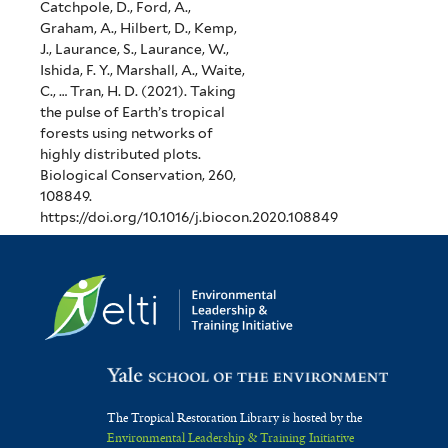
Catchpole, D., Ford, A.,
Graham, A., Hilbert, D., Kemp,
J., Laurance, S., Laurance, W.,
Ishida, F. Y., Marshall, A., Waite,
C., … Tran, H. D. (2021). Taking
the pulse of Earth’s tropical
forests using networks of
highly distributed plots.
Biological Conservation, 260,
108849.
https://doi.org/10.1016/j.biocon.2020.108849
The Tropical Restoration Library is hosted by the
Environmental Leadership & Training Initiative