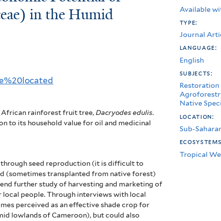
Available wi
ceae) in the Humid
type:
Journal Arti
language:
English
subjects:
rce%20located
Restoration
Agroforestr
Native Spec
African rainforest fruit tree,
Dacryodes edulis
.
location:
on to its household value for oil and medicinal
Sub-Saharan
ecosystem
Tropical We
hrough seed reproduction (it is difficult to
nd (sometimes transplanted from native forest)
end further study of harvesting and marketing of
r local people.
Through interviews with local
mes perceived as an effective shade crop for
mid lowlands of Cameroon), but could also