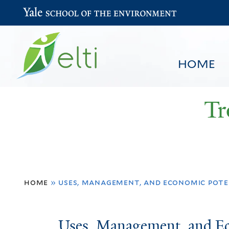
Yale School of the Environment
HOME
Tr
You
HOME
BROWSE
SEARCH
home
»
uses, management, and economic pote
are
here
Uses,
Uses, Management, and Ec