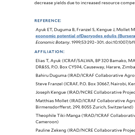
Lowlands
decrease yields due to increased resource compet
of
Cameroon
reference:
Ayuk ET, Duguma B, Franzel S, Kengue J, Mollet M
economic potential ofDacryodes edulis (Burser
Economic Botany
. 1999;53:292–301. doi:10.1007/b
affiliation:
Elias T, Ayuk (ICRAF/SALWA, BP 320 Bamako, MA
DR&SS, P.O. Box CY594, Causeway, Harare, Zimb
Bahiru Duguma (IRAD/ICRAF Collaborative Agrof
Steve Franzel (ICRAF, P.O. Box 30667, Nairobi, Ke
Joseph Kengue (IRAD/NCRE Collaborative Projec
Matthias Mollet (IRAD/ICRAF Collaborative Agro
Birmensdorfferst. 299, 8055 Zurich, Switzerland)
Theophile Tiki-Manga (1RAD/1CRAF Collaborative
Cameroon)
Pauline Zekeng (IRAD/NCRE Collaborative Proje