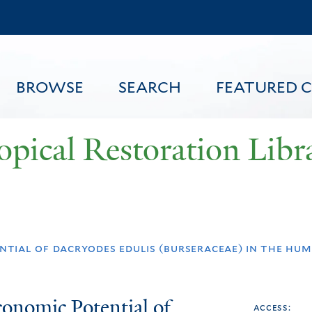
Skip
to
main
content
BROWSE
SEARCH
FEATURED 
opical Restoration Libr
FEATURED CONTENT
ntial of dacryodes edulis (burseraceae) in the h
onomic Potential of
access: