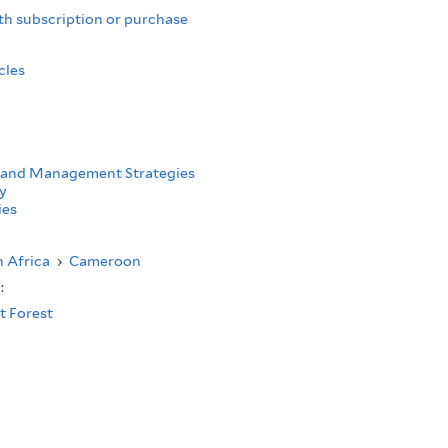
th subscription or purchase
cles
 and Management Strategies
y
ies
 Africa
›
Cameroon
s:
t Forest