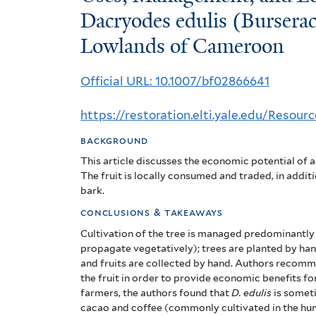
Management,
Dacryodes edulis (Bursera
Lowlands of Cameroon
and
Economic
Official URL: 10.1007/bf02866641
Potential
https://restoration.elti.yale.edu/Resou
of
background
Dacryodes
This article discusses the economic potential of a 
edulis
The fruit is locally consumed and traded, in additi
bark.
(Burseraceae)
conclusions & takeaways
in
Cultivation of the tree is managed predominantly t
propagate vegetatively); trees are planted by ha
the
and fruits are collected by hand. Authors recomm
the fruit in order to provide economic benefits fo
Humid
farmers, the authors found that
D. edulis
is someti
cacao and coffee (commonly cultivated in the hu