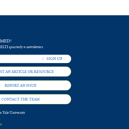
RMED!
 ELTI quarterly e-newsletters.
ST AN ARTICLE OR RESOURCE
REPORT AN ISSUE
CONTACT THE TEAM
 Yale University
d
le