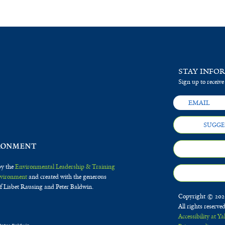
STAY INFO
Sign up to receive
SUGGE
by the
Environmental Leadership & Training
Environment
and created with the generous
f Lisbet Rausing and Peter Baldwin.
Copyright © 2020
All rights reserve
Accessibility at Ya