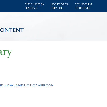
RESSOURCES EN
RECURSOS EN
RECURSOS EM
FRANÇAIS
ESPAÑOL
PORTUGUÊS
CONTENT
ary
umid lowlands of cameroon