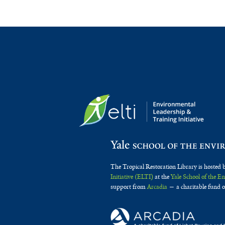
The Tropical Restoration Library is hosted 
Initiative (ELTI)
at the
Yale School of the 
support from
Arcadia
— a charitable fund o