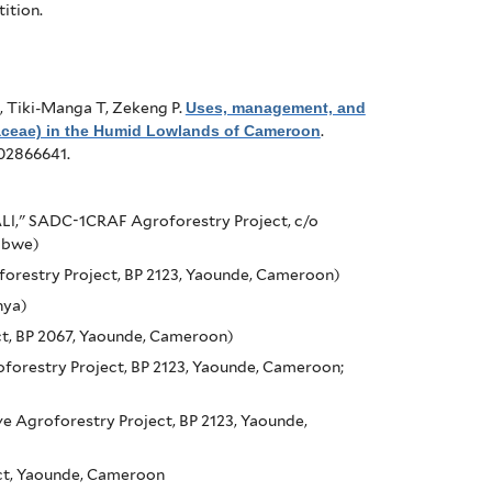
ition.
, Tiki-Manga T, Zekeng P
.
Uses, management, and
aceae) in the Humid Lowlands of Cameroon
.
f02866641.
Ll," SADC-1CRAF Agroforestry Project, c/o
abwe)
orestry Project, BP 2123, Yaounde, Cameroon)
nya)
t, BP 2067, Yaounde, Cameroon)
forestry Project, BP 2123, Yaounde, Cameroon;
 Agroforestry Project, BP 2123, Yaounde,
ct, Yaounde, Cameroon