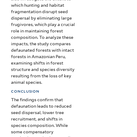
which hunting and habitat
fragmentation disrupt seed
dispersal by eliminating large
frugivores, which play a crucial
role in maintaining forest
composition. To analyze these
impacts, the study compares
defaunated forests with intact
forests in Amazonian Peru,
examining shifts in forest
structure and species diversity
resulting from the loss of key
animal species.
conclusion
The findings confirm that
defaunation leads to reduced
seed dispersal, lower tree
recruitment, and shifts in
species composition. While
some compensatory