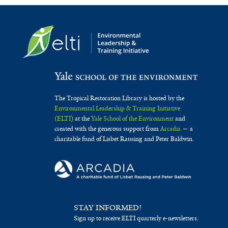
The Tropical Restoration Library is hosted by the
Environmental Leadership & Training Initiative
(ELTI)
at the
Yale School of the Environment
and
created with the generous support from
Arcadia
— a
charitable fund of Lisbet Rausing and Peter Baldwin.
STAY INFORMED!
Sign up to receive ELTI quarterly e-newsletters.