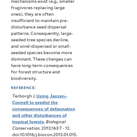
mechanisms exist (e.g., smaller
frugivores replacing large
ones), they are often
insufficient to maintain pre-
disturbance seed dispersal
patterns. Consequently, large-
seeded tree species decline,
and wind-dispersed or small-
seeded species become more
dominant. These changes can
have long-term consequences
for forest structure and
biodiversity.
reference:
Terborgh J
.
Using Janzen–
Connell to predict the
consequences of defaunation
and other disturbances of
tropical forests
.
Biological
Conservation
. 2013;163:7 - 12.
doi:10.1016/j.biocon.2013.01.015.