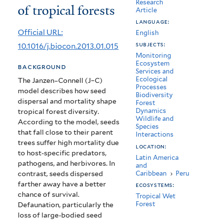
Research
of tropical forests
the
Article
language:
consequences
Official URL:
English
of
subjects:
10.1016/j.biocon.2013.01.015
Monitoring
defaunation
Ecosystem
background
Services and
and
Ecological
The Janzen–Connell (J–C)
Processes
model describes how seed
other
Biodiversity
dispersal and mortality shape
Forest
disturbances
Dynamics
tropical forest diversity.
Wildlife and
According to the model, seeds
of
Species
that fall close to their parent
Interactions
tropical
trees suffer high mortality due
location:
to host-specific predators,
Latin America
forests
pathogens, and herbivores. In
and
contrast, seeds dispersed
Caribbean
›
Peru
farther away have a better
ecosystems:
chance of survival.
Tropical Wet
Forest
Defaunation, particularly the
loss of large-bodied seed