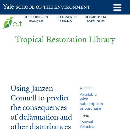
Skip
o
Yale School of the Environment
to
m
RESSOURCES EN
RECURSOS EN
RECURSOS EM
main
FRANÇAIS
ESPAÑOL
PORTUGUÊS
n
content
Tropical Restoration Library
Using
You
Using Janzen–
access:
Available
Janzen–
are
Connell to predict
with
subscription
Connell
here
the consequences
or purchase
to
of defaunation and
type:
Journal
other disturbances
predict
Articles