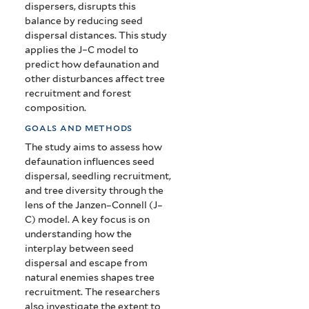
dispersers, disrupts this
balance by reducing seed
dispersal distances. This study
applies the J–C model to
predict how defaunation and
other disturbances affect tree
recruitment and forest
composition.
goals and methods
The study aims to assess how
defaunation influences seed
dispersal, seedling recruitment,
and tree diversity through the
lens of the Janzen–Connell (J–
C) model. A key focus is on
understanding how the
interplay between seed
dispersal and escape from
natural enemies shapes tree
recruitment. The researchers
also investigate the extent to