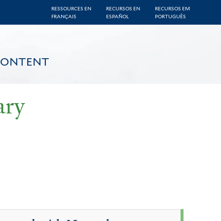
RESSOURCES EN
RECURSOS EN
RECURSOS EM
FRANÇAIS
ESPAÑOL
PORTUGUÊS
CONTENT
ary