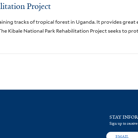
itation Project
aining tracks of tropical forest in Uganda. It provides great
he Kibale National Park Rehabilitation Project seeks to pro
STAY INFO
Sign up to receive