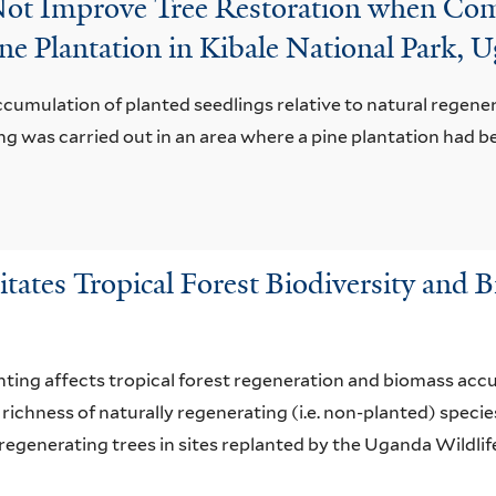
Not Improve Tree Restoration when Co
ne Plantation in Kibale National Park, 
cumulation of planted seedlings relative to natural regener
g was carried out in an area where a pine plantation had b
litates Tropical Forest Biodiversity and
nting affects tropical forest regeneration and biomass accum
richness of naturally regenerating (i.e. non-planted) spec
regenerating trees in sites replanted by the Uganda Wildlif