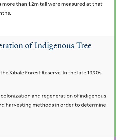
ms more than 1.2m tall were measured at that
nths.
ration of Indigenous Tree
 the Kibale Forest Reserve. In the late 1990s
e colonization and regeneration of indigenous
and harvesting methods in order to determine