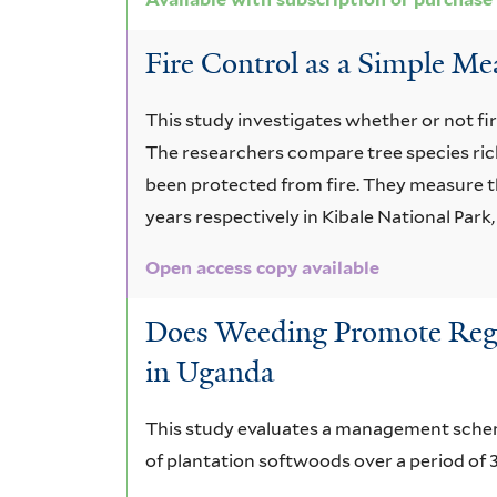
Fire Control as a Simple Me
This study investigates whether or not fir
The researchers compare tree species ric
been protected from fire. They measure t
years respectively in Kibale National Park
Open access copy available
Does Weeding Promote Regen
in Uganda
This study evaluates a management scheme
of plantation softwoods over a period of 3