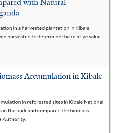
mpared with Natural
Uganda
ation in a harvested plantation in Kibale
een harvested to determine the relative value
 Biomass Accumulation in Kibale
ulation in reforested sites in Kibale National
ies in the park and compared the biomass
e Authority.