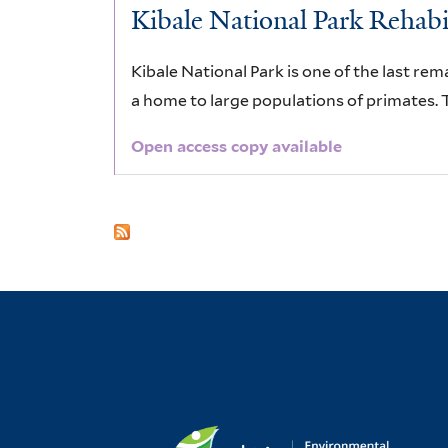
Kibale National Park Rehabil
Kibale National Park is one of the last rem
a home to large populations of primates. T
Open access copy available