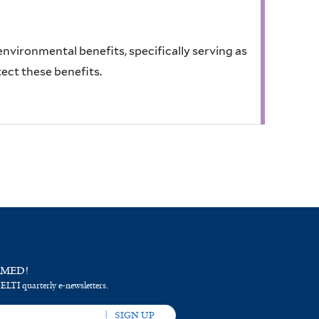
 environmental benefits, specifically serving as
tect these benefits.
RMED!
 ELTI quarterly e-newsletters.