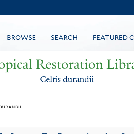
Skip
to
main
content
BROWSE
SEARCH
FEATURED 
opical Restoration Libr
Celtis durandii
FEATURED CONTENT
 durandii