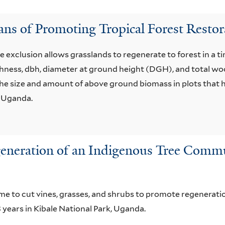
ans of Promoting Tropical Forest Restor
e exclusion allows grasslands to regenerate to forest in a t
hness, dbh, diameter at ground height (DGH), and total wo
he size and amount of above ground biomass in plots that h
, Uganda.
eration of an Indigenous Tree Communi
 to cut vines, grasses, and shrubs to promote regenerati
 years in Kibale National Park, Uganda.