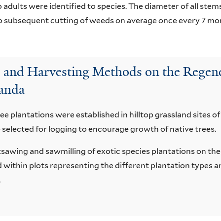
 adults were identified to species. The diameter of all ste
to subsequent cutting of weeds on average once every 7 mo
ns and Harvesting Methods on the Regene
ganda
ree plantations were established in hilltop grassland sites of
 selected for logging to encourage growth of native trees.
tsawing and sawmilling of exotic species plantations on th
within plots representing the different plantation types 
.