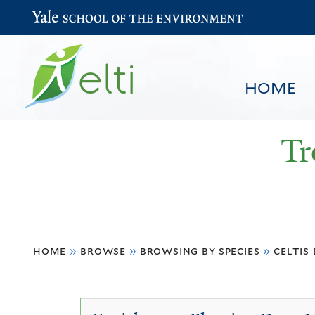
Yale School of the Environment
HOME
Tr
You
HOME
BROWSE
SEARCH
home
»
browse
»
browsing by species
»
celtis
are
here
Celtis