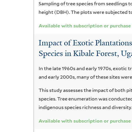
Sampling of tree species from seedlings to
height (DBH). The plots were subjected 
Available with subscription or purchase
Impact of Exotic Plantatio
Species in Kibale Forest, U
In the late 1960s and early 1970s, exotic t
and early 2000s, many of these sites were
This study assesses the impact of both pi
species. Tree enumeration was conducted 
indigenous species richness and diversity
Available with subscription or purchase