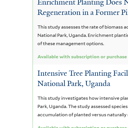
Enrichment Planting Does 
durandii
Regeneration in a Former Pi
This study assesses the rate of biomass ac
National Park, Uganda. Enrichment plantin
of these management options.
Available with subscription or purchase
Intensive Tree Planting Faci
National Park, Uganda
This study investigates how intensive pla
Park, Uganda. The study assessed species 
accumulation of planted versus naturally 
Available with subscription or purchase