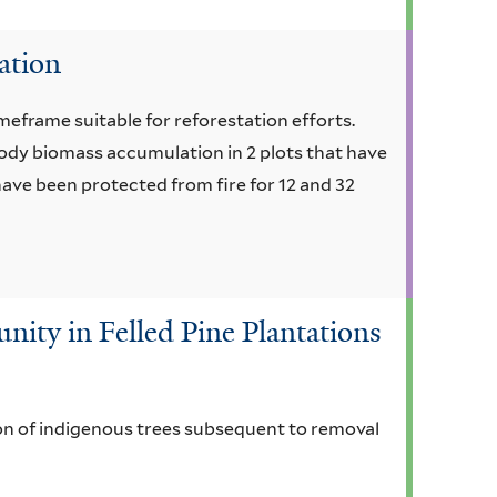
ation
imeframe suitable for reforestation efforts.
ody biomass accumulation in 2 plots that have
ave been protected from fire for 12 and 32
ty in Felled Pine Plantations
on of indigenous trees subsequent to removal