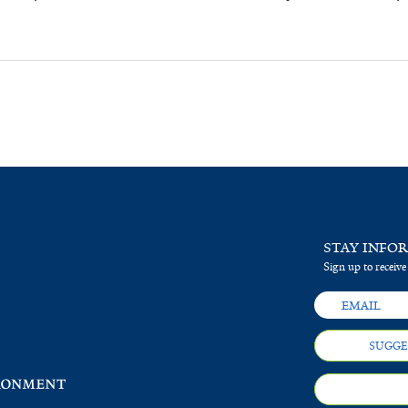
STAY INFO
Sign up to receive
SUGGE