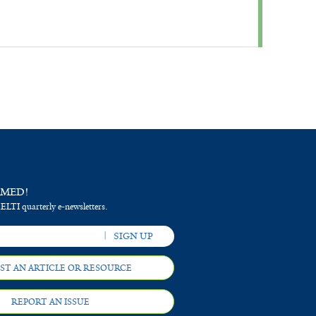
RMED!
 ELTI quarterly e-newsletters.
ST AN ARTICLE OR RESOURCE
REPORT AN ISSUE