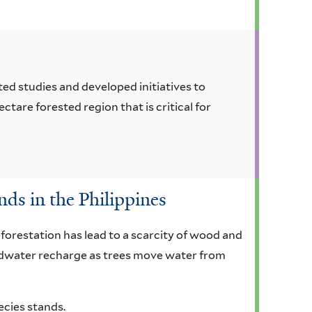
ed studies and developed initiatives to
ctare forested region that is critical for
nds in the Philippines
eforestation has lead to a scarcity of wood and
ndwater recharge as trees move water from
ecies stands.