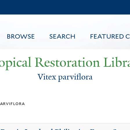
Skip
to
main
content
BROWSE
SEARCH
FEATURED 
opical Restoration Libr
Vitex parviflora
FEATURED CONTENT
parviflora