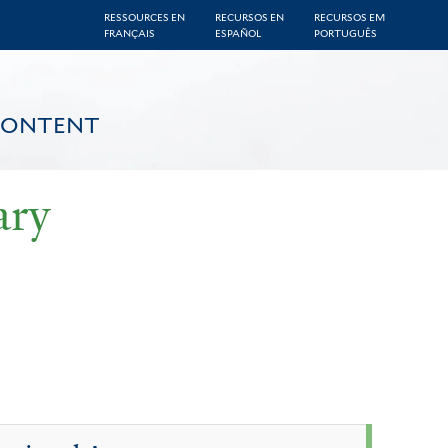
RESSOURCES EN
RECURSOS EN
RECURSOS EM
FRANÇAIS
ESPAÑOL
PORTUGUÊS
CONTENT
ary