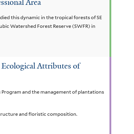
essional Area
ied this dynamic in the tropical forests of SE
e Subic Watershed Forest Reserve (SWFR) in
Ecological Attributes of
ing Program and the management of plantations
tructure and floristic composition.