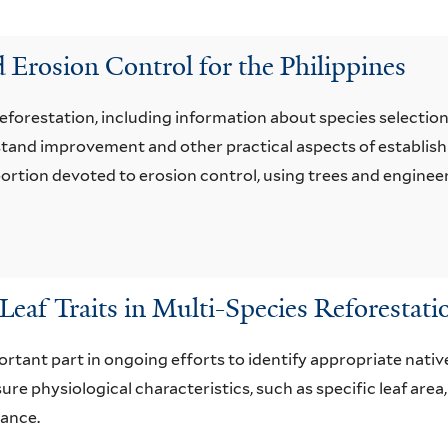
 Erosion Control for the Philippines
reforestation, including information about species selection
, stand improvement and other practical aspects of establi
e portion devoted to erosion control, using trees and enginee
Leaf Traits in Multi-Species Reforestati
ortant part in ongoing efforts to identify appropriate native
e physiological characteristics, such as specific leaf area, 
mance.