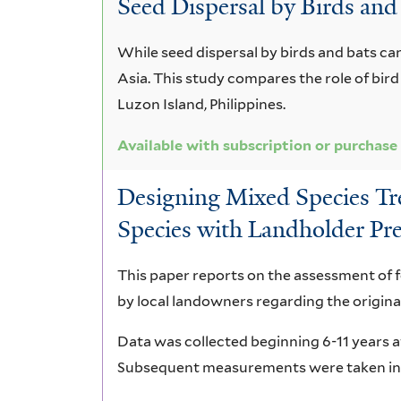
Seed Dispersal by Birds and
parviflora
While seed dispersal by birds and bats can
Asia. This study compares the role of bir
Luzon Island, Philippines.
Available with subscription or purchase
Designing Mixed Species Tree
Species with Landholder Pre
This paper reports on the assessment of 
by local landowners regarding the original
Data was collected beginning 6-11 years af
Subsequent measurements were taken in