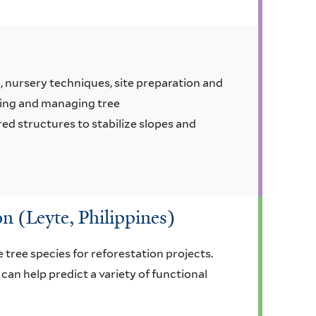
, nursery techniques, site preparation and
shing and managing tree
red structures to stabilize slopes and
on (Leyte, Philippines)
 tree species for reforestation projects.
can help predict a variety of functional