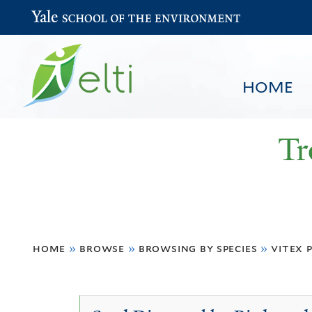
Yale School of the Environment
HOME
Tr
You
HOME
BROWSE
SEARCH
home
»
browse
»
browsing by species
»
vitex 
are
here
Vitex