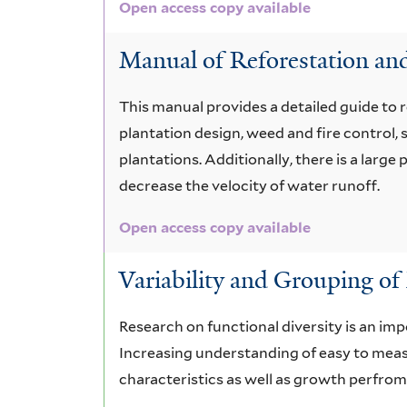
Open access copy available
Manual of Reforestation and
This manual provides a detailed guide to 
plantation design, weed and fire control
plantations. Additionally, there is a larg
decrease the velocity of water runoff.
Open access copy available
Variability and Grouping of 
Research on functional diversity is an imp
Increasing understanding of easy to measur
characteristics as well as growth perfro