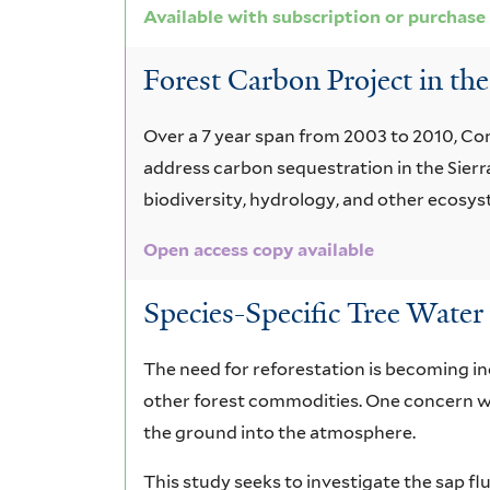
Available with subscription or purchase
Forest Carbon Project in the
Over a 7 year span from 2003 to 2010, Con
address carbon sequestration in the Sierra 
biodiversity, hydrology, and other ecosy
Open access copy available
Species-Specific Tree Water 
The need for reforestation is becoming inc
other forest commodities. One concern w
the ground into the atmosphere.
This study seeks to investigate the sap fl