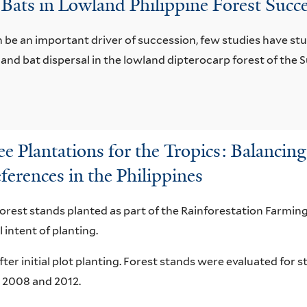
 Bats in Lowland Philippine Forest Succ
 be an important driver of succession, few studies have stud
d and bat dispersal in the lowland dipterocarp forest of th
 Plantations for the Tropics: Balancing 
ferences in the Philippines
forest stands planted as part of the Rainforestation Farm
 intent of planting.
ter initial plot planting. Forest stands were evaluated for s
 2008 and 2012.