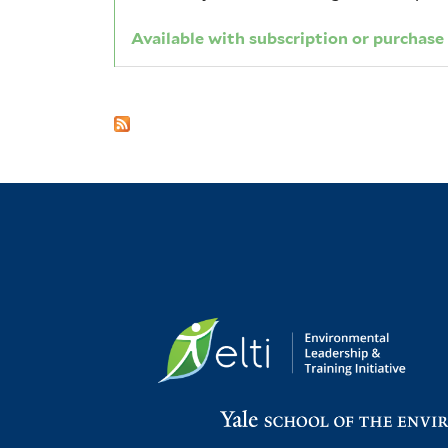
Available with subscription or purchase