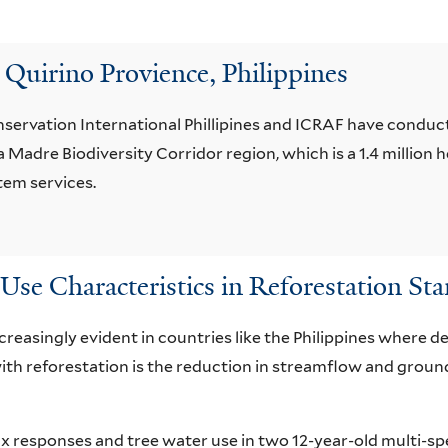
 Quirino Provience, Philippines
servation International Phillipines and ICRAF have conduct
Madre Biodiversity Corridor region, which is a 1.4 million he
stem services.
Use Characteristics in Reforestation Sta
reasingly evident in countries like the Philippines where d
ith reforestation is the reduction in streamflow and grou
ux responses and tree water use in two 12-year-old multi-sp