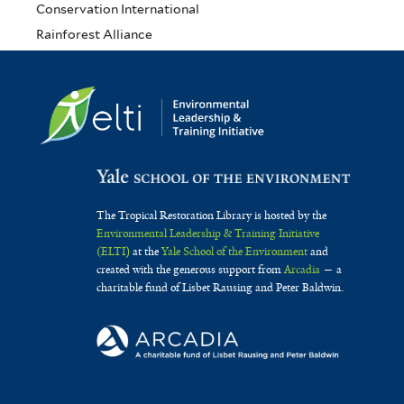
Conservation International
Rainforest Alliance
The Tropical Restoration Library is hosted by the
Environmental Leadership & Training Initiative
(ELTI)
at the
Yale School of the Environment
and
created with the generous support from
Arcadia
— a
charitable fund of Lisbet Rausing and Peter Baldwin.