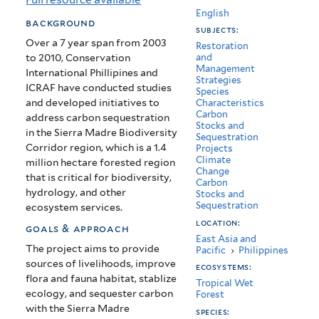
Quirino
English
background
subjects:
Provience,
Over a 7 year span from 2003
Restoration
to 2010, Conservation
and
Philippines
Management
International Phillipines and
Strategies
ICRAF have conducted studies
Species
and developed initiatives to
Characteristics
Carbon
address carbon sequestration
Stocks and
in the Sierra Madre Biodiversity
Sequestration
Corridor region, which is a 1.4
Projects
Climate
million hectare forested region
Change
that is critical for biodiversity,
Carbon
hydrology, and other
Stocks and
Sequestration
ecosystem services.
location:
goals & approach
East Asia and
The project aims to provide
Pacific
›
Philippines
sources of livelihoods, improve
ecosystems:
flora and fauna habitat, stablize
Tropical Wet
ecology, and sequester carbon
Forest
with the Sierra Madre
species: