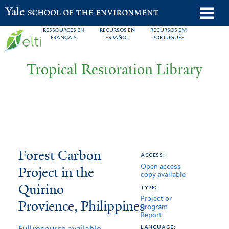
Skip
o
Yale School of the Environment
to
m
RESSOURCES EN
RECURSOS EN
RECURSOS EM
main
FRANÇAIS
ESPAÑOL
PORTUGUÊS
n
content
Tropical Restoration Library
Forest
You
Forest Carbon
access:
Open access
Carbon
are
Project in the
copy available
Project
here
Quirino
type:
Project or
in
Provience, Philippines
Program
Report
the
language:
Full resource available