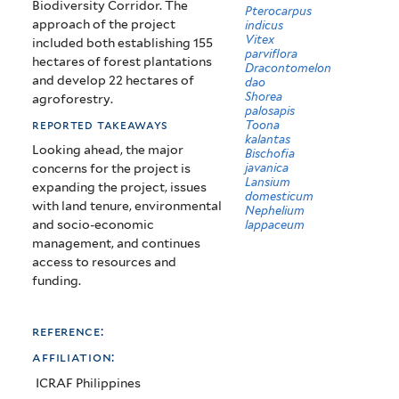
Biodiversity Corridor. The
Pterocarpus
approach of the project
indicus
Vitex
included both establishing 155
parviflora
hectares of forest plantations
Dracontomelon
and develop 22 hectares of
dao
Shorea
agroforestry.
palosapis
reported takeaways
Toona
kalantas
Looking ahead, the major
Bischofia
javanica
concerns for the project is
Lansium
expanding the project, issues
domesticum
with land tenure, environmental
Nephelium
and socio-economic
lappaceum
management, and continues
access to resources and
funding.
reference:
affiliation:
ICRAF Philippines