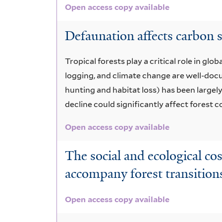
Open access copy available
Defaunation affects carbon s
Tropical forests play a critical role in g
logging, and climate change are well-docu
hunting and habitat loss) has been largel
decline could significantly affect forest
Open access copy available
The social and ecological cos
accompany forest transition
Open access copy available