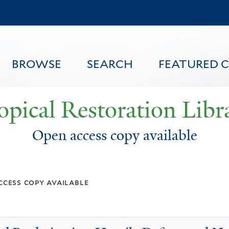
Skip
to
main
content
BROWSE
SEARCH
FEATURED 
opical Restoration Libr
Open access copy available
FEATURED CONTENT
ccess copy available