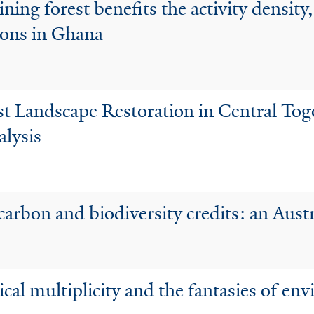
ning forest benefits the activity density,
sons in Ghana
est Landscape Restoration in Central To
lysis
 carbon and biodiversity credits: an Aust
cal multiplicity and the fantasies of e