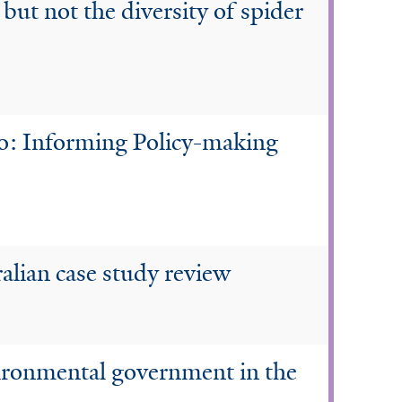
 but not the diversity of spider
go: Informing Policy-making
ralian case study review
nvironmental government in the