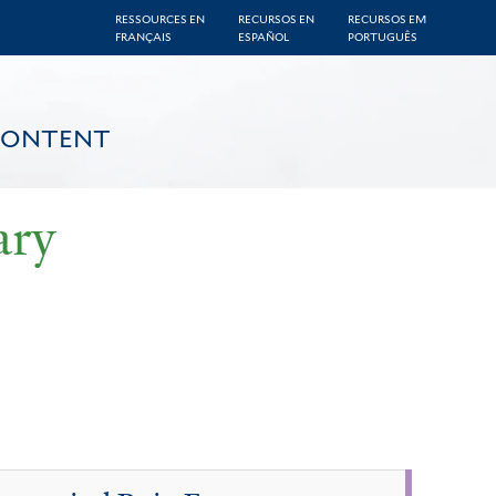
RESSOURCES EN
RECURSOS EN
RECURSOS EM
FRANÇAIS
ESPAÑOL
PORTUGUÊS
CONTENT
ary