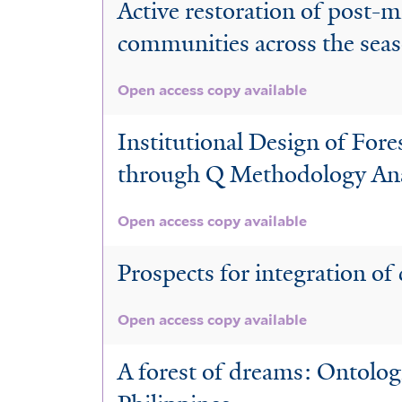
Active restoration of post-mi
communities across the sea
Open access copy available
Institutional Design of For
through Q Methodology Ana
Open access copy available
Prospects for integration of
Open access copy available
A forest of dreams: Ontologi