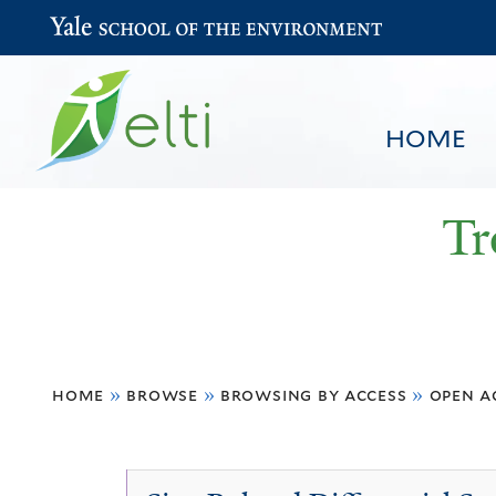
Yale School of the Environment
HOME
Tr
You
HOME
BROWSE
SEARCH
home
»
browse
»
browsing by access
»
open a
are
here
Open