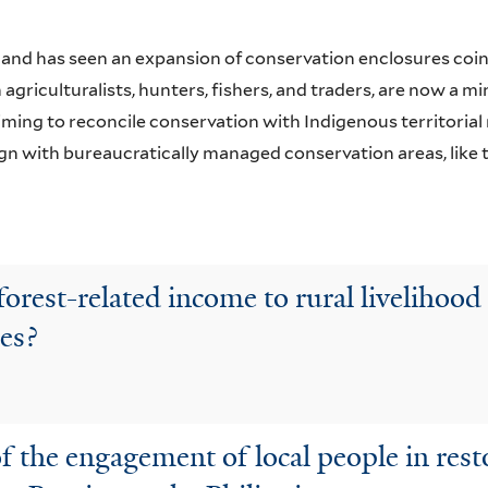
land has seen an expansion of conservation enclosures coin
agriculturalists, hunters, fishers, and traders, are now a mi
ng to reconcile conservation with Indigenous territorial r
lign with bureaucratically managed conservation areas, lik
orest-related income to rural livelihood 
pes?
of the engagement of local people in res