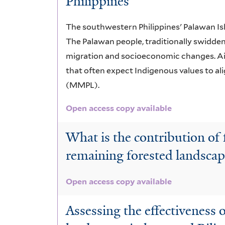
Philippines
The southwestern Philippines' Palawan Is
The Palawan people, traditionally swidden 
migration and socioeconomic changes. Aimi
that often expect Indigenous values to a
(MMPL).
Open access copy available
What is the contribution of f
remaining forested landsca
Open access copy available
Assessing the effectiveness 