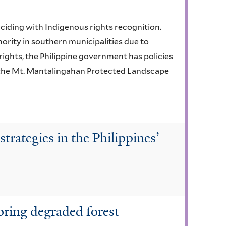
ciding with Indigenous rights recognition.
nority in southern municipalities due to
ights, the Philippine government has policies
e the Mt. Mantalingahan Protected Landscape
strategies in the Philippines’
toring degraded forest