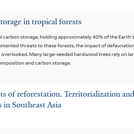
torage in tropical forests
lobal carbon storage, holding approximately 40% of the Earth'
mented threats to these forests, the impact of defaunation 
y overlooked. Many large-seeded hardwood trees rely on larg
 composition and carbon storage.
ts of reforestation. Territorialization an
s in Southeast Asia