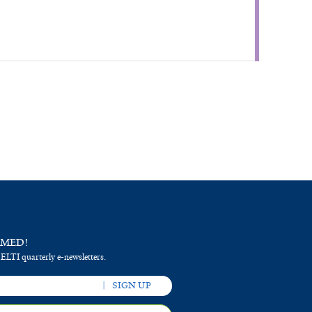
RMED!
 ELTI quarterly e-newsletters.