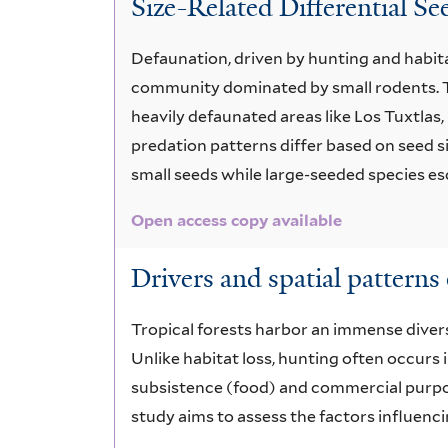
Size-Related Differential S
access
copy
Defaunation, driven by hunting and habita
community dominated by small rodents. T
available
heavily defaunated areas like Los Tuxtla
predation patterns differ based on seed si
small seeds while large-seeded species es
Open access copy available
Drivers and spatial patterns 
Tropical forests harbor an immense diversi
Unlike habitat loss, hunting often occurs 
subsistence (food) and commercial purpose
study aims to assess the factors influenc