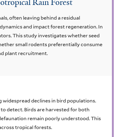
otropical Rain Forest
s, often leaving behind a residual
dynamics and impact forest regeneration. In
ators. This study investigates whether seed
 whether small rodents preferentially consume
nd plant recruitment.
ng widespread declines in bird populations.
 to detect. Birds are harvested for both
 defaunation remain poorly understood. This
cross tropical forests.