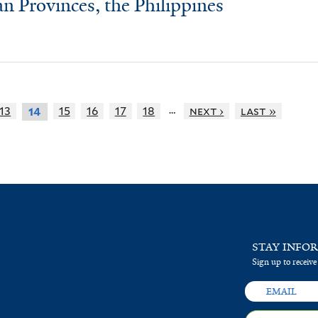
an Provinces, the Philippines
…
13
15
16
17
18
next ›
last »
14
STAY INFO
Sign up to receive