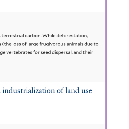
s terrestrial carbon. While deforestation,
(the loss of large frugivorous animals due to
e vertebrates for seed dispersal, and their
d industrialization of land use