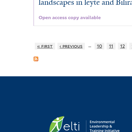
landscapes in leyte and Bilir
Open access copy available
…
« first
‹ previous
10
11
12