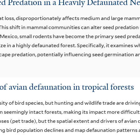
eed Predation in a Heavily Defaunated Ne
t loss, disproportionately affects medium and large mammal
his shift in mammal communities can alter seed predation 
s, Mexico, small rodents have become the primary seed pred
ze in a highly defaunated forest. Specifically, it examines
cape predation, potentially influencing seed germination a
of avian defaunation in tropical forests
ty of bird species, but hunting and wildlife trade are drivi
in seemingly intact forests, making its impact more difficult
s (pet trade), but the spatial extent and drivers of avian
ing bird population declines and map defaunation patterns a