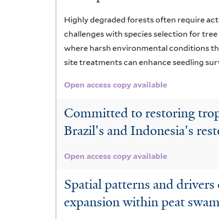
Highly degraded forests often require act
challenges with species selection for tree
where harsh environmental conditions thr
site treatments can enhance seedling surv
Open access copy available
Committed to restoring tropi
Brazil's and Indonesia's rest
Open access copy available
Spatial patterns and drivers
expansion within peat swamp