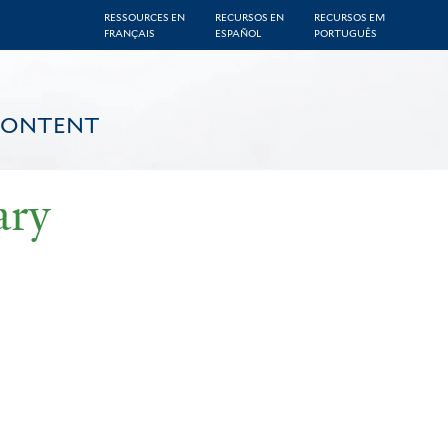
RESSOURCES EN
RECURSOS EN
RECURSOS EM
FRANÇAIS
ESPAÑOL
PORTUGUÊS
CONTENT
ary