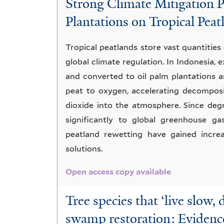
Strong Climate Mitigation P
Swamp
Plantations on Tropical Peat
Tropical peatlands store vast quantities 
global climate regulation. In Indonesia,
and converted to oil palm plantations a
peat to oxygen, accelerating decompos
dioxide into the atmosphere. Since deg
significantly to global greenhouse ga
peatland rewetting have gained increa
solutions.
Open access copy available
Tree species that ‘live slow, 
swamp restoration: Evidenc