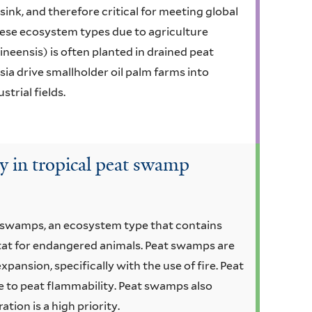
ink, and therefore critical for meeting global
 these ecosystem types due to agriculture
ineensis) is often planted in drained peat
ia drive smallholder oil palm farms into
trial fields.
ty in tropical peat swamp
t swamps, an ecosystem type that contains
itat for endangered animals. Peat swamps are
pansion, specifically with the use of fire. Peat
e to peat flammability. Peat swamps also
tion is a high priority.