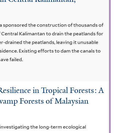
a sponsored the construction of thousands of
of Central Kalimantan to drain the peatlands for
r-drained the peatlands, leaving it unusable
bsidence. Existing efforts to dam the canals to
ave failed.
silience in Tropical Forests: A
Swamp Forests of Malaysian
 investigating the long-term ecological