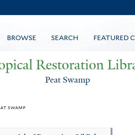
Skip
to
main
content
BROWSE
SEARCH
FEATURED 
opical Restoration Libr
Peat Swamp
FEATURED CONTENT
eat swamp