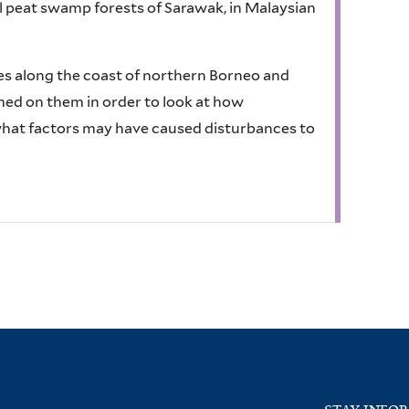
l peat swamp forests of Sarawak, in Malaysian
es along the coast of northern Borneo and
rmed on them in order to look at how
what factors may have caused disturbances to