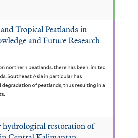
and Tropical Peatlands in
owledge and Future Research
on northern peatlands, there has been limited
ds. Southeast Asia in particular has
 degradation of peatlands, thus resulting in a
ts.
r hydrological restoration of
 in Central Kalimantan,