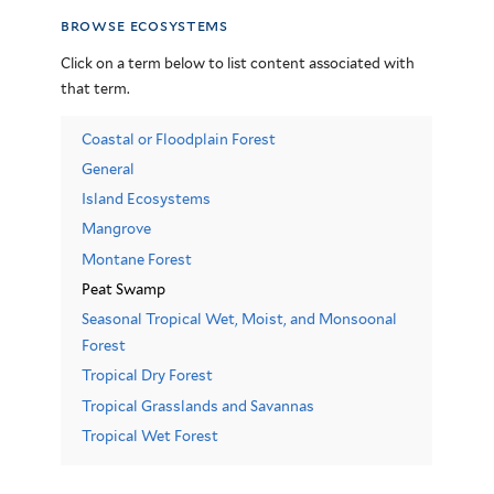
browse ecosystems
Click on a term below to list content associated with
that term.
Coastal or Floodplain Forest
General
Island Ecosystems
Mangrove
Montane Forest
Peat Swamp
Seasonal Tropical Wet, Moist, and Monsoonal
Forest
Tropical Dry Forest
Tropical Grasslands and Savannas
Tropical Wet Forest