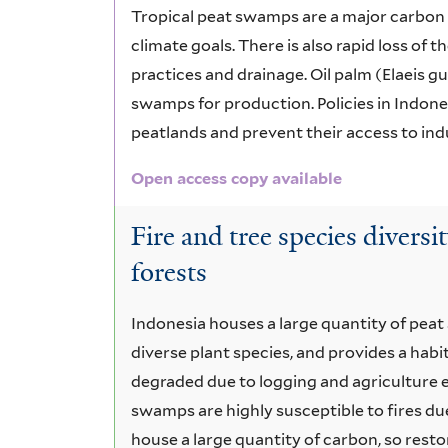
Tropical peat swamps are a major carbon s
climate goals. There is also rapid loss of
practices and drainage. Oil palm (Elaeis gu
swamps for production. Policies in Indones
peatlands and prevent their access to indus
Open access copy available
Fire and tree species diversi
forests
Indonesia houses a large quantity of pea
diverse plant species, and provides a hab
degraded due to logging and agriculture ex
swamps are highly susceptible to fires du
house a large quantity of carbon, so restora