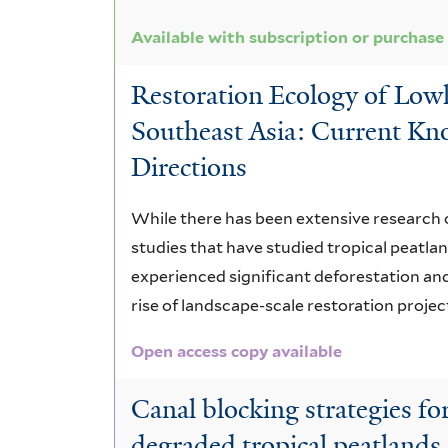
Available with subscription or purchase
Restoration Ecology of Lowl
Southeast Asia: Current Kn
Directions
While there has been extensive research 
studies that have studied tropical peatlan
experienced significant deforestation and
rise of landscape-scale restoration projec
Open access copy available
Canal blocking strategies fo
degraded tropical peatlands