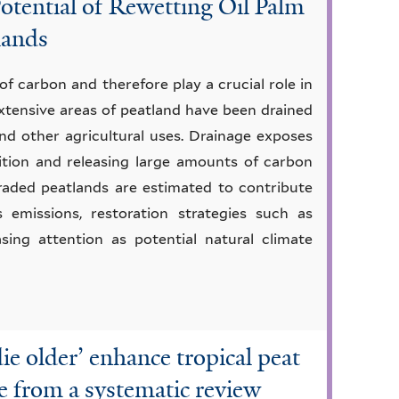
otential of Rewetting Oil Palm
lands
of carbon and therefore play a crucial role in
 extensive areas of peatland have been drained
nd other agricultural uses. Drainage exposes
ition and releasing large amounts of carbon
raded peatlands are estimated to contribute
s emissions, restoration strategies such as
sing attention as potential natural climate
die older’ enhance tropical peat
e from a systematic review