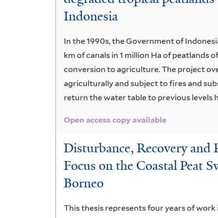
Indonesia
In the 1990s, the Government of Indonesi
km of canals in 1 million Ha of peatlands 
conversion to agriculture. The project ove
agriculturally and subject to fires and su
return the water table to previous levels h
Open access copy available
Disturbance, Recovery and Re
Focus on the Coastal Peat 
Borneo
This thesis represents four years of work