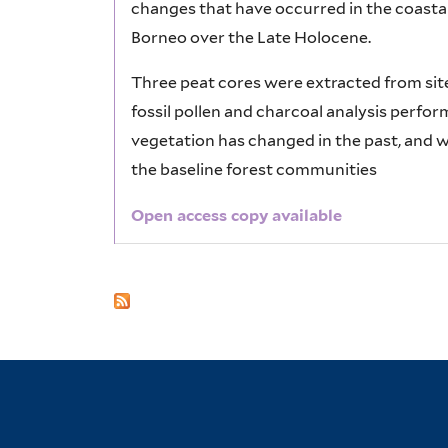
changes that have occurred in the coasta
Borneo over the Late Holocene.
Three peat cores were extracted from sit
fossil pollen and charcoal analysis perfo
vegetation has changed in the past, and 
the baseline forest communities
Open access copy available