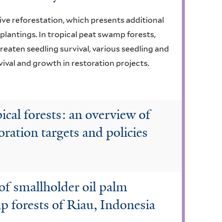
ive reforestation, which presents additional
 plantings. In tropical peat swamp forests,
eaten seedling survival, various seedling and
ival and growth in restoration projects.
cal forests: an overview of
oration targets and policies
 of smallholder oil palm
 forests of Riau, Indonesia