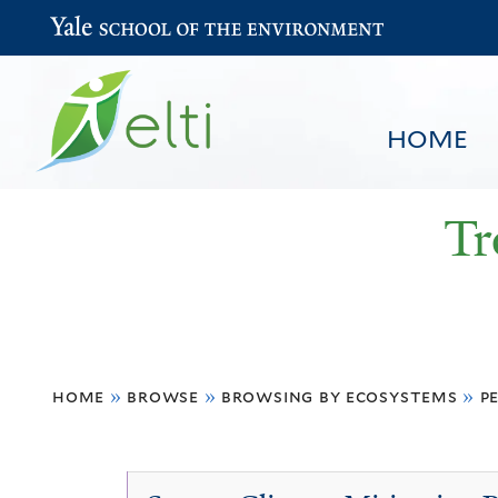
Yale School of the Environment
HOME
Tr
You
HOME
BROWSE
SEARCH
home
»
browse
»
browsing by ecosystems
»
p
are
here
Peat