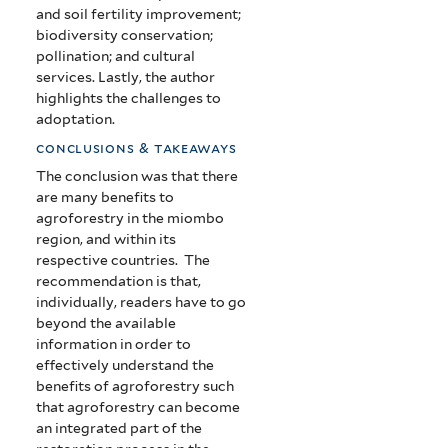
and soil fertility improvement;
biodiversity conservation;
pollination; and cultural
services. Lastly, the author
highlights the challenges to
adoptation.
conclusions & takeaways
The conclusion was that there
are many benefits to
agroforestry in the miombo
region, and within its
respective countries. The
recommendation is that,
individually, readers have to go
beyond the available
information in order to
effectively understand the
benefits of agroforestry such
that agroforestry can become
an integrated part of the