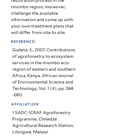
restoration process in the
miombo region, moreover,
challenge the available
information and come up with
your own treatment plans that
will differ from site to site.
reference:
Gudeta, S., 2007, Contributions
of agroforestry to ecosystem
services in the miombo eco-
region of eastern and southern
Africa, Kenya. African Journal
of Environmental Science and
Technology, Vol. 1 (4), pp. 068
-080
affiliation:
1 SADC-ICRAF Agroforestry
Programme, Chitedze
Agricultural Research Station,
Lilongwe, Malawi