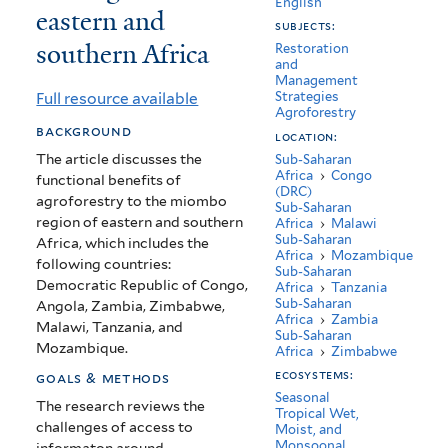
English
eastern and
services
subjects:
southern Africa
in
Restoration
and
Management
the
Full resource available
Strategies
Agroforestry
miombo
background
location:
eco-
The article discusses the
Sub-Saharan
Africa
›
Congo
functional benefits of
region
(DRC)
agroforestry to the miombo
Sub-Saharan
of
region of eastern and southern
Africa
›
Malawi
Sub-Saharan
Africa, which includes the
eastern
Africa
›
Mozambique
following countries:
Sub-Saharan
Democratic Republic of Congo,
and
Africa
›
Tanzania
Sub-Saharan
Angola, Zambia, Zimbabwe,
Africa
›
Zambia
southern
Malawi, Tanzania, and
Sub-Saharan
Mozambique.
Africa
›
Zimbabwe
Africa
ecosystems:
goals & methods
Seasonal
The research reviews the
Tropical Wet,
challenges of access to
Moist, and
Monsoonal
informaton around