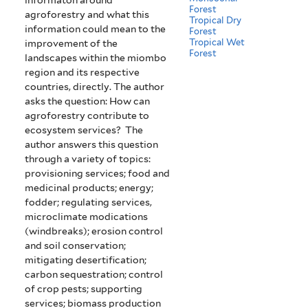
Forest
agroforestry and what this
Tropical Dry
information could mean to the
Forest
Tropical Wet
improvement of the
Forest
landscapes within the miombo
region and its respective
countries, directly. The author
asks the question: How can
agroforestry contribute to
ecosystem services? The
author answers this question
through a variety of topics:
provisioning services; food and
medicinal products; energy;
fodder; regulating services,
microclimate modications
(windbreaks); erosion control
and soil conservation;
mitigating desertification;
carbon sequestration; control
of crop pests; supporting
services; biomass production