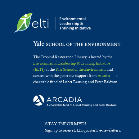
The Tropical Restoration Library is hosted by the
Environmental Leadership & Training Initiative
(ELTI)
at the
Yale School of the Environment
and
created with the generous support from
Arcadia
— a
charitable fund of Lisbet Rausing and Peter Baldwin.
STAY INFORMED!
Sign up to receive ELTI quarterly e-newsletters.