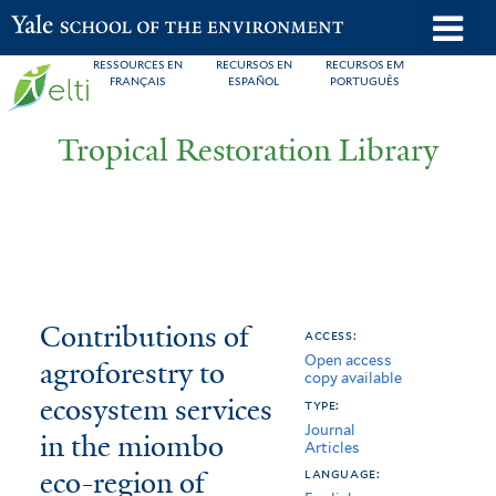
Skip
o
Yale School of the Environment
to
m
RESSOURCES EN
RECURSOS EN
RECURSOS EM
main
FRANÇAIS
ESPAÑOL
PORTUGUÊS
n
content
Tropical Restoration Library
Contributions
You
Contributions of
access:
Open access
of
are
agroforestry to
copy available
agroforestry
here
ecosystem services
type:
Journal
to
in the miombo
Articles
eco-region of
ecosystem
language: