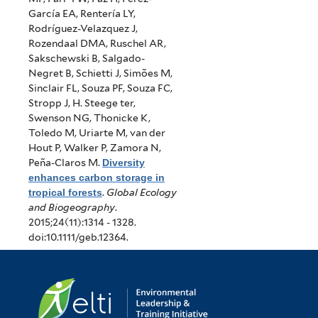
García EA, Rentería LY,
Rodríguez-Velazquez J,
Rozendaal DMA, Ruschel AR,
Sakschewski B, Salgado-
Negret B, Schietti J, Simões M,
Sinclair FL, Souza PF, Souza FC,
Stropp J, H. Steege ter,
Swenson NG, Thonicke K,
Toledo M, Uriarte M, van der
Hout P, Walker P, Zamora N,
Peña-Claros M
.
Diversity
enhances carbon storage in
tropical forests
.
Global Ecology
and Biogeography
.
2015;24(11):1314 - 1328.
doi:10.1111/geb.12364.