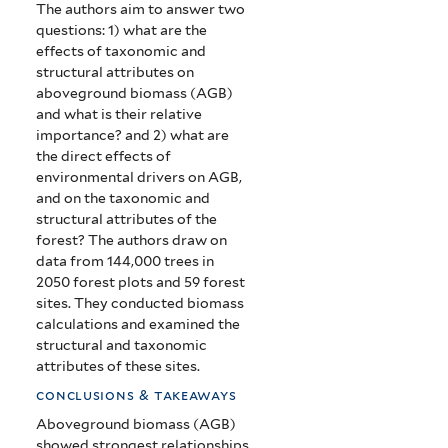
The authors aim to answer two
questions: 1) what are the
effects of taxonomic and
structural attributes on
aboveground biomass (AGB)
and what is their relative
importance? and 2)
what are
the
direct effects of
environmental drivers on AGB,
and on the taxonomic and
structural attributes of the
forest? The authors draw on
data from
144,000 trees in
2050 forest plots and 59 forest
sites. They conducted biomass
calculations and examined the
structural and taxonomic
attributes of these sites.
conclusions & takeaways
Aboveground biomass (AGB)
showed strongest relationships