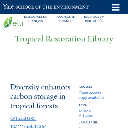
Skip
o
Yale School of the Environment
to
m
RESSOURCES EN
RECURSOS EN
RECURSOS EM
main
FRANÇAIS
ESPAÑOL
PORTUGUÊS
n
content
Tropical Restoration Library
Diversity
You
Diversity enhances
access:
Open access
enhances
are
carbon storage in
copy available
carbon
here
tropical forests
type:
Journal
storage
Articles
Official URL:
in
language:
10.1111/geb.12364