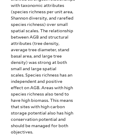
with taxonomic attributes
(species richness per unit area,
Shannon diversity, and rarefied
species richness) over small
spatial scales. The relationship
between AGB and structural
attributes (tree density,
average tree diameter, stand
basal area, and large tree
density) was strong at both
small and large spatial
scales.
Species richness has an
independent and positive
effect on AGB. Areas with high
species richness also tend to
have high biomass. This means
that sites with high carbon
storage potential also has high
conservation potential and
should be managed for both
objectives.