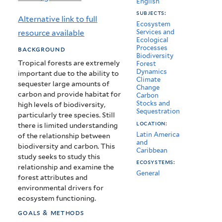
English
tropical
subjects:
Alternative link to full
forests
Ecosystem
resource available
Services and
Ecological
Processes
background
Biodiversity
Tropical forests are extremely
Forest
Dynamics
important due to the ability to
Climate
sequester large amounts of
Change
carbon and provide habitat for
Carbon
Stocks and
high levels of biodiversity,
Sequestration
particularly tree species. Still
location:
there is limited understanding
Latin America
of the relationship between
and
biodiversity and carbon. This
Caribbean
study seeks to study this
ecosystems:
relationship and examine the
General
forest attributes and
environmental drivers for
ecosystem functioning.
goals & methods