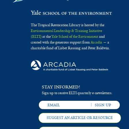
The Tropical Restoration Library is hosted by the
Environmental Leadership & Training Initiative
(ELTI)
at the
Yale School of the Environment
and
created with the generous support from
Arcadia
— a
charitable fund of Lisbet Rausing and Peter Baldwin.
STAY INFORMED!
Sign up to receive ELTI quarterly e-newsletters.
SUGGEST AN ARTICLE OR RESOURCE