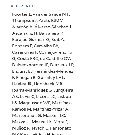
reference:
Poorter L, van der Sande MT,
Thompson J, Arets EJMM,
Alarcón A, Álvarez-Sánchez J,
Ascarrunz N, Balvanera P,
Barajas-Guzmán G, Boit A,
Bongers F, Carvalho FA,
Casanoves F, Cornejo-Tenorio
G, Costa FRC, de Castilho CV,
Duivenvoorden JF, Dutrieux LP,
Enquist BJ, Fernández-Méndez
F, Finegan B, Gormley LHL,
Healey JR, Hoosbeek MR,
Ibarra-Manríquez G, Junqueira
AB, Levis C, Licona JC, Lisboa
LS, Magnusson WE, Martínez-
Ramos M, Martínez-Yrizar A,
Martorano LG, Maskell LC,
Mazzei L, Meave JA, Mora F,
Muñoz R, Nytch C, Pansonato
MP, Parr TW, Paz H, Pérez-