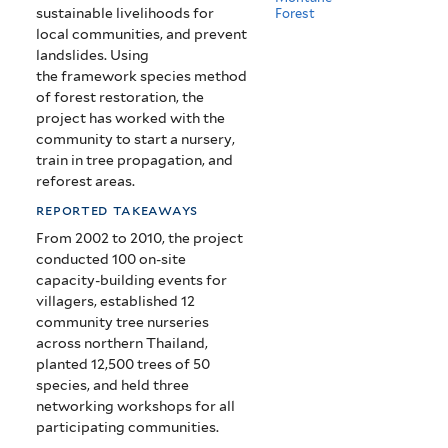
sustainable livelihoods for
Forest
local communities, and prevent
landslides. Using
the framework species method
of forest restoration, the
project has worked with the
community to start a nursery,
train in tree propagation, and
reforest areas.
reported takeaways
From 2002 to 2010, the project
conducted 100 on-site
capacity-building events for
villagers, established 12
community tree nurseries
across northern Thailand,
planted 12,500 trees of 50
species, and held three
networking workshops for all
participating communities.