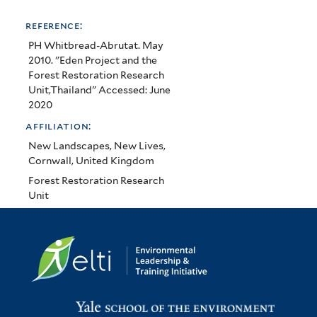
reference:
PH Whitbread-Abrutat. May
2010. "Eden Project and the
Forest Restoration Research
Unit,Thailand" Accessed: June
2020
affiliation:
New Landscapes, New Lives,
Cornwall, United Kingdom
Forest Restoration Research
Unit