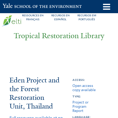
Skip
o
Yale School of the Environment
to
m
RESSOURCES EN
RECURSOS EN
RECURSOS EM
main
FRANÇAIS
ESPAÑOL
PORTUGUÊS
n
content
Tropical Restoration Library
Eden
You
Eden Project and
access:
Open access
Project
are
the Forest
copy available
and
here
Restoration
type:
Project or
the
Unit, Thailand
Program
Report
Forest
language:
Full resource available at no