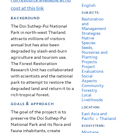
Restoration
English
cost at this link
subjects:
Unit,
background
Restoration
and
Thailand
The Doi Suthep-Pui National
Management
Park in north-west Thailand
Strategies
Native
attracts millions of visitors
Species
annual but has also been
Seeds,
degraded by slash-and-burn
Nurseries and
agriculture and tourism use.
Planting
Projects
The Forest Restoration
Project
Research Unit has collaborated
Evaluations
with scientists and the national
Social
Aspects
park to attempt to restore the
Community
degraded land and return it to a
Forestry
rich tropical forest.
Local
Livelihoods
goals & approach
location:
The goal of the project is to
East Asia and
preserve the Doi Suthep-Pui
Pacific
›
Thailand
National Park and its flora and
ecosystems:
fauna inhabitants, create
Montane