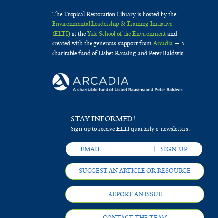
The Tropical Restoration Library is hosted by the
Environmental Leadership & Training Initiative
(ELTI)
at the
Yale School of the Environment
and
created with the generous support from
Arcadia
— a
charitable fund of Lisbet Rausing and Peter Baldwin.
STAY INFORMED!
Sign up to receive ELTI quarterly e-newsletters.
SUGGEST AN ARTICLE OR RESOURCE
REPORT AN ISSUE
CONTACT THE TEAM