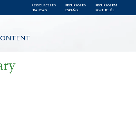
RESSOURCES EN
RECURSOS EN
RECURSOS EM
FRANÇAIS
ESPAÑOL
PORTUGUÊS
CONTENT
ary