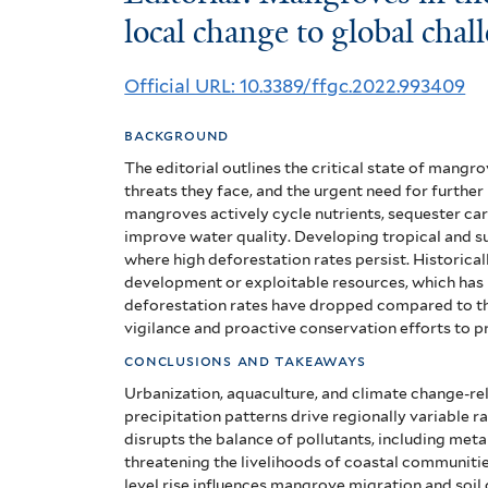
Mangroves
local change to global chal
in
Official URL: 10.3389/ffgc.2022.993409
the
background
Anthropocene:
The editorial outlines the critical state of mangr
From
threats they face, and the urgent need for further
mangroves actively cycle nutrients, sequester carb
local
improve water quality. Developing tropical and s
where high deforestation rates persist. Historic
change
development or exploitable resources, which has
deforestation rates have dropped compared to the 
to
vigilance and proactive conservation efforts to p
global
conclusions and takeaways
challenge
Urbanization, aquaculture, and climate change-rel
precipitation patterns drive regionally variable 
disrupts the balance of pollutants, including meta
threatening the livelihoods of coastal communiti
level rise influences mangrove migration and soil 