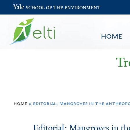
Yale School of the Environment
HOME
Tr
You
HOME
BROWSE
SEARCH
home
»
editorial: mangroves in the anthrop
are
here
Editorial:
Editorial: Mangroves in t