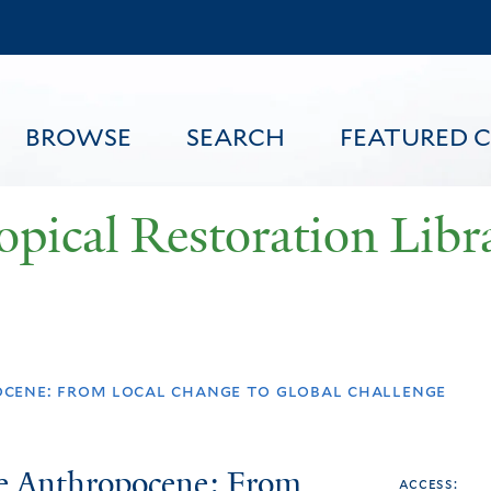
Skip
to
main
content
BROWSE
SEARCH
FEATURED 
opical Restoration Libr
FEATURED CONTENT
ocene: from local change to global challenge
he Anthropocene: From
access: