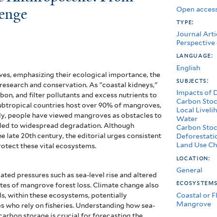
Open access
lenge
type:
Journal Arti
Perspective
language:
English
oves, emphasizing their ecological importance, the
subjects:
 research and conservation. As "coastal kidneys,"
Impacts of 
on, and filter pollutants and excess nutrients to
Carbon Stoc
ubtropical countries host over 90% of mangroves,
Local Liveli
ally, people have viewed mangroves as obstacles to
Water
 led to widespread degradation. Although
Carbon Stoc
late 20th century, the editorial urges consistent
Deforestati
Land Use Ch
rotect these vital ecosystems.
location:
General
ated pressures such as sea-level rise and altered
ecosystem
rates of mangrove forest loss. Climate change also
Coastal or F
ls, within these ecosystems, potentially
Mangrove
es who rely on fisheries. Understanding how sea-
carbon storage is crucial for forecasting the