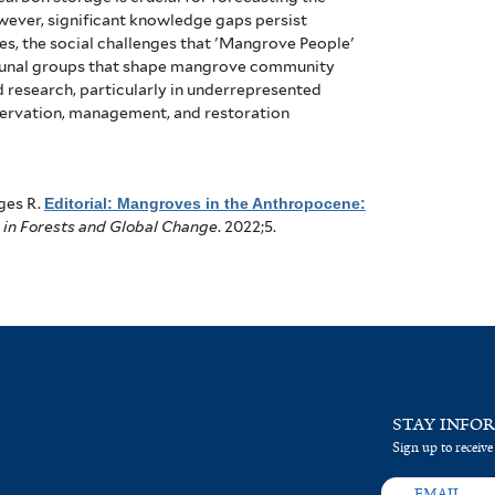
ever, significant knowledge gaps persist
es, the social challenges that 'Mangrove People'
faunal groups that shape mangrove community
 research, particularly in underrepresented
nservation, management, and restoration
ges R
.
Editorial: Mangroves in the Anthropocene:
 in Forests and Global Change
. 2022;5.
STAY INFO
Sign up to receive