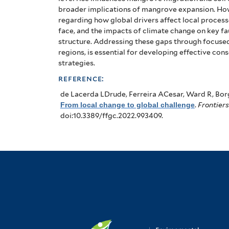
broader implications of mangrove expansion. How
regarding how global drivers affect local process
face, and the impacts of climate change on key 
structure. Addressing these gaps through focused
regions, is essential for developing effective co
strategies.
reference:
de Lacerda LDrude, Ferreira ACesar, Ward R, Bor
From local change to global challenge
.
Frontiers
doi:10.3389/ffgc.2022.993409.