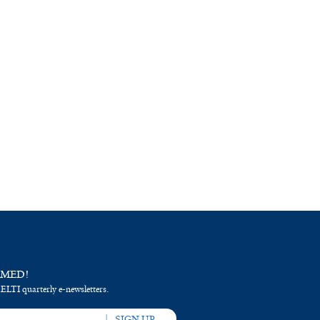
RMED!
 ELTI quarterly e-newsletters.