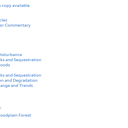
 copy available
cles
 or Commentary
Disturbance
ks and Sequestration
hoods
ks and Sequestration
on and Degradation
ange and Trends
s:
loodplain Forest