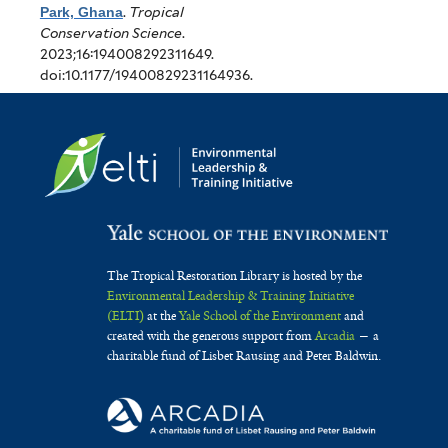
Park, Ghana
.
Tropical
Conservation Science
.
2023;16:194008292311649.
doi:10.1177/19400829231164936.
The Tropical Restoration Library is hosted by the
Environmental Leadership & Training Initiative
(ELTI)
at the
Yale School of the Environment
and
created with the generous support from
Arcadia
— a
charitable fund of Lisbet Rausing and Peter Baldwin.