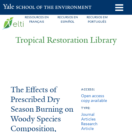
Skip
o
Yale School of the Environment
to
m
RESSOURCES EN
RECURSOS EN
RECURSOS EM
main
FRANÇAIS
ESPAÑOL
PORTUGUÊS
n
content
Tropical Restoration Library
The
You
The Effects of
access:
Open access
Effects
are
Prescribed Dry
copy available
of
here
Season Burning on
type:
Journal
Prescribed
Woody Species
Articles
Research
Composition,
Dry
Article