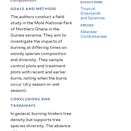
ecosystems:
goals and methods
Tropical
Grasslands
The authors conduct a field
and Savannas
study in the Mole National Park
species:
of Northern Ghana in the
Fabaceae
Guinea savanna. They aim to
Combretaceae
investigate the impacts of
burning at differing times on
woody species composition
and diversity. They sample
control plots and treatment
plots with recent and earlier
burns, noting when the burns
occur (dry season or wet
season).
conclusions and
takeaways
In general, burning hinders tree
density but supports tree
species diversity. The absence