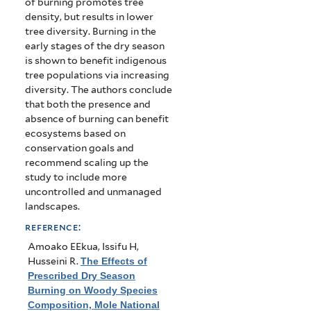
of burning promotes tree
density, but results in lower
tree diversity. Burning in the
early stages of the dry season
is shown to benefit indigenous
tree populations via increasing
diversity. The authors conclude
that both the presence and
absence of burning can benefit
ecosystems based on
conservation goals and
recommend scaling up the
study to include more
uncontrolled and unmanaged
landscapes.
reference:
Amoako EEkua, Issifu H,
Husseini R
.
The Effects of
Prescribed Dry Season
Burning on Woody Species
Composition, Mole National