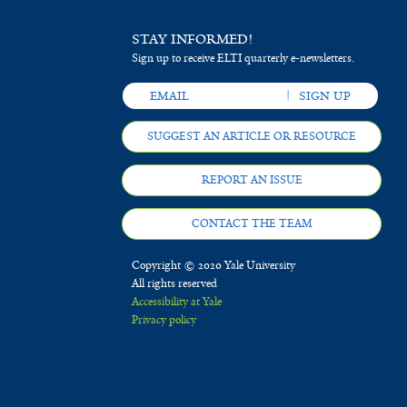
STAY INFORMED!
Sign up to receive ELTI quarterly e-newsletters.
SUGGEST AN ARTICLE OR RESOURCE
REPORT AN ISSUE
CONTACT THE TEAM
Copyright © 2020 Yale University
All rights reserved
Accessibility at Yale
Privacy policy