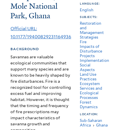
Mole National
language:
Season
English
Park, Ghana
Burning
subjects:
Restoration
on
Official URL:
and
Management
Woody
10.1177/19400829231164936
Strategies
Fire
Species
Impacts of
background
Disturbance
Composition,
Projects
Savannas are valuable
Implementation
ecological communities that
Mole
Social
support many species and are
Aspects
National
Land Use
known to be heavily shaped by
Practices
fire disturbances. Fire is a
Park,
Ecosystem
recognized tool for controlling
Services and
Ghana
Ecological
excess fuel and improving
Processes
habitat. However, it is thought
Forest
that the timing and frequency
Dynamics
of fire prescriptions may
location:
impact characteristics of
Sub-Saharan
savanna growth and
Africa
›
Ghana
composition.