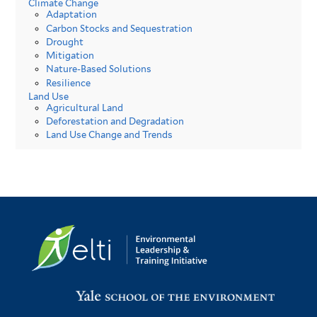
Climate Change
Adaptation
Carbon Stocks and Sequestration
Drought
Mitigation
Nature-Based Solutions
Resilience
Land Use
Agricultural Land
Deforestation and Degradation
Land Use Change and Trends