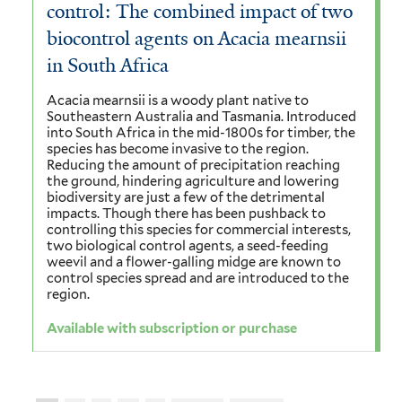
control: The combined impact of two
biocontrol agents on Acacia mearnsii
in South Africa
Acacia mearnsii is a woody plant native to
Southeastern Australia and Tasmania. Introduced
into South Africa in the mid-1800s for timber, the
species has become invasive to the region.
Reducing the amount of precipitation reaching
the ground, hindering agriculture and lowering
biodiversity are just a few of the detrimental
impacts. Though there has been pushback to
controlling this species for commercial interests,
two biological control agents, a seed-feeding
weevil and a flower-galling midge are known to
control species spread and are introduced to the
region.
Available with subscription or purchase