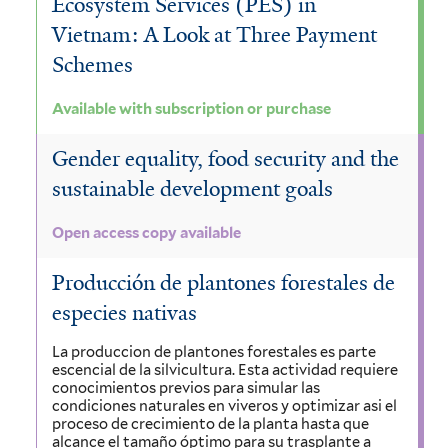
Ecosystem Services (PES) in
Vietnam: A Look at Three Payment
Schemes
Available with subscription or purchase
Gender equality, food security and the
sustainable development goals
Open access copy available
Producción de plantones forestales de
especies nativas
La produccion de plantones forestales es parte
escencial de la silvicultura. Esta actividad requiere
conocimientos previos para simular las
condiciones naturales en viveros y optimizar asi el
proceso de crecimiento de la planta hasta que
alcance el tamaño óptimo para su trasplante a