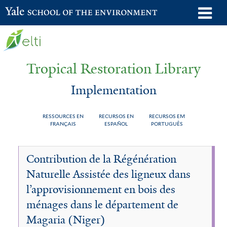
Skip
o
Yale School of the Environment
to
m
main
n
content
Tropical Restoration Library
Implementation
RESSOURCES EN
RECURSOS EN
RECURSOS EM
FRANÇAIS
ESPAÑOL
PORTUGUÊS
Implementation
You
Contribution de la Régénération
are
Naturelle Assistée des ligneux dans
here
l’approvisionnement en bois des
ménages dans le département de
Magaria (Niger)