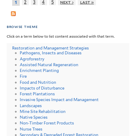
2
3
4
5
next ›
last »
1
browse theme
Click on a term below to list content associated with that term.
Restoration and Management Strategies
Pathogens, Insects and Diseases
Agroforestry
Assisted Natural Regeneration
Enrichment Planting
Fire
Food and Nutrition
Impacts of Disturbance
Forest Plantations
Invasive Species Impact and Management
Landscapes
Mine Site Rehabilitation
Native Species
Non-Timber Forest Products
Nurse Trees
Secondary & Degraded Forest Restoration