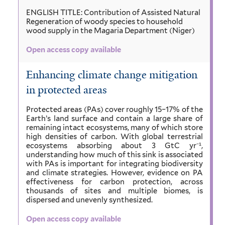
ENGLISH TITLE: Contribution of Assisted Natural
Regeneration of woody species to household
wood supply in the Magaria Department (Niger)
Open access copy available
Enhancing climate change mitigation
in protected areas
Protected areas (PAs) cover roughly 15–17% of the
Earth’s land surface and contain a large share of
remaining intact ecosystems, many of which store
high densities of carbon. With global terrestrial
ecosystems absorbing about 3 GtC yr⁻¹,
understanding how much of this sink is associated
with PAs is important for integrating biodiversity
and climate strategies. However, evidence on PA
effectiveness for carbon protection, across
thousands of sites and multiple biomes, is
dispersed and unevenly synthesized.
Open access copy available