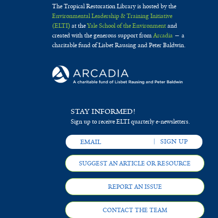
The Tropical Restoration Library is hosted by the
Environmental Leadership & Training Initiative
(ELTI)
at the
Yale School of the Environment
and
created with the generous support from
Arcadia
— a
charitable fund of Lisbet Rausing and Peter Baldwin.
STAY INFORMED!
Sign up to receive ELTI quarterly e-newsletters.
SUGGEST AN ARTICLE OR RESOURCE
REPORT AN ISSUE
CONTACT THE TEAM