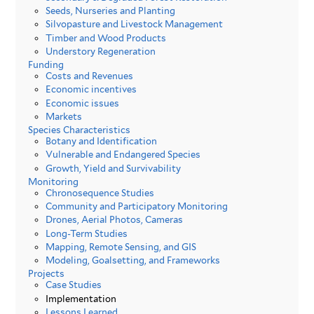
Seeds, Nurseries and Planting
Silvopasture and Livestock Management
Timber and Wood Products
Understory Regeneration
Funding
Costs and Revenues
Economic incentives
Economic issues
Markets
Species Characteristics
Botany and Identification
Vulnerable and Endangered Species
Growth, Yield and Survivability
Monitoring
Chronosequence Studies
Community and Participatory Monitoring
Drones, Aerial Photos, Cameras
Long-Term Studies
Mapping, Remote Sensing, and GIS
Modeling, Goalsetting, and Frameworks
Projects
Case Studies
Implementation
Lessons Learned