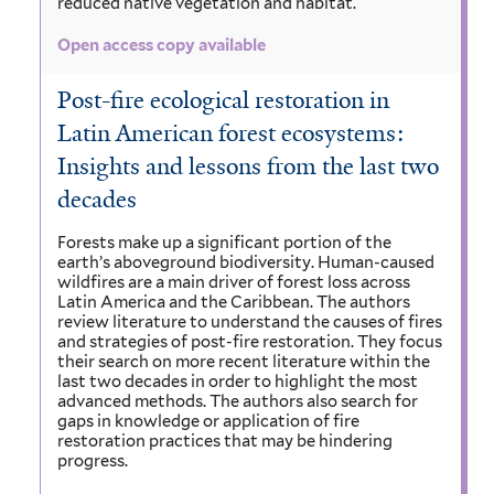
reduced native vegetation and habitat.
Open access copy available
Post-fire ecological restoration in
Latin American forest ecosystems:
Insights and lessons from the last two
decades
Forests make up a significant portion of the
earth’s aboveground biodiversity. Human-caused
wildfires are a main driver of forest loss across
Latin America and the Caribbean. The authors
review literature to understand the causes of fires
and strategies of post-fire restoration. They focus
their search on more recent literature within the
last two decades in order to highlight the most
advanced methods. The authors also search for
gaps in knowledge or application of fire
restoration practices that may be hindering
progress.