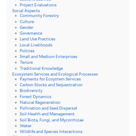
Project Evaluations
Social Aspects
Community Forestry
Culture
Gender
Governance
Land Use Practices
Local Livelihoods
Policies
Small and Medium Enterprises
Tenure
Traditional Knowledge
Ecosystem Services and Ecological Processes
Payments for Ecoystem Services
Carbon Stocks and Sequestration
Biodiversity
Forest Dynamics
Natural Regeneration
Pollination and Seed Dispersal
Soil Health and Management
Soil Biota, Fungi, and Mycorrhizae
Water
Wildlife and Species Interactions