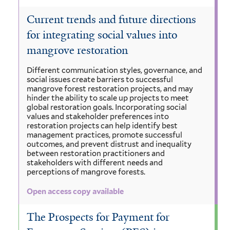
Current trends and future directions
for integrating social values into
mangrove restoration
Different communication styles, governance, and
social issues create barriers to successful
mangrove forest restoration projects, and may
hinder the ability to scale up projects to meet
global restoration goals. Incorporating social
values and stakeholder preferences into
restoration projects can help identify best
management practices, promote successful
outcomes, and prevent distrust and inequality
between restoration practitioners and
stakeholders with different needs and
perceptions of mangrove forests.
Open access copy available
The Prospects for Payment for