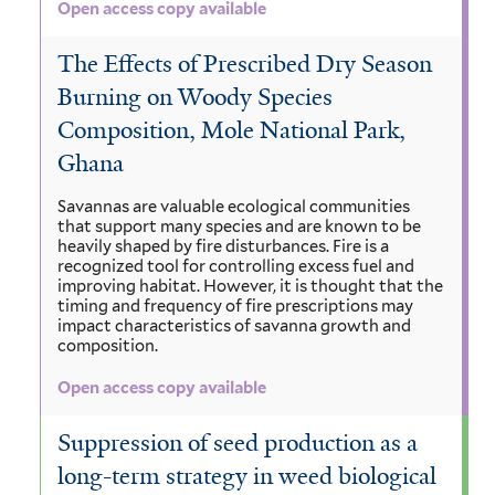
Open access copy available
The Effects of Prescribed Dry Season
Burning on Woody Species
Composition, Mole National Park,
Ghana
Savannas are valuable ecological communities
that support many species and are known to be
heavily shaped by fire disturbances. Fire is a
recognized tool for controlling excess fuel and
improving habitat. However, it is thought that the
timing and frequency of fire prescriptions may
impact characteristics of savanna growth and
composition.
Open access copy available
Suppression of seed production as a
long-term strategy in weed biological