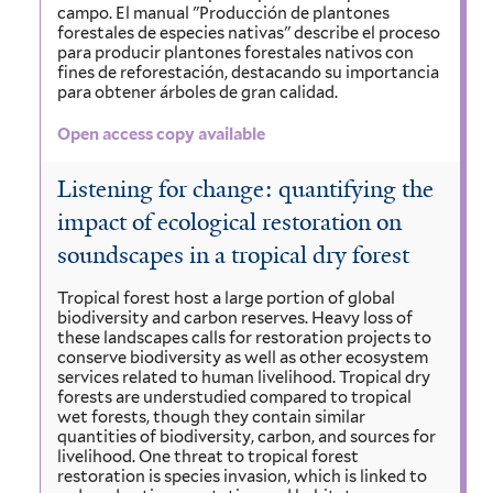
campo. El manual "Producción de plantones
forestales de especies nativas" describe el proceso
para producir plantones forestales nativos con
fines de reforestación, destacando su importancia
para obtener árboles de gran calidad.
Open access copy available
Listening for change: quantifying the
impact of ecological restoration on
soundscapes in a tropical dry forest
Tropical forest host a large portion of global
biodiversity and carbon reserves. Heavy loss of
these landscapes calls for restoration projects to
conserve biodiversity as well as other ecosystem
services related to human livelihood. Tropical dry
forests are understudied compared to tropical
wet forests, though they contain similar
quantities of biodiversity, carbon, and sources for
livelihood. One threat to tropical forest
restoration is species invasion, which is linked to