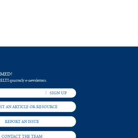
RMED!
 ELTI quarterly e-newsletters.
ST AN ARTICLE OR RESOURCE
REPORT AN ISSUE
CONTACT THE TEAM