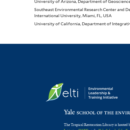
University of Arizona, Department of Geoscienc
Southeast Environmental Research Center and Dep
International University, Miami, FL, USA
University of California, Department of Integrat
The Tropical Restoration Library is hosted 