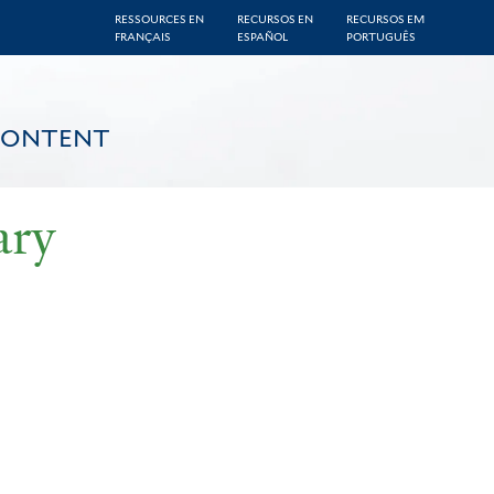
RESSOURCES EN
RECURSOS EN
RECURSOS EM
FRANÇAIS
ESPAÑOL
PORTUGUÊS
CONTENT
ary