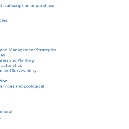
th subscription or purchase
cles
 and Management Strategies
ies
ries and Planting
acteristics
d and Survivability
tion
ervices and Ecological
eneral
s: