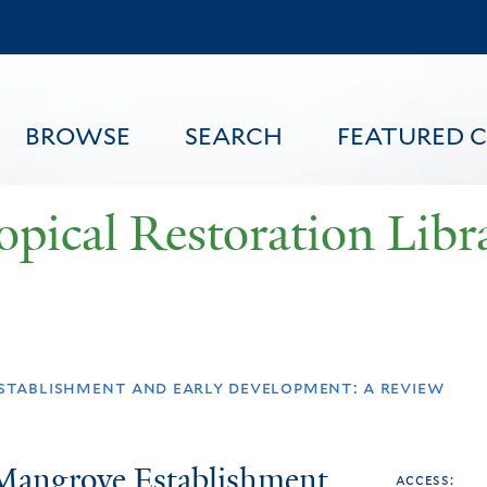
Skip
to
main
content
BROWSE
SEARCH
FEATURED 
opical Restoration Libr
FEATURED CONTENT
stablishment and early development: a review
 Mangrove Establishment
access: