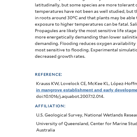
latitudinally, but some species are more tolerant 
temperatures have not been as well studied, but t
in roots around 30°C and that plants may be able 
exposure to higher temperatures can be fatal.
Sal
Propagules are likely the most sensitive life stage
more energetically demanding than lower salinities
demanding.
Flooding reduces oxygen availability 
most sensitive to flooding. Experimental simulatio
decreased growth rates.
reference:
Krauss KW, Lovelock CE, McKee KL, López-Hoff
in mangrove establishment and early developme
doi:10.1016/j.aquabot.2007.12.014.
affiliation:
U.S. Geological Survey, National Wetlands Resea
University of Queensland, Center for Marine Studi
Australia