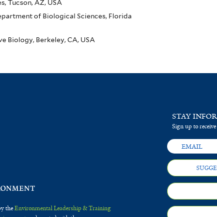
es, Tucson, AZ, USA
artment of Biological Sciences, Florida
ive Biology, Berkeley, CA, USA
STAY INFO
Sign up to receive
SUGGE
by the
Environmental Leadership & Training