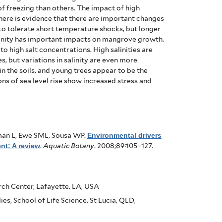
of freezing than others. The impact of high
here is evidence that there are important changes
to tolerate short temperature shocks, but longer
inity has important impacts on mangrove growth.
 to high salt concentrations.
High salinities are
, but variations in salinity are even more
in the soils, and young trees appear to be the
ns of sea level rise show increased stress and
man L, Ewe SML, Sousa WP
.
Environmental drivers
nt: A review
.
Aquatic Botany
. 2008;89:105–127.
rch Center, Lafayette, LA, USA
es, School of Life Science, St Lucia, QLD,