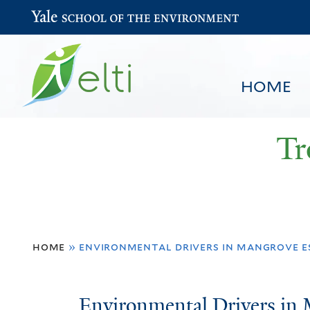
Yale School of the Environment
HOME
Tr
You
HOME
BROWSE
SEARCH
home
»
environmental drivers in mangrove e
are
here
Environmental
Environmental Drivers in