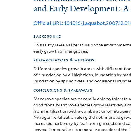
Drivers
and Early Development: A
in
Official URL: 10.1016/j.aquabot.2007.12.01
Mangrove
background
Establishment
This study reviews literature on the environmenta
and
early growth of mangroves.
research goals & methods
Early
Different species grow in areas with different flo
Development:
of "inundation by all high tides, inundation by me
inundation by spring tides, and occasional inundat
A
conclusions & takeaways
review
Mangrove species are generally able to tolerate a v
conditions.
Mangrove species grow relatively slo
from fertilization with a combination of nitroge
Nitrogen fertilization along did not improve gro
increased herbivory by leaf-boring insects and c
leaves.
Temperature is generally considered the l