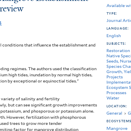
Available wi
 review
type:
Journal Arti
4
language:
English
subjects:
l conditions that influence the establishment and
Restoration
Native Spec
Seeds, Nurse
Species Char
oding regimes. The authors used the classification
Growth, Yiel
dium high tides, inundation by normal high tides,
Projects
ion by exceptional or equinoctial tides."
Implementa
Ecosystem S
Processes
Water
ariety of salinity and fertility
wly, but can see significant growth improvements
location:
n, potassium, and phosporous or potassium alone.
General
›
G
wth. However, fertilization with phosphorous
ecosystem
aused trees to grow more tender
Mangrove
imiting factor for mangrove distribution