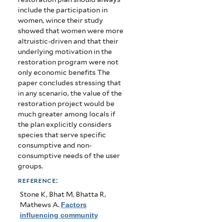
include the participation in
women, wince their study
showed that women were more
altruistic-driven and that their
underlying motivation in the
restoration program were not
only economic benefits The
paper concludes stressing that
in any scenario, the value of the
restoration project would be
much greater among locals if
the plan explicitly considers
species that serve specific
consumptive and non-
consumptive needs of the user
groups.
reference:
Stone K, Bhat M, Bhatta R,
Mathews A
.
Factors
influencing community