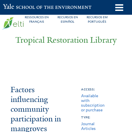
Skip
o
Yale School of the Environment
to
m
RESSOURCES EN
RECURSOS EN
RECURSOS EM
main
FRANÇAIS
ESPAÑOL
PORTUGUÊS
n
content
Tropical Restoration Library
Factors
You
Factors
access:
Available
influencing
are
influencing
with
subscription
community
here
community
or purchase
participation
participation in
type:
Journal
mangroves
in
Articles