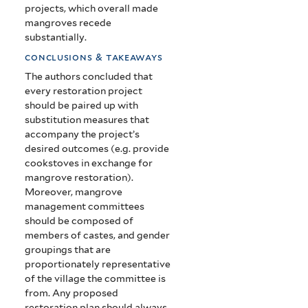
projects, which overall made
mangroves recede
substantially.
conclusions & takeaways
The authors concluded that
every restoration project
should be paired up with
substitution measures that
accompany the project’s
desired outcomes (e.g. provide
cookstoves in exchange for
mangrove restoration).
Moreover, mangrove
management committees
should be composed of
members of castes, and gender
groupings that are
proportionately representative
of the village the committee is
from. Any proposed
restoration plan should always