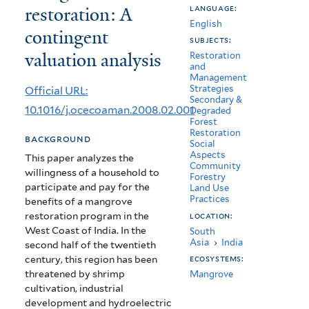
restoration: A
language:
mangroves
English
contingent
restoration:
subjects:
valuation analysis
Restoration
A
and
Management
contingent
Strategies
Official URL:
Secondary &
valuation
10.1016/j.ocecoaman.2008.02.001
Degraded
Forest
analysis
Restoration
background
Social
Aspects
This paper analyzes the
Community
willingness of a household to
Forestry
participate and pay for the
Land Use
Practices
benefits of a mangrove
restoration program in the
location:
West Coast of India. In the
South
Asia
›
India
second half of the twentieth
century, this region has been
ecosystems:
threatened by shrimp
Mangrove
cultivation, industrial
development and hydroelectric