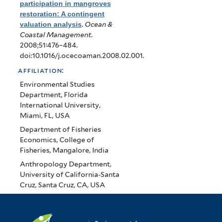
participation in mangroves
restoration: A contingent
valuation analysis
.
Ocean &
Coastal Management
.
2008;51:476–484.
doi:10.1016/j.ocecoaman.2008.02.001.
affiliation:
Environmental Studies
Department, Florida
International University,
Miami, FL, USA
Department of Fisheries
Economics, College of
Fisheries, Mangalore, India
Anthropology Department,
University of California-Santa
Cruz, Santa Cruz, CA, USA