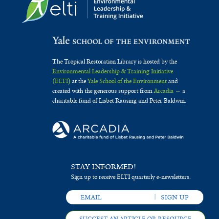
The Tropical Restoration Library is hosted by the
Environmental Leadership & Training Initiative
(ELTI)
at the
Yale School of the Environment
and
created with the generous support from
Arcadia
— a
charitable fund of Lisbet Rausing and Peter Baldwin.
STAY INFORMED!
Sign up to receive ELTI quarterly e-newsletters.