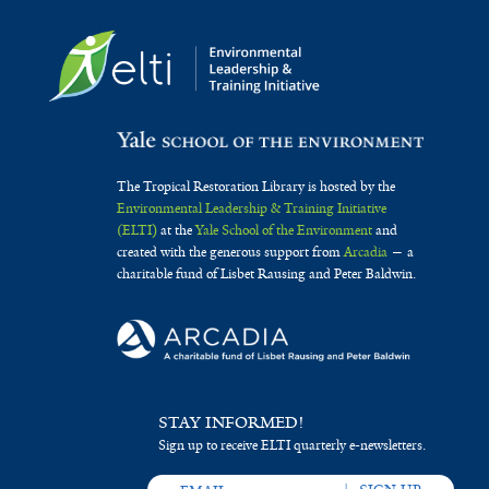
The Tropical Restoration Library is hosted by the
Environmental Leadership & Training Initiative
(ELTI)
at the
Yale School of the Environment
and
created with the generous support from
Arcadia
— a
charitable fund of Lisbet Rausing and Peter Baldwin.
STAY INFORMED!
Sign up to receive ELTI quarterly e-newsletters.