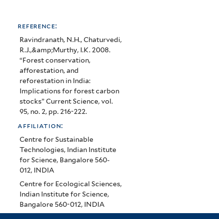
reference:
Ravindranath, N.H., Chaturvedi,
R.J.,&amp;Murthy, I.K. 2008.
“Forest conservation,
afforestation, and
reforestation in India:
Implications for forest carbon
stocks” Current Science, vol.
95, no. 2, pp. 216-222.
affiliation:
Centre for Sustainable
Technologies, Indian Institute
for Science, Bangalore 560-
012, INDIA
Centre for Ecological Sciences,
Indian Institute for Science,
Bangalore 560-012, INDIA