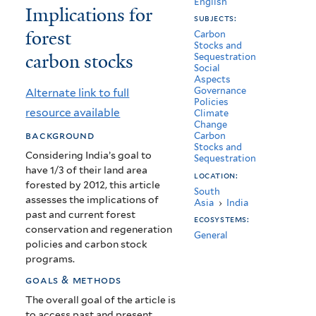
English
Implications for
in
subjects:
forest
India:
Carbon
Stocks and
carbon stocks
Sequestration
Implications
Social
Aspects
for
Governance
Alternate link to full
Policies
forest
resource available
Climate
Change
carbon
background
Carbon
Stocks and
stocks
Considering India’s goal to
Sequestration
have 1/3 of their land area
location:
forested by 2012, this article
South
assesses the implications of
Asia
›
India
past and current forest
ecosystems:
conservation and regeneration
General
policies and carbon stock
programs.
goals & methods
The overall goal of the article is
to access past and present