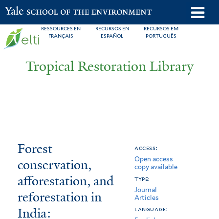
Skip
o
Yale School of the Environment
to
m
RESSOURCES EN
RECURSOS EN
RECURSOS EM
main
FRANÇAIS
ESPAÑOL
PORTUGUÊS
n
content
Tropical Restoration Library
Forest
You
Forest
access:
Open access
conservation,
are
conservation,
copy available
afforestation,
here
afforestation, and
type:
Journal
and
reforestation in
Articles
India:
reforestation
language: