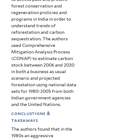
forest conservation and
regeneration prolicies and
programs in India in order to
understand trends of
reforestation and carbon
sequestration. The authors
used Comprehensive
Mitigation Analysis Process
(CONAP) to estimate carbon
stock between 2006 and 2030
in both a business as usual
scenario and projected
forestation using national data
sets for 1980-2005 from both
Indian government agencies
and the United Nations.
conclustions &
takeaways
The authors found that in the
1980s an aggressive