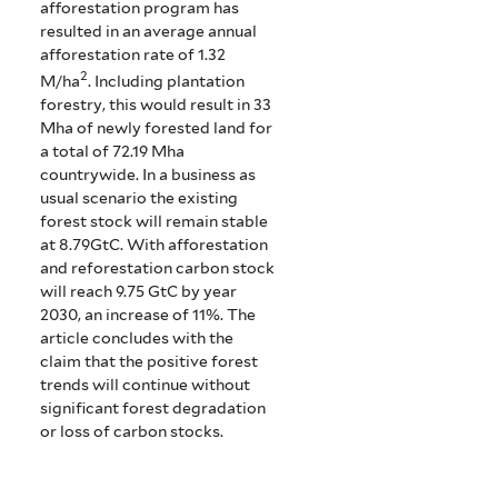
afforestation program has
resulted in an average annual
afforestation rate of 1.32
2
M/ha
. Including plantation
forestry, this would result in 33
Mha of newly forested land for
a total of 72.19 Mha
countrywide. In a business as
usual scenario the existing
forest stock will remain stable
at 8.79GtC. With afforestation
and reforestation carbon stock
will reach 9.75 GtC by year
2030, an increase of 11%. The
article concludes with the
claim that the positive forest
trends will continue without
significant forest degradation
or loss of carbon stocks.