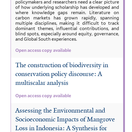
policymakers and researchers need a clear picture
of how underlying scholarship has developed and
where knowledge gaps remain. Literature on
carbon markets has grown rapidly, spanning
multiple disciplines, making it difficult to track
dominant themes, influential contributions, and
blind spots, especially around equity, governance,
and Global South experiences.
Open access copy available
The construction of biodiversity in
conservation policy discourse: A
multiscalar analysis
Open access copy available
Assessing the Environmental and
Socioeconomic Impacts of Mangrove
Loss in Indonesia: A Synthesis for