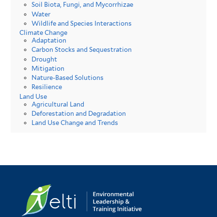
Soil Biota, Fungi, and Mycorrhizae
Water
Wildlife and Species Interactions
Climate Change
Adaptation
Carbon Stocks and Sequestration
Drought
Mitigation
Nature-Based Solutions
Resilience
Land Use
Agricultural Land
Deforestation and Degradation
Land Use Change and Trends