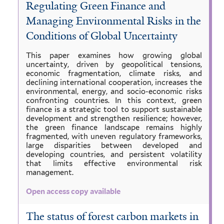
Regulating Green Finance and
Managing Environmental Risks in the
Conditions of Global Uncertainty
This paper examines how growing global
uncertainty, driven by geopolitical tensions,
economic fragmentation, climate risks, and
declining international cooperation, increases the
environmental, energy, and socio-economic risks
confronting countries. In this context, green
finance is a strategic tool to support sustainable
development and strengthen resilience; however,
the green finance landscape remains highly
fragmented, with uneven regulatory frameworks,
large disparities between developed and
developing countries, and persistent volatility
that limits effective environmental risk
management.
Open access copy available
The status of forest carbon markets in