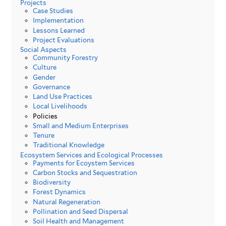
Projects
Case Studies
Implementation
Lessons Learned
Project Evaluations
Social Aspects
Community Forestry
Culture
Gender
Governance
Land Use Practices
Local Livelihoods
Policies
Small and Medium Enterprises
Tenure
Traditional Knowledge
Ecosystem Services and Ecological Processes
Payments for Ecoystem Services
Carbon Stocks and Sequestration
Biodiversity
Forest Dynamics
Natural Regeneration
Pollination and Seed Dispersal
Soil Health and Management