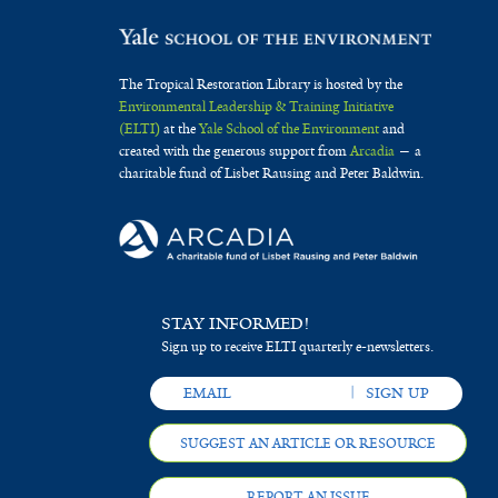
The Tropical Restoration Library is hosted by the
Environmental Leadership & Training Initiative
(ELTI)
at the
Yale School of the Environment
and
created with the generous support from
Arcadia
— a
charitable fund of Lisbet Rausing and Peter Baldwin.
STAY INFORMED!
Sign up to receive ELTI quarterly e-newsletters.
SUGGEST AN ARTICLE OR RESOURCE
REPORT AN ISSUE