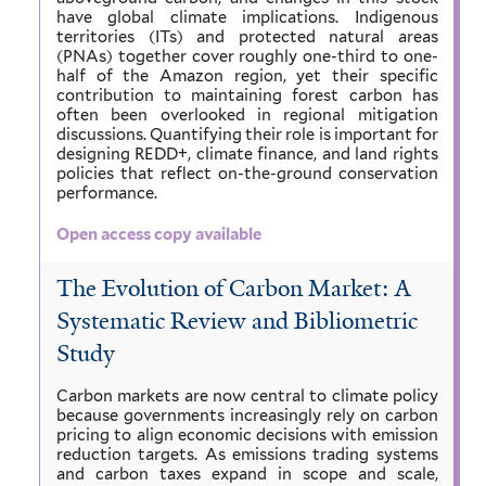
have global climate implications. Indigenous
territories (ITs) and protected natural areas
(PNAs) together cover roughly one-third to one-
half of the Amazon region, yet their specific
contribution to maintaining forest carbon has
often been overlooked in regional mitigation
discussions. Quantifying their role is important for
designing REDD+, climate finance, and land rights
policies that reflect on-the-ground conservation
performance.
Open access copy available
The Evolution of Carbon Market: A
Systematic Review and Bibliometric
Study
Carbon markets are now central to climate policy
because governments increasingly rely on carbon
pricing to align economic decisions with emission
reduction targets. As emissions trading systems
and carbon taxes expand in scope and scale,