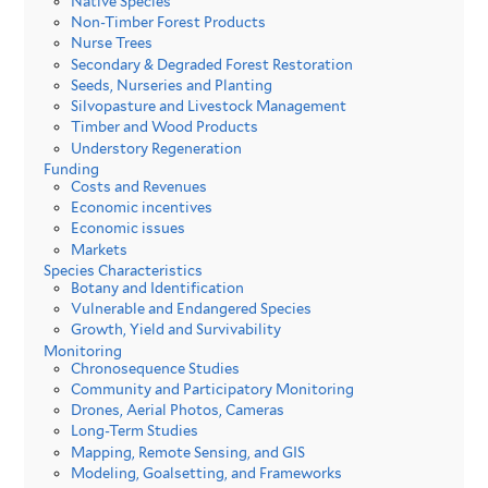
Native Species
Non-Timber Forest Products
Nurse Trees
Secondary & Degraded Forest Restoration
Seeds, Nurseries and Planting
Silvopasture and Livestock Management
Timber and Wood Products
Understory Regeneration
Funding
Costs and Revenues
Economic incentives
Economic issues
Markets
Species Characteristics
Botany and Identification
Vulnerable and Endangered Species
Growth, Yield and Survivability
Monitoring
Chronosequence Studies
Community and Participatory Monitoring
Drones, Aerial Photos, Cameras
Long-Term Studies
Mapping, Remote Sensing, and GIS
Modeling, Goalsetting, and Frameworks