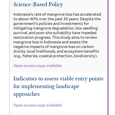
Science-Based Policy
Indonesia’s rate of mangrove loss has accelerated
to about 40% over the past 30 years. Despite the
government’s policies and investments for
mitigating mangrove degradation, low seedling
survival, and poor site suitability have impeded
restoration progress. This study aims to review
mangrove loss in Indonesia and assess the
negative impacts of mangrove loss on carbon
stocks, local livelihoods, and ecosystem benefits
(e.g., fisheries, coastal protection, biodiversity).
Open access copy available
Indicators to assess viable entry points
for implementing landscape
approaches
Open access copy available