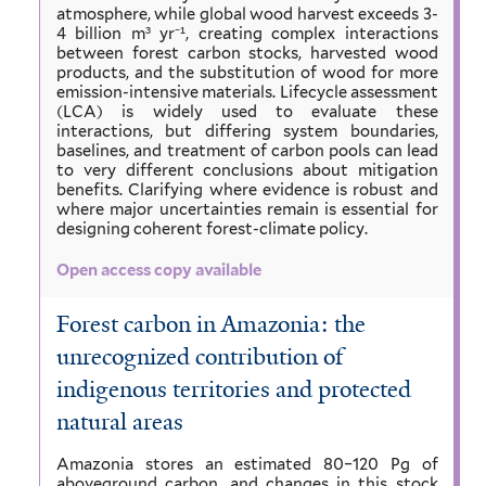
atmosphere, while global wood harvest exceeds 3-
4 billion m³ yr⁻¹, creating complex interactions
between forest carbon stocks, harvested wood
products, and the substitution of wood for more
emission-intensive materials. Lifecycle assessment
(LCA) is widely used to evaluate these
interactions, but differing system boundaries,
baselines, and treatment of carbon pools can lead
to very different conclusions about mitigation
benefits. Clarifying where evidence is robust and
where major uncertainties remain is essential for
designing coherent forest-climate policy.
Open access copy available
Forest carbon in Amazonia: the
unrecognized contribution of
indigenous territories and protected
natural areas
Amazonia stores an estimated 80–120 Pg of
aboveground carbon, and changes in this stock