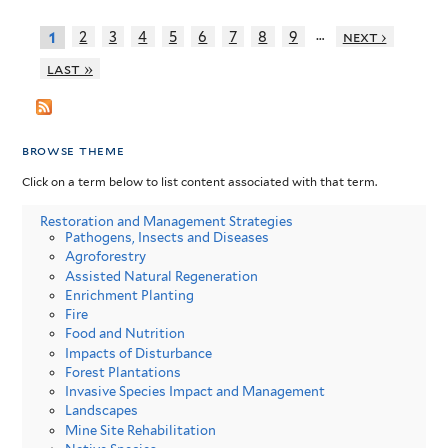
…
2
3
4
5
6
7
8
9
next ›
1
last »
browse theme
Click on a term below to list content associated with that term.
Restoration and Management Strategies
Pathogens, Insects and Diseases
Agroforestry
Assisted Natural Regeneration
Enrichment Planting
Fire
Food and Nutrition
Impacts of Disturbance
Forest Plantations
Invasive Species Impact and Management
Landscapes
Mine Site Rehabilitation