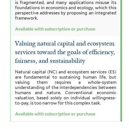
is fragmented, and many applications misuse its
foundations in economics and ecology, which this
perspective addresses by proposing an integrated
framework.
Available with subscription or purchase
Valuing natural capital and ecosystem
services toward the goals of efficiency,
fairness, and sustainability
Natural capital (NC) and ecosystem services (ES)
are fundamental to sustaining human life, but
valuing them requires a whole-system
understanding of the interdependencies between
humans and nature. Conventional economic
valuation, based solely on individual willingness-
to-pay, is too narrow for this complex task.
Available with subscription or purchase