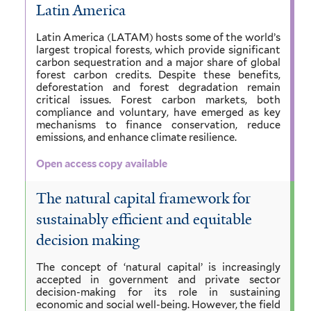
Latin America
Latin America (LATAM) hosts some of the world’s
largest tropical forests, which provide significant
carbon sequestration and a major share of global
forest carbon credits. Despite these benefits,
deforestation and forest degradation remain
critical issues. Forest carbon markets, both
compliance and voluntary, have emerged as key
mechanisms to finance conservation, reduce
emissions, and enhance climate resilience.
Open access copy available
The natural capital framework for
sustainably efficient and equitable
decision making
The concept of ‘natural capital’ is increasingly
accepted in government and private sector
decision-making for its role in sustaining
economic and social well-being. However, the field