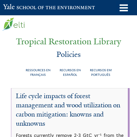
Skip
o
Yale School of the Environment
to
m
main
n
content
Tropical Restoration Library
Policies
RESSOURCES EN
RECURSOS EN
RECURSOS EM
FRANÇAIS
ESPAÑOL
PORTUGUÊS
Policies
You
Life cycle impacts of forest
are
management and wood utilization on
here
carbon mitigation: knowns and
unknowns
Forests currently remove 2-3 GtC yr⁻¹ from the