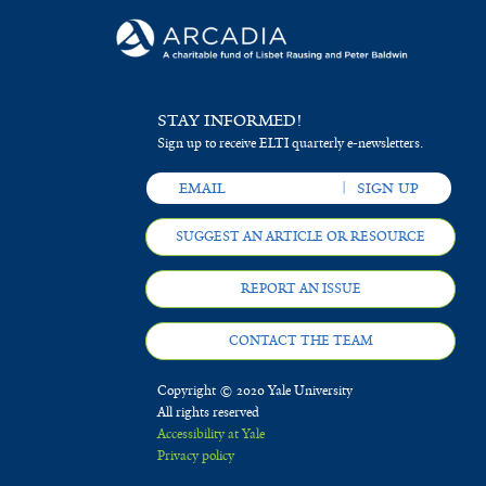
STAY INFORMED!
Sign up to receive ELTI quarterly e-newsletters.
SUGGEST AN ARTICLE OR RESOURCE
REPORT AN ISSUE
CONTACT THE TEAM
Copyright © 2020 Yale University
All rights reserved
Accessibility at Yale
Privacy policy