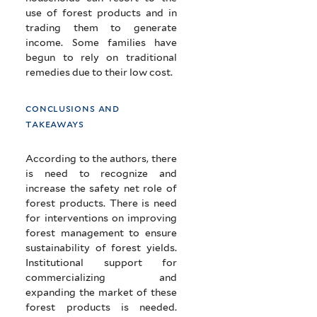
use of forest products and in
trading them to generate
income. Some families have
begun to rely on traditional
remedies due to their low cost.
conclusions and
takeaways
According to the authors, there
is need to recognize and
increase the safety net role of
forest products. There is need
for interventions on improving
forest management to ensure
sustainability of forest yields.
Institutional support for
commercializing and
expanding the market of these
forest products is needed.