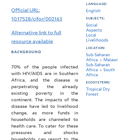
language:
mitigating
Official URL:
English
the
10.17528/cifor/002163
subjects:
Social
impacts
Aspects
Alternative link to full
Local
of
Livelihoods
resource available
HIV/AIDS
location:
background
Sub-Saharan
in
Africa
›
Malawi
Sub-Saharan
70% of the people infected
southern
Africa
›
South
with HIV/AIDS are in Southern
Africa
Africa
Africa, and the disease is
ecosystems:
perpetrating the already
Tropical Dry
existing poverty in the
Forest
continent. The impacts of the
disease have led to livelihood
change, as more funds in
households are channeled to
health care. To cater for these
pressures and shocks
households can resort to the