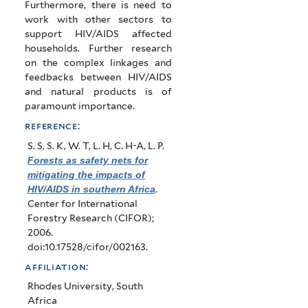
Furthermore, there is need to
work with other sectors to
support HIV/AIDS affected
households. Further research
on the complex linkages and
feedbacks between HIV/AIDS
and natural products is of
paramount importance.
reference:
S. S, S. K, W. T, L. H, C. H-A, L. P
.
Forests as safety nets for
mitigating the impacts of
HIV/AIDS in southern Africa
.
Center for International
Forestry Research (CIFOR);
2006.
doi:10.17528/cifor/002163.
affiliation:
Rhodes University, South
Africa