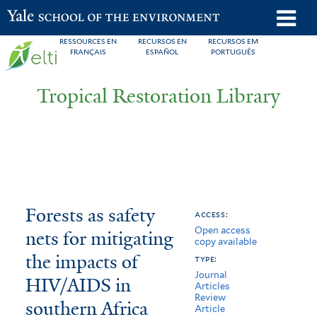
Skip
o
Yale School of the Environment
to
m
RESSOURCES EN
RECURSOS EN
RECURSOS EM
main
FRANÇAIS
ESPAÑOL
PORTUGUÊS
n
content
Tropical Restoration Library
Forests
You
Forests as safety
access:
Open access
as
are
nets for mitigating
copy available
safety
here
the impacts of
type:
Journal
nets
HIV/AIDS in
Articles
Review
southern Africa
for
Article