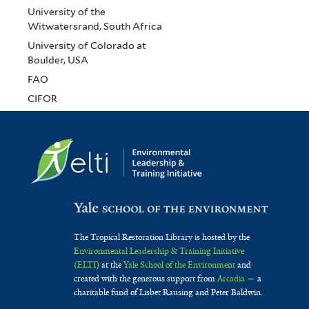
University of the
Witwatersrand, South Africa
University of Colorado at
Boulder, USA
FAO
CIFOR
The Tropical Restoration Library is hosted by the
Environmental Leadership & Training Initiative
(ELTI)
at the
Yale School of the Environment
and
created with the generous support from
Arcadia
— a
charitable fund of Lisbet Rausing and Peter Baldwin.