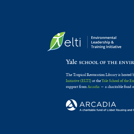
The Tropical Restoration Library is hosted 
Initiative (ELTI)
at the
Yale School of the 
support from
Arcadia
— a charitable fund o