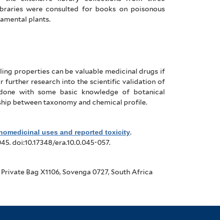
libraries were consulted for books on poisonous
amental plants.
ling properties can be valuable medicinal drugs if
 further research into the scientific validation of
 done with some basic knowledge of botanical
ionship between taxonomy and chemical profile.
nomedicinal uses and reported toxicity
.
045. doi:10.17348/era.10.0.045-057.
 Private Bag X1106, Sovenga 0727, South Africa