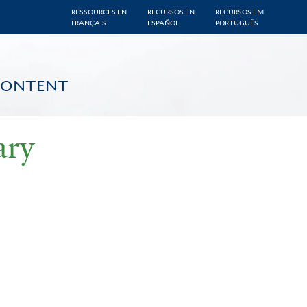
RESSOURCES EN
RECURSOS EN
RECURSOS EM
FRANÇAIS
ESPAÑOL
PORTUGUÊS
CONTENT
ary