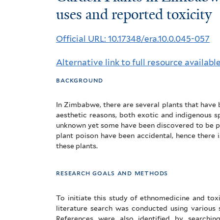
Plants
uses and reported toxicity
in
Official URL: 10.17348/era.10.0.045-057
Zimbabwe:
Alternative link to full resource availabl
Their
background
ethnomedicinal
uses
In Zimbabwe, there are several plants that have
aesthetic reasons, both exotic and indigenous s
and
unknown yet some have been discovered to be p
plant poison have been accidental, hence there i
reported
these plants.
toxicity
research goals and methods
To initiate this study of ethnomedicine and to
literature search was conducted using various 
References were also identified by searching