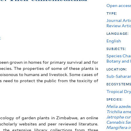
Open access
type:
Journal Arti
Review Arti
language:
e
English
subjects:
Species Char
Botany and I
 been grown in homes for primary survival and for
pecies. The properties of some of these plants is
location:
oisonous to humans and livestock. Some cases of
Sub-Saharan
s need to protect the public from the toxicity of
ecosystem
Tropical Dry
species:
Melia azede
Trichilia em
Jatropha cu
xicology of garden plants in Zimbabwe, an online
Cannabis Sa
scholarly websites and peer reviewed literature.
Mangifera i
 the extensive library collections from three