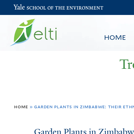
Yale School of the Environment
HOME
Tr
You
HOME
BROWSE
SEARCH
home
»
garden plants in zimbabwe: their eth
are
here
Garden
Garden Plants in Zimbabw