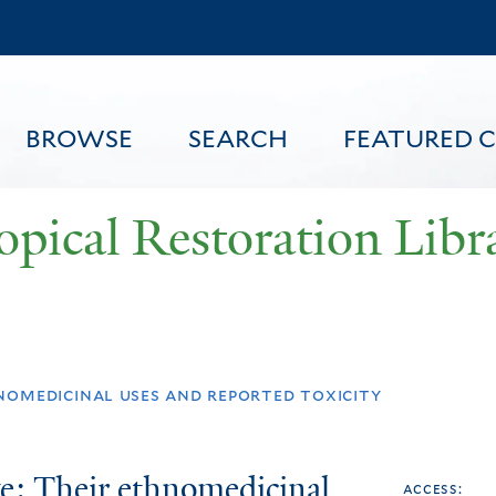
Skip
to
main
content
BROWSE
SEARCH
FEATURED 
opical Restoration Libr
FEATURED CONTENT
nomedicinal uses and reported toxicity
e: Their ethnomedicinal
access: