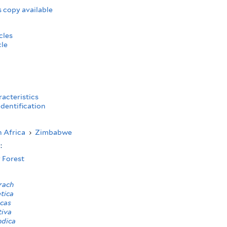
 copy available
cles
cle
acteristics
dentification
 Africa
›
Zimbabwe
s:
 Forest
rach
etica
rcas
tiva
ndica