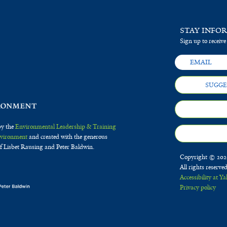
STAY INFO
Sign up to receive
SUGGE
by the
Environmental Leadership & Training
Environment
and created with the generous
f Lisbet Rausing and Peter Baldwin.
Copyright © 2020
All rights reserve
Accessibility at Ya
Privacy policy