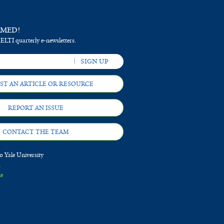
RMED!
 ELTI quarterly e-newsletters.
ST AN ARTICLE OR RESOURCE
REPORT AN ISSUE
CONTACT THE TEAM
 Yale University
d
le