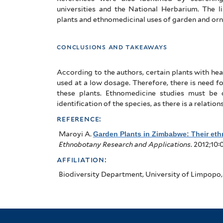
universities and the National Herbarium. The 
plants and ethnomedicinal uses of garden and orn
conclusions and takeaways
According to the authors, certain plants with hea
used at a low dosage. Therefore, there is need for
these plants. Ethnomedicine studies must be
identification of the species, as there is a relat
reference:
Maroyi A
.
Garden Plants in Zimbabwe: Their eth
Ethnobotany Research and Applications
. 2012;10:
affiliation:
Biodiversity Department, University of Limpopo,