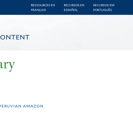
RESSOURCES EN
RECURSOS EN
RECURSOS EM
FRANÇAIS
ESPAÑOL
PORTUGUÊS
CONTENT
ary
 peruvian amazon