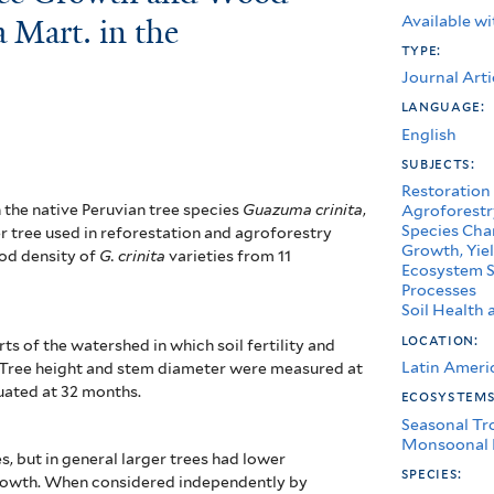
Available wi
 Mart. in the
type:
Journal Arti
language:
English
subjects:
Restoration
n the native Peruvian tree species
Guazuma crinita
,
Agroforestr
Species Char
r tree used in reforestation and agroforestry
Growth, Yiel
ood density of
G. crinita
varieties from 11
Ecosystem S
Processes
Soil Healt
location:
ts of the watershed in which soil fertility and
Latin Ameri
. Tree height and stem diameter were measured at
uated at 32 months.
ecosystem
Seasonal Tr
Monsoonal 
es, but in general larger trees had lower
species:
growth. When considered independently by