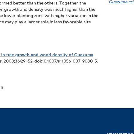
Guazuma cri
rformed better than the others.
Together, the
e on growth and density was much higher than the
e lower planting zone with higher variation in the
may play a larger role in less favorable site
n in tree growth and wood density of Guazuma
s
. 2008;36:29–52. doi:10.1007/s11056-007-9080-5.
li