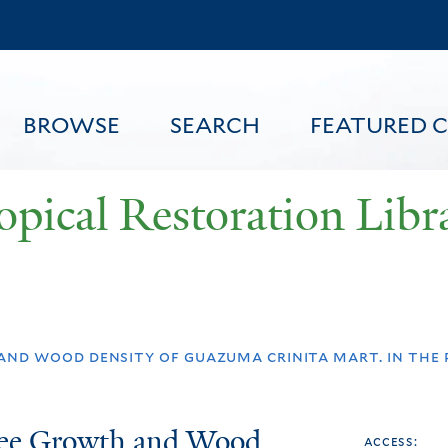
Skip
to
main
content
BROWSE
SEARCH
FEATURED 
opical Restoration Libr
FEATURED CONTENT
 and wood density of guazuma crinita mart. in the
Tree Growth and Wood
access: