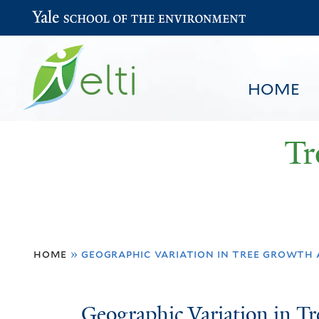
Yale School of the Environment
HOME
Tr
You
HOME
BROWSE
SEARCH
home
»
geographic variation in tree growth
are
here
Geographic
Geographic Variation in 