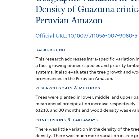
Variation
Density of Guazuma crinita
Peruvian Amazon
in
Tree
Official URL: 10.1007/s11056-007-9080-5
Growth
background
and
This research addresses intra-specific variation i
Wood
a fast-growing pioneer species and priority timbe
systems. It also evaluates the tree growth and w
Density
provenances in the Peruvian Amazon.
research goals & methods
of
Trees were planted in lower, middle, and upper par
Guazuma
mean annual precipitation increase respectively
6,12,18, and 30 months and wood density was eval
crinita
conclusions & takeaways
Mart.
There was little variation in the density of the tre
density.
There was much more variation in tree 