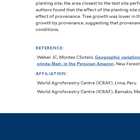
in
planting site, the area closest to the test site pe
the
authors found that the effect of the planting sit
effect of provenance.
Tree growth was lower in th
Peruvian
growth by provenance, suggesting that provenance 
conditions.
Amazon
reference:
Weber JC, Montes CSotelo
.
Geographic variatio
crinita Mart. in the Peruvian Amazon
.
New Forest
affiliation:
World Agroforestry Centre (ICRAF), Lima, Peru
World Agroforestry Centre (ICRAF), Bamako, Ma