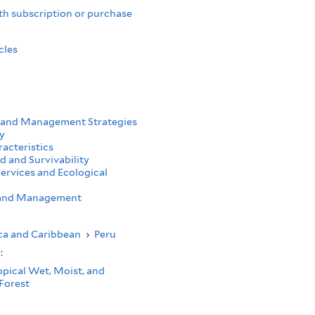
th subscription or purchase
cles
 and Management Strategies
y
acteristics
d and Survivability
ervices and Ecological
h and Management
ca and Caribbean
›
Peru
s:
opical Wet, Moist, and
Forest