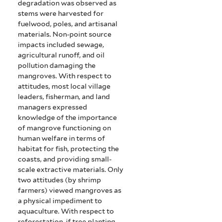
degradation was observed as
stems were harvested for
fuelwood, poles, and artisanal
materials.
Non-point source
impacts included sewage,
agricultural runoff, and oil
pollution damaging the
mangroves.
With respect to
attitudes, most local village
leaders, fisherman, and land
managers expressed
knowledge of the importance
of mangrove functioning on
human welfare in terms of
habitat for fish, protecting the
coasts, and providing small-
scale extractive materials.
Only
two attitudes (by shrimp
farmers) viewed mangroves as
a physical impediment to
aquaculture.
With respect to
reforestation, if tree planting