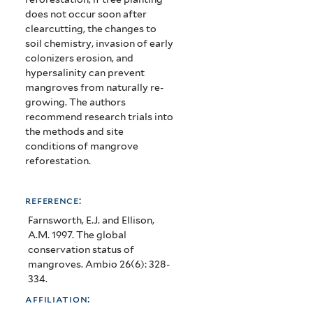
does not occur soon after
clearcutting, the changes to
soil chemistry, invasion of early
colonizers erosion, and
hypersalinity can prevent
mangroves from naturally re-
growing.
The authors
recommend research trials into
the methods and site
conditions of mangrove
reforestation.
reference:
Farnsworth, E.J. and Ellison,
A.M. 1997. The global
conservation status of
mangroves. Ambio 26(6): 328-
334.
affiliation: