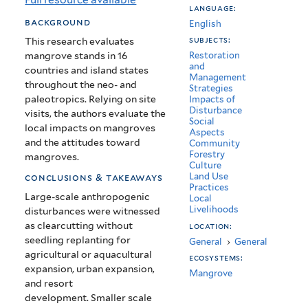
language:
Mangroves
background
English
subjects:
This research evaluates
mangrove stands in 16
Restoration
and
countries and island states
Management
throughout the neo- and
Strategies
paleotropics. Relying on site
Impacts of
Disturbance
visits, the authors evaluate the
Social
local impacts on mangroves
Aspects
and the attitudes toward
Community
Forestry
mangroves.
Culture
Land Use
conclusions & takeaways
Practices
Large-scale anthropogenic
Local
Livelihoods
disturbances were witnessed
as clearcutting without
location:
seedling replanting for
General
›
General
agricultural or aquacultural
ecosystems:
expansion, urban expansion,
Mangrove
and resort
development.
Smaller scale