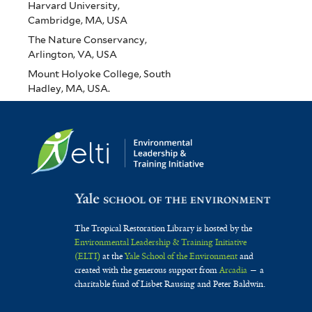
Harvard University,
Cambridge, MA, USA
The Nature Conservancy,
Arlington, VA, USA
Mount Holyoke College, South
Hadley, MA, USA.
The Tropical Restoration Library is hosted by the
Environmental Leadership & Training Initiative
(ELTI)
at the
Yale School of the Environment
and
created with the generous support from
Arcadia
— a
charitable fund of Lisbet Rausing and Peter Baldwin.