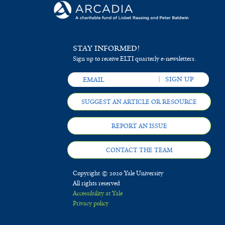
STAY INFORMED!
Sign up to receive ELTI quarterly e-newsletters.
SUGGEST AN ARTICLE OR RESOURCE
REPORT AN ISSUE
CONTACT THE TEAM
Copyright © 2020 Yale University
All rights reserved
Accessibility at Yale
Privacy policy