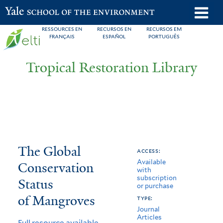
Skip
o
Yale School of the Environment
to
m
RESSOURCES EN
RECURSOS EN
RECURSOS EM
main
FRANÇAIS
ESPAÑOL
PORTUGUÊS
n
content
Tropical Restoration Library
The
You
The Global
access:
Available
Global
are
Conservation
with
subscription
Conservation
here
Status
or purchase
Status
of Mangroves
type:
Journal
of
Articles
Full resource available