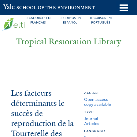
Skip
o
Yale School of the Environment
to
m
RESSOURCES EN
RECURSOS EN
RECURSOS EM
main
FRANÇAIS
ESPAÑOL
PORTUGUÊS
n
content
Tropical Restoration Library
Les
You
Les facteurs
access:
Open access
facteurs
are
déterminants le
copy available
déterminants
here
succès de
type:
Journal
le
reproduction de la
Articles
Tourterelle des
succès
language: