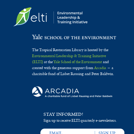
The Tropical Restoration Library is hosted by the
Environmental Leadership & Training Initiative
(ELTI)
at the
Yale School of the Environment
and
created with the generous support from
Arcadia
— a
charitable fund of Lisbet Rausing and Peter Baldwin.
STAY INFORMED!
Sign up to receive ELTI quarterly e-newsletters.