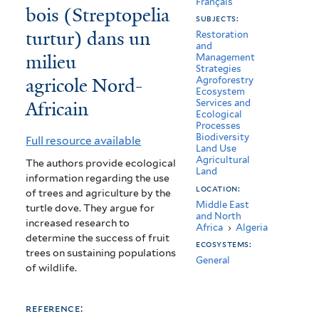
Français
bois (Streptopelia
de
subjects:
turtur) dans un
reproduction
Restoration
and
milieu
Management
de
Strategies
agricole Nord-
Agroforestry
la
Ecosystem
Africain
Services and
Tourterelle
Ecological
Processes
des
Biodiversity
Full resource available
Land Use
bois
Agricultural
The authors provide ecological
Land
information regarding the use
(Streptopelia
location:
of trees and agriculture by the
turtur)
Middle East
turtle dove. They argue for
and North
increased research to
Africa
›
Algeria
dans
determine the success of fruit
ecosystems:
un
trees on sustaining populations
General
of wildlife.
milieu
agricole
reference: