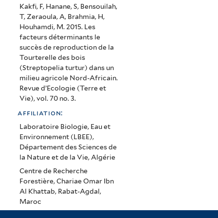
Nord-
Kakfi, F, Hanane, S, Bensouilah,
T, Zeraoula, A, Brahmia, H,
Africain
Houhamdi, M. 2015. Les
facteurs déterminants le
succès de reproduction de la
Tourterelle des bois
(Streptopelia turtur) dans un
milieu agricole Nord-Africain.
Revue d’Ecologie (Terre et
Vie), vol. 70 no. 3.
affiliation:
Laboratoire Biologie, Eau et
Environnement (LBEE),
Département des Sciences de
la Nature et de la Vie, Algérie
Centre de Recherche
Forestière, Chariae Omar Ibn
Al Khattab, Rabat-Agdal,
Maroc