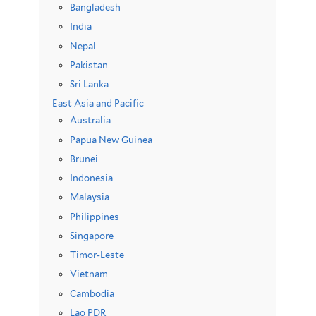
Bangladesh
India
Nepal
Pakistan
Sri Lanka
East Asia and Pacific
Australia
Papua New Guinea
Brunei
Indonesia
Malaysia
Philippines
Singapore
Timor-Leste
Vietnam
Cambodia
Lao PDR