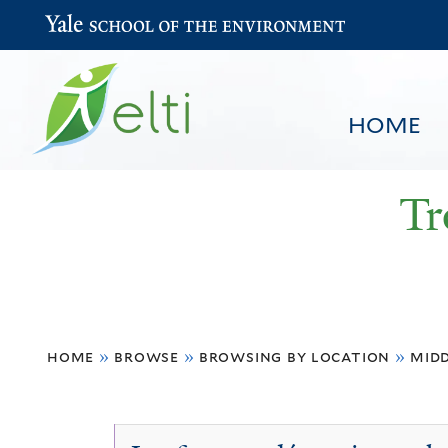
Yale School of the Environment
HOME
Tr
You
HOME
BROWSE
SEARCH
home
»
browse
»
browsing by location
»
midd
are
here
Algeria