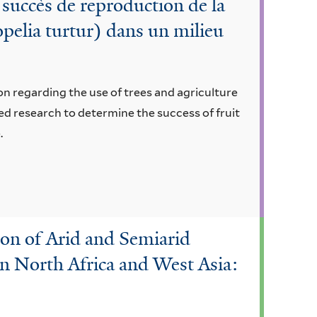
 succès de reproduction de la
opelia turtur) dans un milieu
n regarding the use of trees and agriculture
ed research to determine the success of fruit
.
ion of Arid and Semiarid
n North Africa and West Asia: