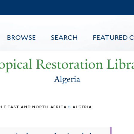
Skip
to
main
content
BROWSE
SEARCH
FEATURED 
opical Restoration Libr
Algeria
FEATURED CONTENT
le east and north africa
»
algeria