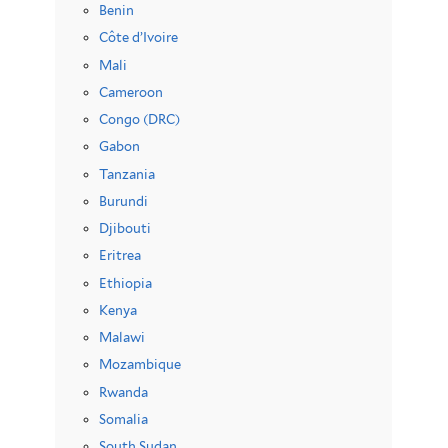
Benin
Côte d’Ivoire
Mali
Cameroon
Congo (DRC)
Gabon
Tanzania
Burundi
Djibouti
Eritrea
Ethiopia
Kenya
Malawi
Mozambique
Rwanda
Somalia
South Sudan