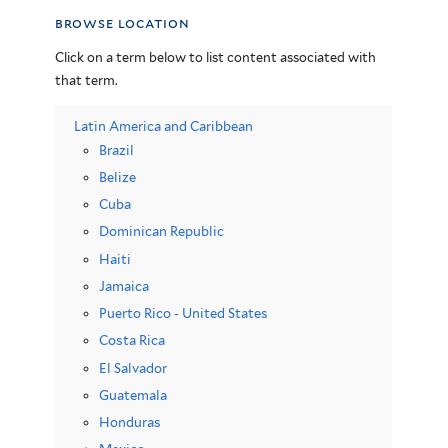
browse location
Click on a term below to list content associated with
that term.
Latin America and Caribbean
Brazil
Belize
Cuba
Dominican Republic
Haiti
Jamaica
Puerto Rico - United States
Costa Rica
El Salvador
Guatemala
Honduras