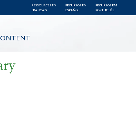
RESSOURCES EN
RECURSOS EN
RECURSOS EM
FRANÇAIS
ESPAÑOL
PORTUGUÊS
CONTENT
ary