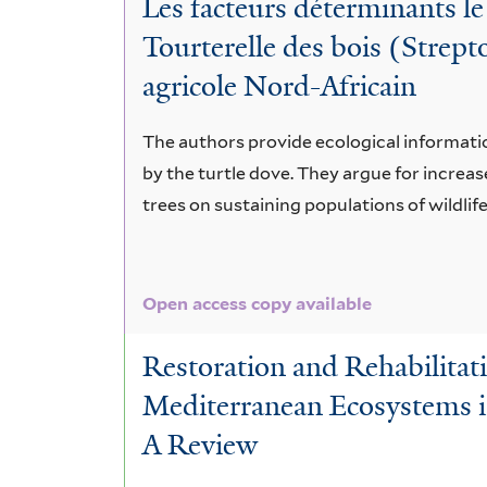
Les facteurs déterminants le
Tourterelle des bois (Strept
agricole Nord-Africain
The authors provide ecological informatio
by the turtle dove. They argue for increas
trees on sustaining populations of wildlife
Open access copy available
Restoration and Rehabilitat
Mediterranean Ecosystems i
A Review