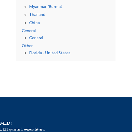
Myanmar (Burma)
Thailand
China
General
General
Other
Florida - United States
RMED!
 ELTI quarterly e-newsletters.