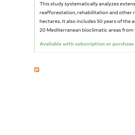
This study systematically analyzes extensi
reafforestation, rehabilitation and other 
hectares. It also includes 50 years of the 
20 Mediterranean bioclimatic areas from t
Available with subscription or purchase