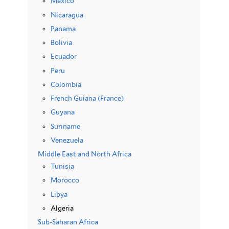
Mexico
Nicaragua
Panama
Bolivia
Ecuador
Peru
Colombia
French Guiana (France)
Guyana
Suriname
Venezuela
Middle East and North Africa
Tunisia
Morocco
Libya
Algeria
Sub-Saharan Africa