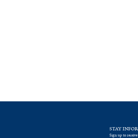
STAY INFO
Sign up to receive