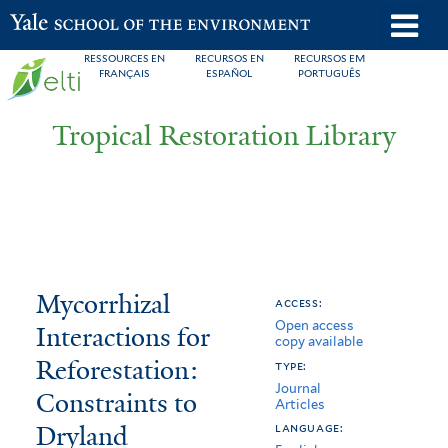
Skip
o
Yale School of the Environment
to
m
RESSOURCES EN
RECURSOS EN
RECURSOS EM
main
FRANÇAIS
ESPAÑOL
PORTUGUÊS
n
content
Tropical Restoration Library
Mycorrhizal
You
Mycorrhizal
access:
Open access
Interactions
are
Interactions for
copy available
for
here
Reforestation:
type:
Journal
Reforestation:
Constraints to
Articles
Dryland
Constraints
language: