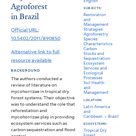
English
Agroforest
to
subjects:
in Brazil
Dryland
Restoration
and
Management
Agroforest
Official URL:
Strategies
Agroforestry
in
10.5402/2011/890850
Species
Characteristics
Brazil
Carbon
Alternative link to full
Stocks and
Sequestration
resource available
Ecosystem
Services and
background
Ecological
Processes
The authors conducted a
Soil Health
review of literature on
and
mycohorrizae in tropical dry
Management
forest systems. Their objective
location:
was to understand the role that
Latin America
reforestation and
and
Caribbean
›
Brazil
mycohorrizae play in providing
ecosystem services such as
ecosystems:
carbon sequestration and flood
Tropical Dry
Forest
control.