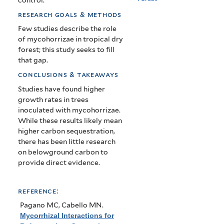
research goals & methods
Few studies describe the role
of mycohorrizae in tropical dry
forest; this study seeks to fill
that gap.
conclusions & takeaways
Studies have found higher
growth rates in trees
inoculated with mycohorrizae.
While these results likely mean
higher carbon sequestration,
there has been little research
on belowground carbon to
provide direct evidence.
reference:
Pagano MC, Cabello MN
.
Mycorrhizal Interactions for