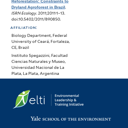
Reforestation: Constraints to
Dryland Agroforest in Brazil
.
ISRN Ecology
. 2011;2011:1–13.
doi:10.5402/2011/890850.
affiliation:
Biology Department, Federal
University of Ceará, Fortaleza,
CE, Brazil
Instituto Spegazzini, Facultad
Ciencias Naturales y Museo,
Universidad Nacional de La
Plata, La Plata, Argentina