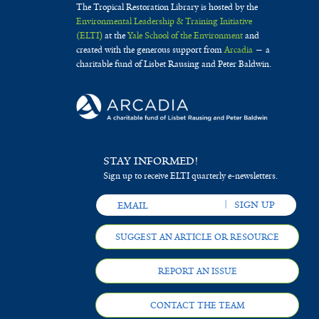
The Tropical Restoration Library is hosted by the
Environmental Leadership & Training Initiative
(ELTI)
at the
Yale School of the Environment
and
created with the generous support from
Arcadia
— a
charitable fund of Lisbet Rausing and Peter Baldwin.
STAY INFORMED!
Sign up to receive ELTI quarterly e-newsletters.
SUGGEST AN ARTICLE OR RESOURCE
REPORT AN ISSUE
CONTACT THE TEAM