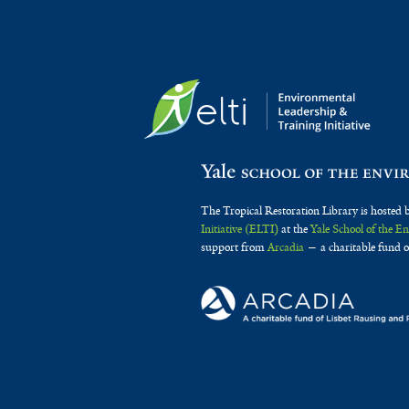
The Tropical Restoration Library is hosted 
Initiative (ELTI)
at the
Yale School of the 
support from
Arcadia
— a charitable fund o