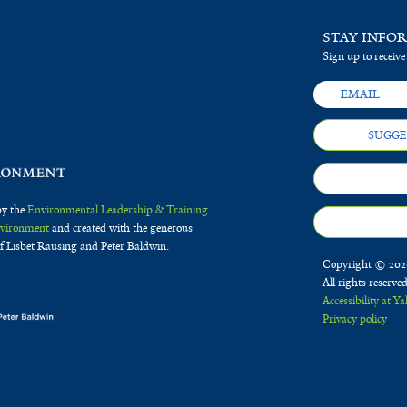
STAY INFO
Sign up to receive
SUGGE
by the
Environmental Leadership & Training
Environment
and created with the generous
f Lisbet Rausing and Peter Baldwin.
Copyright © 2020
All rights reserve
Accessibility at Ya
Privacy policy