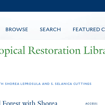
Skip
to
main
content
BROWSE
SEARCH
FEATURED 
opical Restoration Libr
FEATURED CONTENT
th shorea leprosula and s. selanica cuttings
d Forest with Shorea
access: