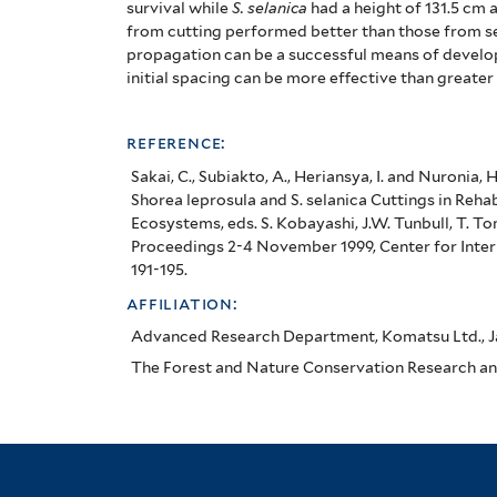
survival while
S. selanica
had a height of 131.5 cm 
from cutting performed better than those from s
propagation can be a successful means of develop
initial spacing can be more effective than greate
reference:
Sakai, C., Subiakto, A., Heriansya, I. and Nuronia,
Shorea leprosula and S. selanica Cuttings in Reha
Ecosystems, eds. S. Kobayashi, J.W. Tunbull, T. 
Proceedings 2-4 November 1999, Center for Intern
191-195.
affiliation:
Advanced Research Department, Komatsu Ltd., 
The Forest and Nature Conservation Research an