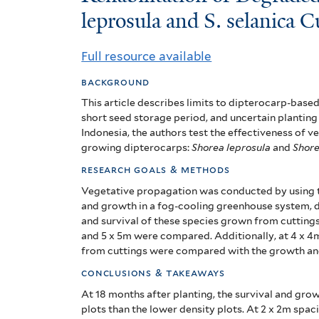
of
leprosula and S. selanica C
Degraded
Full resource available
Forest
background
with
This article describes limits to dipterocarp-based
short seed storage period, and uncertain planting 
Shorea
Indonesia, t
he authors test the effectiveness of v
growing dipterocarps:
Shorea leprosula
and
Shore
leprosula
research goals & methods
and
Vegetative propagation was conducted by using t
S.
and growth in a fog-cooling greenhouse system, d
and survival of these species grown from cuttings 
selanica
and 5 x 5m were compared. Additionally, at 4 x 4
from cuttings were compared with the growth and
Cuttings
conclusions & takeaways
At 18 months after planting, the survival and grow
plots than the lower density plots.
At 2 x 2m spac