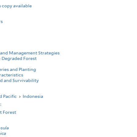
 copy available
rs
 and Management Strategies
 Degraded Forest
ries and Planting
acteristics
d and Survivability
d Pacific
›
Indonesia
s:
t Forest
osula
ica