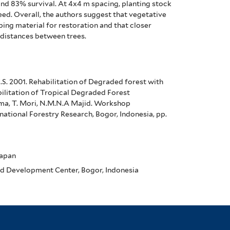
and 83% survival.
At 4x4 m spacing, planting stock
eed.
Overall, the authors suggest that vegetative
ing material for restoration and that closer
r distances between trees.
 H.S. 2001. Rehabilitation of Degraded forest with
bilitation of Tropical Degraded Forest
Toma, T. Mori, N.M.N.A Majid. Workshop
ational Forestry Research, Bogor, Indonesia, pp.
Japan
d Development Center, Bogor, Indonesia