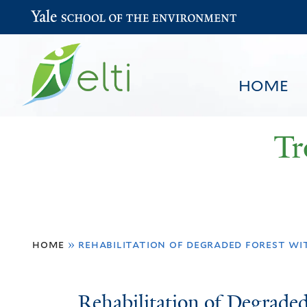
Yale School of the Environment
HOME
Tr
You
HOME
BROWSE
SEARCH
home
»
rehabilitation of degraded forest wi
are
here
Rehabilitation
Rehabilitation of Degrade