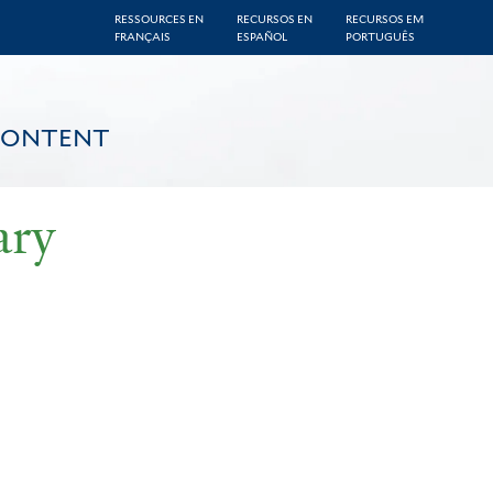
RESSOURCES EN
RECURSOS EN
RECURSOS EM
FRANÇAIS
ESPAÑOL
PORTUGUÊS
CONTENT
ary