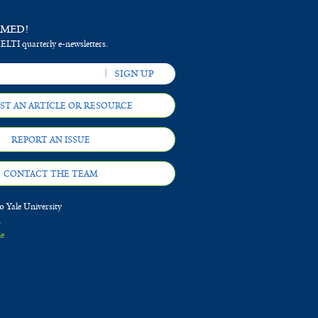
RMED!
 ELTI quarterly e-newsletters.
ST AN ARTICLE OR RESOURCE
REPORT AN ISSUE
CONTACT THE TEAM
 Yale University
d
le