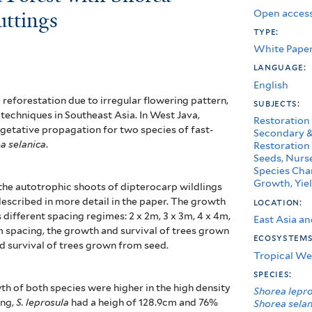
Open access
uttings
type:
White Pape
language:
English
 reforestation due to irregular flowering pattern,
subjects:
techniques in Southeast Asia. I
n West Java,
Restoration
egetative propagation for two species of fast-
Secondary &
a selanica
.
Restoration
Seeds, Nurse
Species Char
Growth, Yiel
he autotrophic shoots of dipterocarp wildlings
escribed in more detail in the paper. The growth
location:
different spacing regimes: 2 x 2m, 3 x 3m, 4 x 4m,
East Asia an
m spacing, the growth and survival of trees grown
ecosystem
 survival of trees grown from seed.
Tropical We
species:
th of both species were higher in the high density
Shorea lepr
ing,
S. leprosula
had a heigh of 128.9cm and 76%
Shorea selan